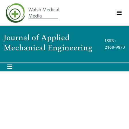
Journal of Applied
ISSN:
Mechanical Engineering
2168-9873
International Conference on Design
and Production Engineering
July 25-26, 2016 Berlin,Germany
Keynote
Scientific Tracks Abstracts