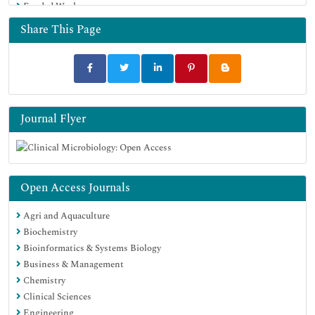
Funded Work
Share This Page
Journal Flyer
Open Access Journals
Agri and Aquaculture
Biochemistry
Bioinformatics & Systems Biology
Business & Management
Chemistry
Clinical Sciences
Engineering