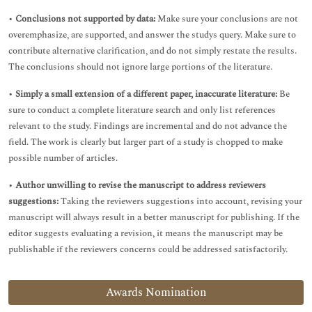
•
Conclusions not supported by data:
Make sure your conclusions are not
overemphasize, are supported, and answer the studys query. Make sure to
contribute alternative clarification, and do not simply restate the results.
The conclusions should not ignore large portions of the literature.
•
Simply a small extension of a different paper, inaccurate literature:
Be
sure to conduct a complete literature search and only list references
relevant to the study. Findings are incremental and do not advance the
field. The work is clearly but larger part of a study is chopped to make
possible number of articles.
•
Author unwilling to revise the manuscript to address reviewers
suggestions:
Taking the reviewers suggestions into account, revising your
manuscript will always result in a better manuscript for publishing. If the
editor suggests evaluating a revision, it means the manuscript may be
publishable if the reviewers concerns could be addressed satisfactorily.
Awards Nomination