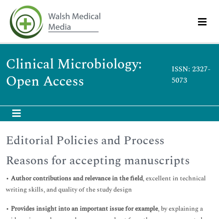
Clinical Microbiology:
ISSN: 2327-
Open Access
5073
Editorial Policies and Process
Reasons for accepting manuscripts
•
Author contributions and relevance in the field
, excellent in technical
writing skills, and quality of the study design
•
Provides insight into an important issue for example
, by explaining a