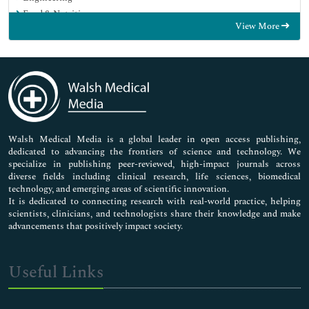
Food & Nutrition
View More
General Science
Genetics & Molecular Biology
Immunology & Microbiology
Medical Sciences
Neuroscience & Psychology
Nursing & Health Care
Pharmaceutical Sciences
Walsh Medical Media is a global leader in open access publishing,
dedicated to advancing the frontiers of science and technology. We
specialize in publishing peer-reviewed, high-impact journals across
diverse fields including clinical research, life sciences, biomedical
technology, and emerging areas of scientific innovation.
It is dedicated to connecting research with real-world practice, helping
scientists, clinicians, and technologists share their knowledge and make
advancements that positively impact society.
Useful Links