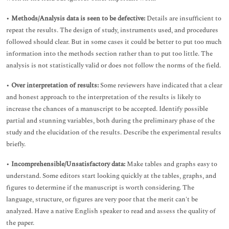
•
Methods/Analysis data is seen to be defective:
Details are insufficient to
repeat the results. The design of study, instruments used, and procedures
followed should clear. But in some cases it could be better to put too much
information into the methods section rather than to put too little. The
analysis is not statistically valid or does not follow the norms of the field.
•
Over interpretation of results:
Some reviewers have indicated that a clear
and honest approach to the interpretation of the results is likely to
increase the chances of a manuscript to be accepted. Identify possible
partial and stunning variables, both during the preliminary phase of the
study and the elucidation of the results. Describe the experimental results
briefly.
•
Incomprehensible/Unsatisfactory data:
Make tables and graphs easy to
understand. Some editors start looking quickly at the tables, graphs, and
figures to determine if the manuscript is worth considering. The
language, structure, or figures are very poor that the merit can't be
analyzed. Have a native English speaker to read and assess the quality of
the paper.