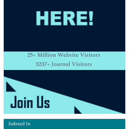
25+
Million Website Visitors
3237+
Journal Visitors
Indexed In