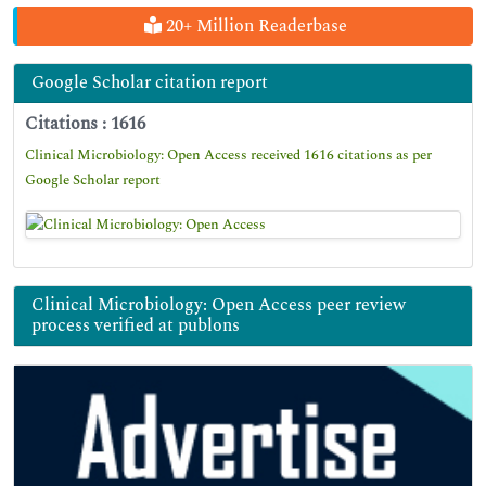
20+ Million Readerbase
Google Scholar citation report
Citations : 1616
Clinical Microbiology: Open Access received 1616 citations as per
Google Scholar report
Clinical Microbiology: Open Access peer review
process verified at publons