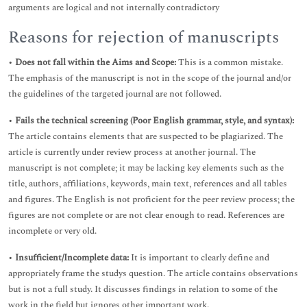
arguments are logical and not internally contradictory
Reasons for rejection of manuscripts
•
Does not fall within the Aims and Scope:
This is a common mistake.
The emphasis of the manuscript is not in the scope of the journal and/or
the guidelines of the targeted journal are not followed.
•
Fails the technical screening (Poor English grammar, style, and syntax):
The article contains elements that are suspected to be plagiarized. The
article is currently under review process at another journal. The
manuscript is not complete; it may be lacking key elements such as the
title, authors, affiliations, keywords, main text, references and all tables
and figures. The English is not proficient for the peer review process; the
figures are not complete or are not clear enough to read. References are
incomplete or very old.
•
Insufficient/Incomplete data:
It is important to clearly define and
appropriately frame the studys question. The article contains observations
but is not a full study. It discusses findings in relation to some of the
work in the field but ignores other important work.