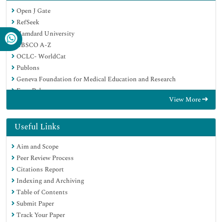
Open J Gate
RefSeek
Hamdard University
EBSCO A-Z
OCLC- WorldCat
Publons
Geneva Foundation for Medical Education and Research
Euro Pub
View More
Google Scholar
Useful Links
Aim and Scope
Peer Review Process
Citations Report
Indexing and Archiving
Table of Contents
Submit Paper
Track Your Paper