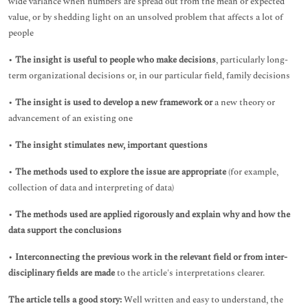
wide variance when numbers are spread out from the mean or expected
value, or by shedding light on an unsolved problem that affects a lot of
people
•
The insight is useful to people who make decisions
, particularly long-
term organizational decisions or, in our particular field, family decisions
•
The insight is used to develop a new framework or
a new theory or
advancement of an existing one
•
The insight stimulates new, important questions
•
The methods used to explore the issue are appropriate
(for example,
collection of data and interpreting of data)
•
The methods used are applied rigorously and explain why and how the
data support the conclusions
•
Interconnecting the previous work in the relevant field or from inter-
disciplinary fields are made
to the article's interpretations clearer.
The article tells a good story:
Well written and easy to understand, the