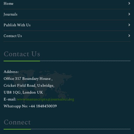
Home
Journals
Publish With Us
Contact Us
Contact Us
Address:
Office 317 Boundary House ,
Cricket Field Road, Uxbridge,
UB8 1QG, London UK
E-mail:
wwwmanuscripts@journalsci.org
Whatsapp No: +44 1848450039
Connect