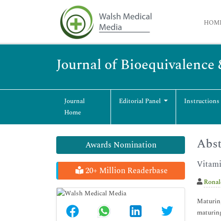
HOM
Journal of Bioequivalence 
Journal
Editorial Panel
Instructions
Home
Abst
Awards Nomination
Vitami
20+ Million Readerbase
Ronal
Maturing
maturing