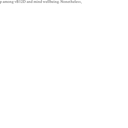
hip among vB12D and mind wellbeing. Nonetheless,