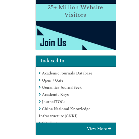
25+
Million Website
Visitors
Indexed In
Academic Journals Database
Open J Gate
Genamics JournalSeek
Academic Keys
JournalTOCs
China National Knowledge
Infrastructure (CNKI)
CiteFactor
View More
Scimago
Ulrich's Periodicals Directory