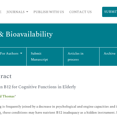
SUBMI
E
JOURNALS
PUBLISH WITH US
CONTACT US
& Bioavailability
 For Authors
Submit
Articles in
Archive
Manuscript
process
ract
n B12 for Cognitive Functions in Elderly
d Thomas
*
 is frequently joined by a decrease in psychological and engine capacities and 
, these conditions may have nutrient B12 inadequacy as a hidden instrument.