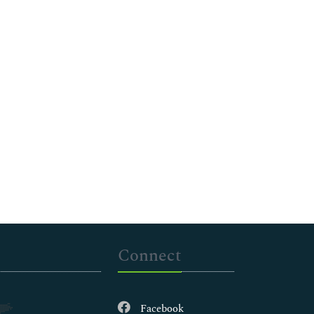
Connect
Facebook