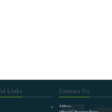
ul Links
Contact Us
Address:
Office 317 Boundary House ,