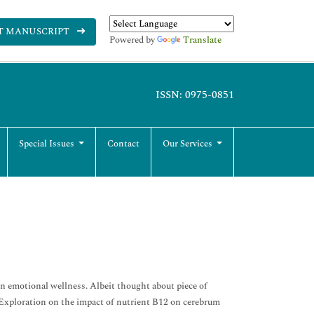
T MANUSCRIPT
Powered by
Translate
ISSN: 0975-0851
Special Issues
Contact
Our Services
in emotional wellness. Albeit thought about piece of
 Exploration on the impact of nutrient B12 on cerebrum