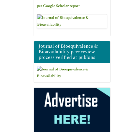
per Google Scholar report
Journal of Bioequivalence &
Bioavailability peer review
process verified at publons