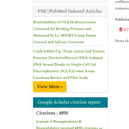
wellbein
numerous
PMC/PubMed Indexed Articles
Publish
Bioavailability of Oral Hydrocortisone
Corrected for Binding Proteins and
HT
Measured by LC-MS/MS Using Serum
Share thi
Cortisol and Salivary Cortisone
Crude Edible Fig ( Ficus carica) Leaf Extract
Prevents Diethylstilbestrol (DES)-Induced
DNA Strand Breaks in Single-Cell Gel
Electrophoresis (SCGE)/Comet Assay:
Literature Review and Pilot Study
View More »
Google Scholar citation report
Citations : 4890
Journal of Bioequivalence &
Bioavailability received 4890 citations as