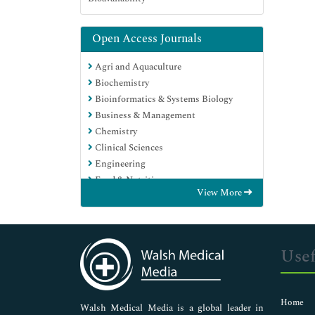
Open Access Journals
Agri and Aquaculture
Biochemistry
Bioinformatics & Systems Biology
Business & Management
Chemistry
Clinical Sciences
Engineering
Food & Nutrition
View More
General Science
Genetics & Molecular Biology
Immunology & Microbiology
Medical Sciences
Usef
Neuroscience & Psychology
Nursing & Health Care
Pharmaceutical Sciences
Home
Walsh Medical Media is a global leader in