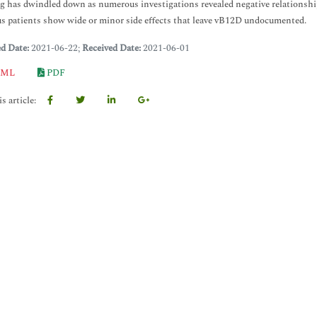
g has dwindled down as numerous investigations revealed negative relations
 patients show wide or minor side effects that leave vB12D undocumented.
ed Date:
2021-06-22;
Received Date:
2021-06-01
ML
PDF
s article: