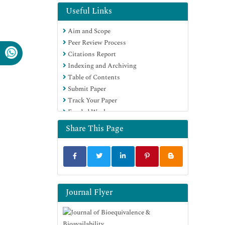
Electronic Journals Library
Useful Links
RefSeek
Aim and Scope
Hamdard University
Peer Review Process
EBSCO A-Z
Citations Report
OCLC- WorldCat
Indexing and Archiving
SWB online catalog
Table of Contents
Virtual Library of Biology (vifabio)
Submit Paper
Publons
Track Your Paper
MIAR
Funded Work
University Grants Commission
Geneva Foundation for Medical
Share This Page
Education and Research
Euro Pub
Google Scholar
Journal Flyer