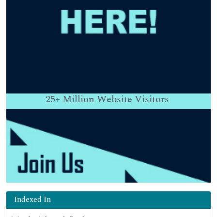
25+
Million Website Visitors
Indexed In