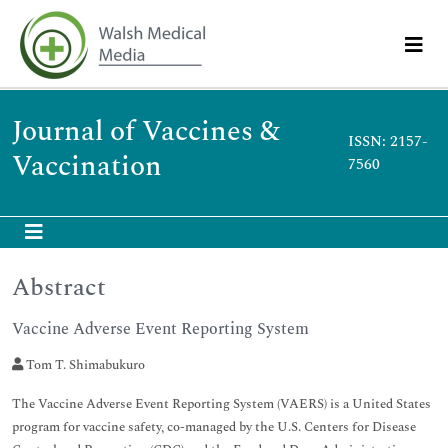
Journal of Vaccines &
ISSN: 2157-
Vaccination
7560
Abstract
Vaccine Adverse Event Reporting System
Tom T. Shimabukuro
The Vaccine Adverse Event Reporting System (VAERS) is a United States
program for vaccine safety, co-managed by the U.S. Centers for Disease