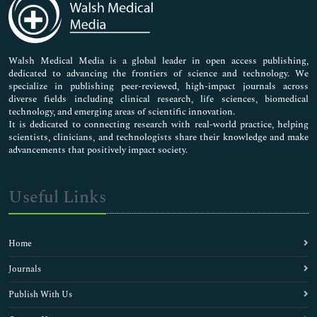
Neuroscience & Psychology
Nursing & Health Care
Pharmaceutical Sciences
Walsh Medical Media is a global leader in open access publishing,
dedicated to advancing the frontiers of science and technology. We
specialize in publishing peer-reviewed, high-impact journals across
diverse fields including clinical research, life sciences, biomedical
technology, and emerging areas of scientific innovation.
It is dedicated to connecting research with real-world practice, helping
scientists, clinicians, and technologists share their knowledge and make
advancements that positively impact society.
Useful Links
Home
Journals
Publish With Us