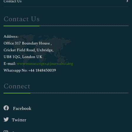
Contact Us
Contact Us
Address:
Office 317 Boundary House ,
Cricket Field Road, Uxbridge,
UB8 1QG, London UK
E-mail:
wwwmanuscripts@journalsci.org
Whatsapp No: +44 1848450039
Connect
Facebook
Twitter