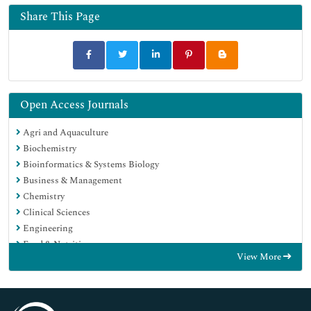
Share This Page
Open Access Journals
Agri and Aquaculture
Biochemistry
Bioinformatics & Systems Biology
Business & Management
Chemistry
Clinical Sciences
Engineering
Food & Nutrition
View More
General Science
Genetics & Molecular Biology
Immunology & Microbiology
Medical Sciences