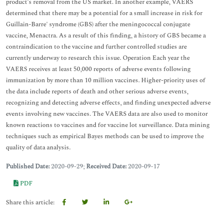
product's removal from the US market. In another example, VAERS
determined that there may be a potential for a small increase in risk for
Guillain-Barre' syndrome (GBS) after the meningococcal conjugate
vaccine, Menactra. As a result of this finding, a history of GBS became a
contraindication to the vaccine and further controlled studies are
currently underway to research this issue. Operation Each year the
VAERS receives at least 50,000 reports of adverse events following
immunization by more than 10 million vaccines. Higher-priority uses of
the data include reports of death and other serious adverse events,
recognizing and detecting adverse effects, and finding unexpected adverse
events involving new vaccines. The VAERS data are also used to monitor
known reactions to vaccines and for vaccine lot surveillance. Data mining
techniques such as empirical Bayes methods can be used to improve the
quality of data analysis.
Published Date:
2020-09-29;
Received Date:
2020-09-17
PDF
Share this article: