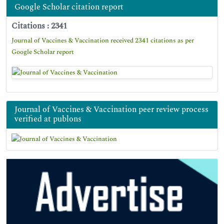
Google Scholar citation report
Citations : 2341
Journal of Vaccines & Vaccination received 2341 citations as per
Google Scholar report
Journal of Vaccines & Vaccination peer review process
verified at publons