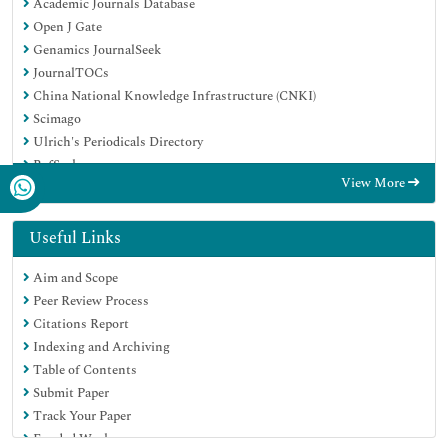
Academic Journals Database
Open J Gate
Genamics JournalSeek
JournalTOCs
China National Knowledge Infrastructure (CNKI)
Scimago
Ulrich's Periodicals Directory
RefSeek
View More
Hamdard University
EBSCO A-Z
OCLC- WorldCat
Useful Links
Publons
Aim and Scope
MIAR
Peer Review Process
University Grants Commission
Citations Report
Geneva Foundation for Medical Education and Research
Indexing and Archiving
Euro Pub
Table of Contents
Google Scholar
Submit Paper
Track Your Paper
Funded Work