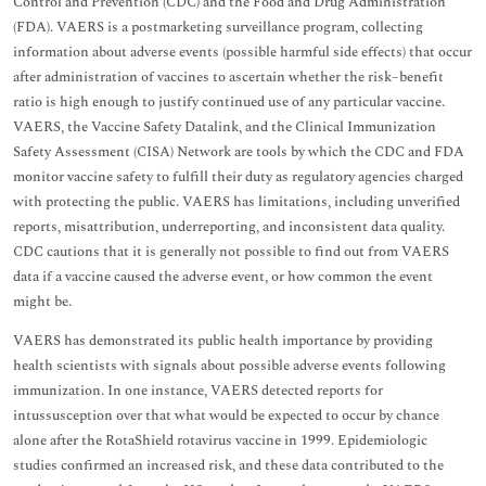
Control and Prevention (CDC) and the Food and Drug Administration
(FDA). VAERS is a postmarketing surveillance program, collecting
information about adverse events (possible harmful side effects) that occur
after administration of vaccines to ascertain whether the risk–benefit
ratio is high enough to justify continued use of any particular vaccine.
VAERS, the Vaccine Safety Datalink, and the Clinical Immunization
Safety Assessment (CISA) Network are tools by which the CDC and FDA
monitor vaccine safety to fulfill their duty as regulatory agencies charged
with protecting the public. VAERS has limitations, including unverified
reports, misattribution, underreporting, and inconsistent data quality.
CDC cautions that it is generally not possible to find out from VAERS
data if a vaccine caused the adverse event, or how common the event
might be.
VAERS has demonstrated its public health importance by providing
health scientists with signals about possible adverse events following
immunization. In one instance, VAERS detected reports for
intussusception over that what would be expected to occur by chance
alone after the RotaShield rotavirus vaccine in 1999. Epidemiologic
studies confirmed an increased risk, and these data contributed to the