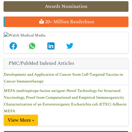
Awards Nomination
20+ Million Readerbase
PMC/PubMed Indexed Articles
Development and Application of Cancer Stem Cell-Targeted Vaccine in
Cancer Immunotherapy
MEFA (multiepitope fusion antigen)-Novel Technology for Structural
Vaccinology, Proof from Computational and Empirical Immunogenicity
Characterization of an Enterotoxigenic Escherichia coli (ETEC) Adhesin
MEFA
View More »