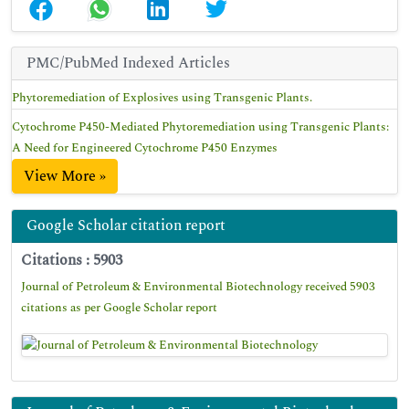
PMC/PubMed Indexed Articles
Phytoremediation of Explosives using Transgenic Plants.
Cytochrome P450-Mediated Phytoremediation using Transgenic Plants:
A Need for Engineered Cytochrome P450 Enzymes
View More »
Google Scholar citation report
Citations : 5903
Journal of Petroleum & Environmental Biotechnology received 5903
citations as per Google Scholar report