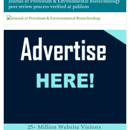
Journal of Petroleum & Environmental Biotechnology
peer review process verified at publons
25+
Million Website Visitors