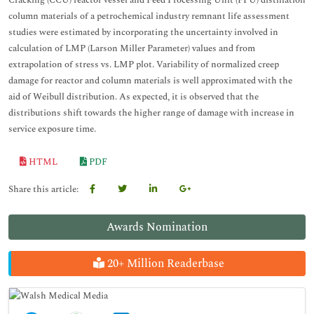
Cracking (CCU) reactor vessel and Feed Processing Unit (FPU) distillation
column materials of a petrochemical industry remnant life assessment
studies were estimated by incorporating the uncertainty involved in
calculation of LMP (Larson Miller Parameter) values and from
extrapolation of stress vs. LMP plot. Variability of normalized creep
damage for reactor and column materials is well approximated with the
aid of Weibull distribution. As expected, it is observed that the
distributions shift towards the higher range of damage with increase in
service exposure time.
HTML
PDF
Share this article:
Awards Nomination
20+ Million Readerbase