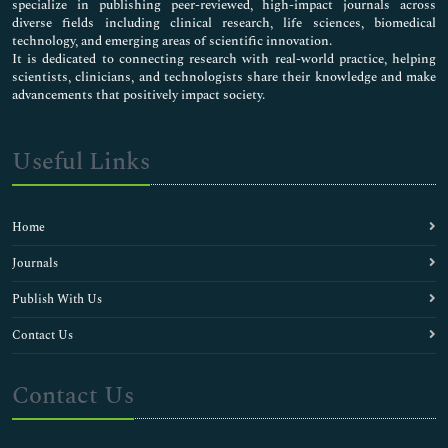
specialize in publishing peer-reviewed, high-impact journals across
diverse fields including clinical research, life sciences, biomedical
technology, and emerging areas of scientific innovation.
It is dedicated to connecting research with real-world practice, helping
scientists, clinicians, and technologists share their knowledge and make
advancements that positively impact society.
Useful Links
Home
Journals
Publish With Us
Contact Us
Contact Us