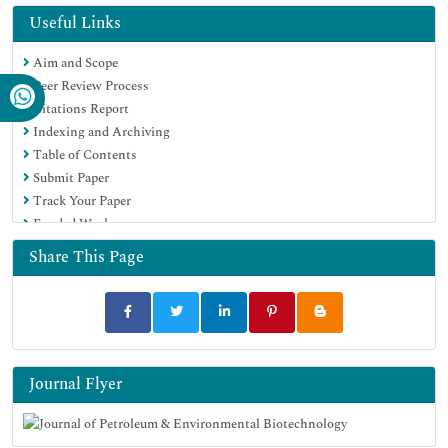
Virtual Library of Biology (vifabio)
Useful Links
Publons
Aim and Scope
MIAR
Peer Review Process
Euro Pub
Citations Report
Google Scholar
Indexing and Archiving
Table of Contents
Submit Paper
Track Your Paper
Funded Work
Share This Page
Journal Flyer