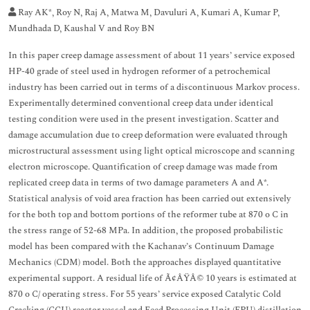
Ray AK*, Roy N, Raj A, Matwa M, Davuluri A, Kumari A, Kumar P,
Mundhada D, Kaushal V and Roy BN
In this paper creep damage assessment of about 11 years’ service exposed
HP-40 grade of steel used in hydrogen reformer of a petrochemical
industry has been carried out in terms of a discontinuous Markov process.
Experimentally determined conventional creep data under identical
testing condition were used in the present investigation. Scatter and
damage accumulation due to creep deformation were evaluated through
microstructural assessment using light optical microscope and scanning
electron microscope. Quantification of creep damage was made from
replicated creep data in terms of two damage parameters A and A*.
Statistical analysis of void area fraction has been carried out extensively
for the both top and bottom portions of the reformer tube at 870 o C in
the stress range of 52-68 MPa. In addition, the proposed probabilistic
model has been compared with the Kachanav’s Continuum Damage
Mechanics (CDM) model. Both the approaches displayed quantitative
experimental support. A residual life of Ã¢ÂŸÂ© 10 years is estimated at
870 o C/ operating stress. For 55 years’ service exposed Catalytic Cold