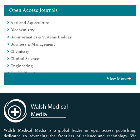
Open Access Journals
Agri and Aquaculture
Biochemistry
Bioinformatics & Systems Biology
Business & Management
Chemistry
Clinical Sciences
Engineering
Food & Nutrition
View More
General Science
Genetics & Molecular Biology
Immunology & Microbiology
Medical Sciences
Neuroscience & Psychology
Nursing & Health Care
Pharmaceutical Sciences
Walsh Medical Media is a global leader in open access publishing,
dedicated to advancing the frontiers of science and technology. We