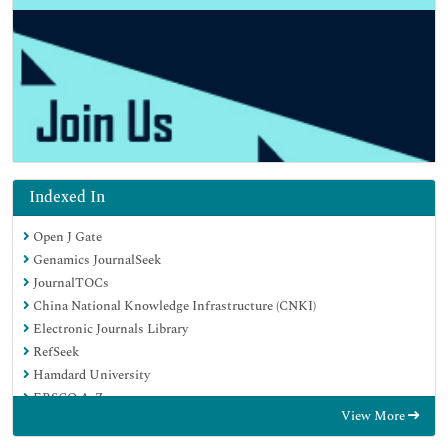
Indexed In
Open J Gate
Genamics JournalSeek
JournalTOCs
China National Knowledge Infrastructure (CNKI)
Electronic Journals Library
RefSeek
Hamdard University
EBSCO A-Z
View More
OCLC- WorldCat
SWB online catalog