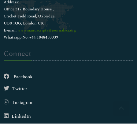
Address:
Office 317 Boundary House ,
Cricket Field Road, Uxbridge,
UB8 1QG, London UK
E-mail:
wwwmanuscripts@journalsci.org
Whatsapp No: +44 1848450039
Connect
Facebook
Twitter
Instagram
LinkedIn