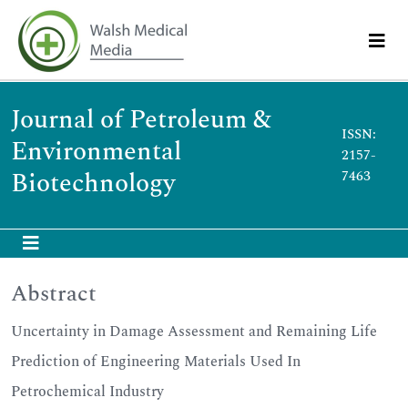
Journal of Petroleum &
ISSN:
Environmental
2157-
Biotechnology
7463
Abstract
Uncertainty in Damage Assessment and Remaining Life
Prediction of Engineering Materials Used In
Petrochemical Industry