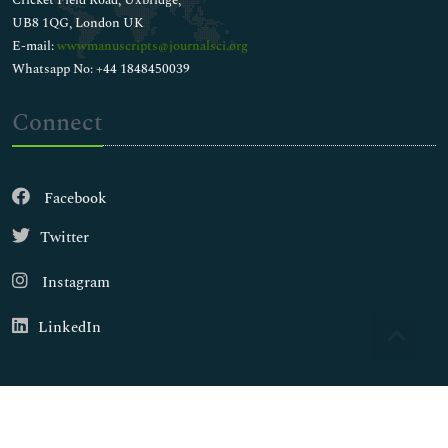
UB8 1QG, London UK
E-mail:
wwwmanuscripts@journalsci.org
Whatsapp No: +44 1848450039
Connect
Facebook
Twitter
Instagram
LinkedIn
Copyright © 2026
Walsh Medical Media