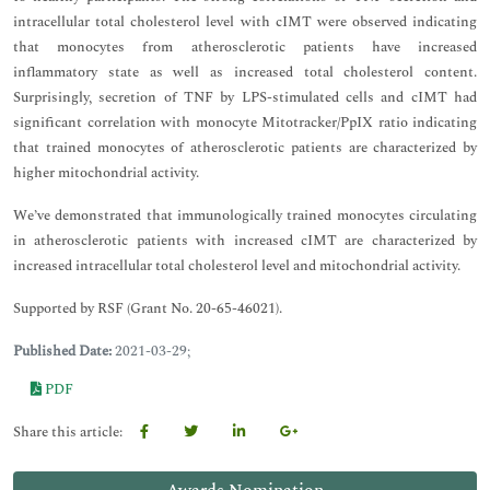
intracellular total cholesterol level with cIMT were observed indicating
that monocytes from atherosclerotic patients have increased
inflammatory state as well as increased total cholesterol content.
Surprisingly, secretion of TNF by LPS-stimulated cells and cIMT had
significant correlation with monocyte Mitotracker/PpIX ratio indicating
that trained monocytes of atherosclerotic patients are characterized by
higher mitochondrial activity.
We’ve demonstrated that immunologically trained monocytes circulating
in atherosclerotic patients with increased cIMT are characterized by
increased intracellular total cholesterol level and mitochondrial activity.
Supported by RSF (Grant No. 20-65-46021).
Published Date:
2021-03-29;
PDF
Share this article: