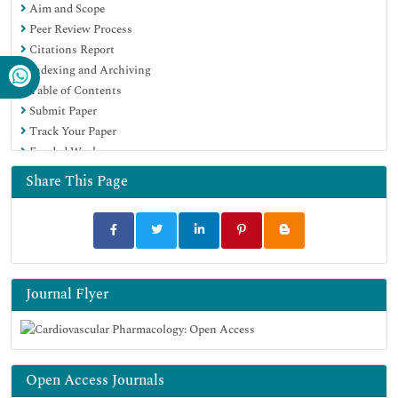
Aim and Scope
Peer Review Process
Citations Report
Indexing and Archiving
Table of Contents
Submit Paper
Track Your Paper
Funded Work
Share This Page
Journal Flyer
Open Access Journals