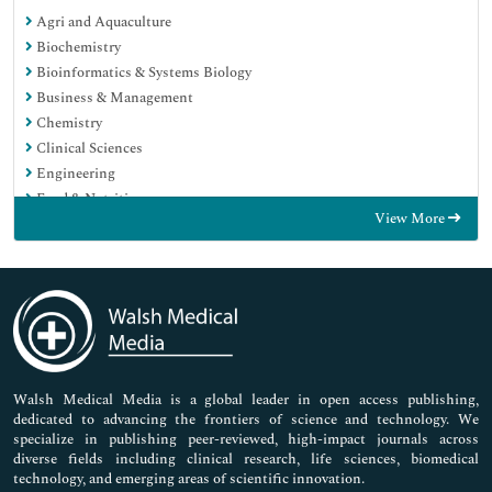
Agri and Aquaculture
Biochemistry
Bioinformatics & Systems Biology
Business & Management
Chemistry
Clinical Sciences
Engineering
Food & Nutrition
View More
General Science
Genetics & Molecular Biology
Immunology & Microbiology
Medical Sciences
Neuroscience & Psychology
Nursing & Health Care
Pharmaceutical Sciences
Walsh Medical Media is a global leader in open access publishing,
dedicated to advancing the frontiers of science and technology. We
specialize in publishing peer-reviewed, high-impact journals across
diverse fields including clinical research, life sciences, biomedical
technology, and emerging areas of scientific innovation.