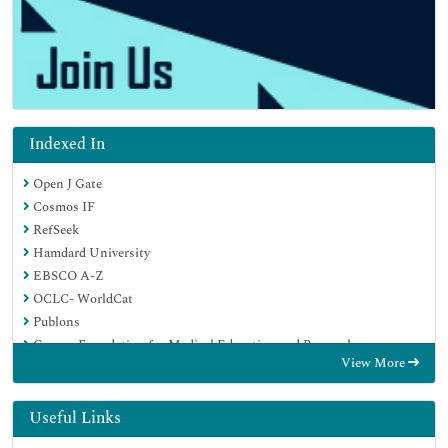
Indexed In
Open J Gate
Cosmos IF
RefSeek
Hamdard University
EBSCO A-Z
OCLC- WorldCat
Publons
Geneva Foundation for Medical Education and Research
View More
Euro Pub
Google Scholar
Useful Links