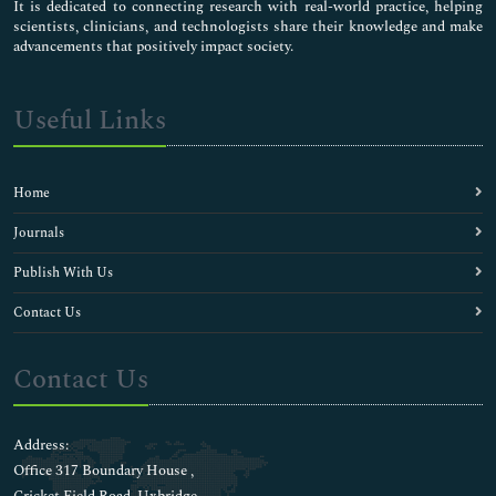
It is dedicated to connecting research with real-world practice, helping
scientists, clinicians, and technologists share their knowledge and make
advancements that positively impact society.
Useful Links
Home
Journals
Publish With Us
Contact Us
Contact Us
Address:
Office 317 Boundary House ,
Cricket Field Road, Uxbridge,