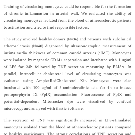
Training of circulating monocytes could be responsible for the formation
of chronic inflammation in arterial wall. We evaluated the ability of
circulating monocytes isolated from the blood of atherosclerotic patients
to activation and tried to find responsible factors.
The study involved healthy donors (N=36) and patients with subclinical
atherosclerosis (N=40) diagnosed by ultrasonographic measurement of
intima-media thickness of common carotid arteries (cIMT). Monocytes
were isolated by magnetic CD14+ separation and incubated with 1 ug/ml
of LPS for 24h followed by TNF secretion measuring by ELISA. In
parallel, intracellular cholesterol level of circulating monocytes was
evaluated using AmplexRedCholesterol Kit. Monocytes were also
incubated with 100 ug/ml of 5-aminolevulinic acid for 4h to induce
protoporphyrin IX (PpIX) accumulation. Fluorescence of PpIX and
potential-dependent Mitotracker dye were visualized by confocal
microscopy and analyzed with ilastic Software.
The secretion of TNF was significantly increased in LPS-stimulated
monocytes isolated from the blood of atherosclerotic patients compared
to healthy participants. The strong correlations of TNF secretion and