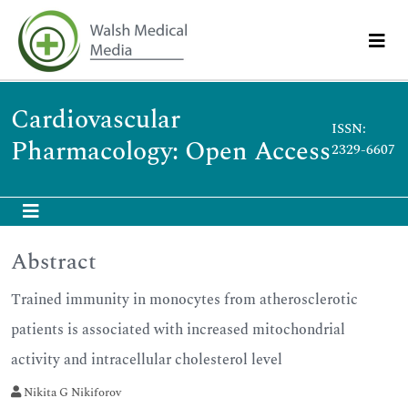
Cardiovascular
ISSN:
Pharmacology: Open Access
2329-6607
Abstract
Trained immunity in monocytes from atherosclerotic
patients is associated with increased mitochondrial
activity and intracellular cholesterol level
Nikita G Nikiforov