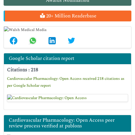
Awards Nomination
20+ Million Readerbase
Google Scholar citation report
Citations : 218
Cardiovascular Pharmacology: Open Access received 218 citations as
per Google Scholar report
Cardiovascular Pharmacology: Open Access peer
review process verified at publons