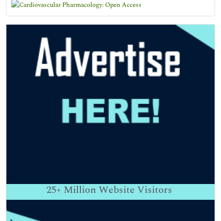
25+
Million Website Visitors