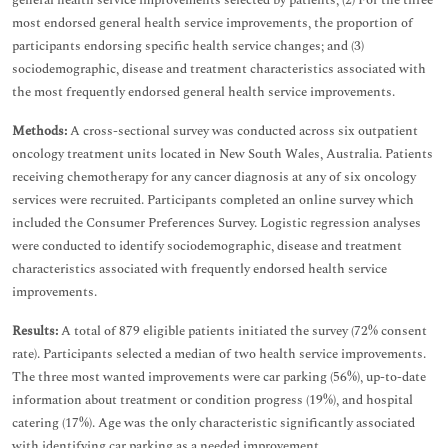
general health service improvements selected by patients; (2) For the three
most endorsed general health service improvements, the proportion of
participants endorsing specific health service changes; and (3)
sociodemographic, disease and treatment characteristics associated with
the most frequently endorsed general health service improvements.
Methods:
A cross-sectional survey was conducted across six outpatient
oncology treatment units located in New South Wales, Australia. Patients
receiving chemotherapy for any cancer diagnosis at any of six oncology
services were recruited. Participants completed an online survey which
included the Consumer Preferences Survey. Logistic regression analyses
were conducted to identify sociodemographic, disease and treatment
characteristics associated with frequently endorsed health service
improvements.
Results:
A total of 879 eligible patients initiated the survey (72% consent
rate). Participants selected a median of two health service improvements.
The three most wanted improvements were car parking (56%), up-to-date
information about treatment or condition progress (19%), and hospital
catering (17%). Age was the only characteristic significantly associated
with identifying car parking as a needed improvement.