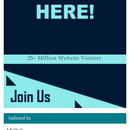
25+
Million Website Visitors
Indexed In
RefSeek