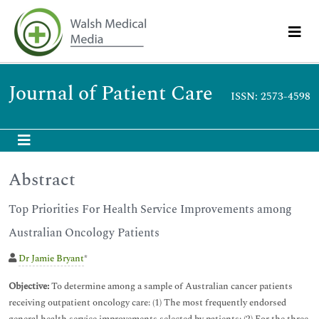
Journal of Patient Care
ISSN: 2573-4598
Abstract
Top Priorities For Health Service Improvements among
Australian Oncology Patients
Dr Jamie Bryant
*
Objective:
To determine among a sample of Australian cancer patients
receiving outpatient oncology care: (1) The most frequently endorsed