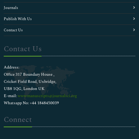
Journals
Publish With Us
Contact Us
Contact Us
Address:
Office 317 Boundary House ,
Cricket Field Road, Uxbridge,
UB8 1QG, London UK
E-mail:
wwwmanuscripts@journalsci.org
Whatsapp No: +44 1848450039
Connect