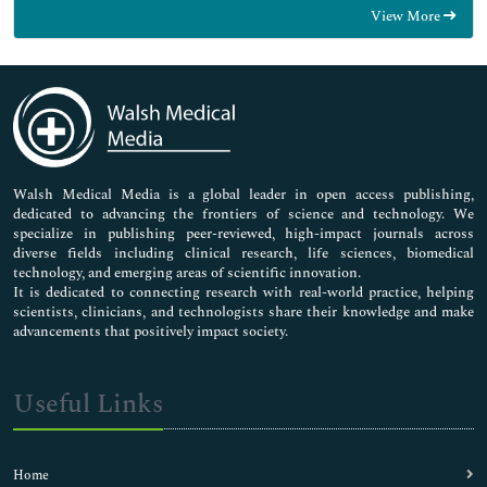
View More
General Science
Genetics & Molecular Biology
Immunology & Microbiology
Medical Sciences
Neuroscience & Psychology
Nursing & Health Care
Pharmaceutical Sciences
Walsh Medical Media is a global leader in open access publishing,
dedicated to advancing the frontiers of science and technology. We
specialize in publishing peer-reviewed, high-impact journals across
diverse fields including clinical research, life sciences, biomedical
technology, and emerging areas of scientific innovation.
It is dedicated to connecting research with real-world practice, helping
scientists, clinicians, and technologists share their knowledge and make
advancements that positively impact society.
Useful Links
Home