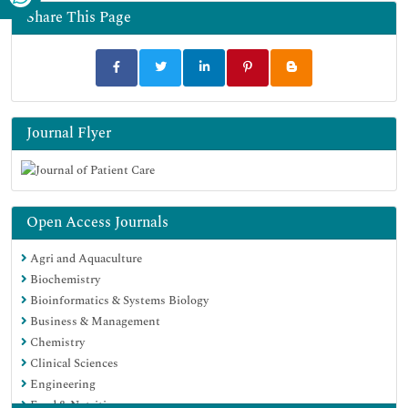
Share This Page
Journal Flyer
Open Access Journals
Agri and Aquaculture
Biochemistry
Bioinformatics & Systems Biology
Business & Management
Chemistry
Clinical Sciences
Engineering
Food & Nutrition