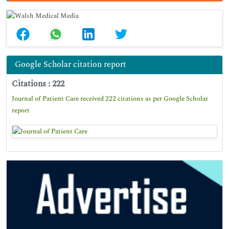
Google Scholar citation report
Citations : 222
Journal of Patient Care received 222 citations as per Google Scholar
report