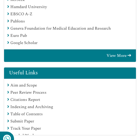
Hamdard University
EBSCO A-Z
Publons
Geneva Foundation for Medical Education and Research
Euro Pub
Google Scholar
View More
Useful Links
Aim and Scope
Peer Review Process
Citations Report
Indexing and Archiving
Table of Contents
Submit Paper
Track Your Paper
Funded Work