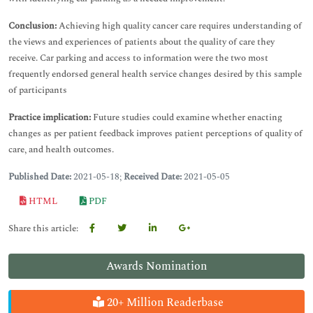
Conclusion:
Achieving high quality cancer care requires understanding of
the views and experiences of patients about the quality of care they
receive. Car parking and access to information were the two most
frequently endorsed general health service changes desired by this sample
of participants
Practice implication:
Future studies could examine whether enacting
changes as per patient feedback improves patient perceptions of quality of
care, and health outcomes.
Published Date:
2021-05-18;
Received Date:
2021-05-05
HTML
PDF
Share this article:
Awards Nomination
20+ Million Readerbase