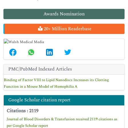
Awards Nomination
20+ Million Readerbase
PMC/PubMed Indexed Articles
Binding of Factor VIII to Lipid Nanodiscs Increases its Clotting
Function in a Mouse Model of Hemophilia A
Google Scholar citation report
Citations : 2119
Journal of Blood Disorders & Transfusion received 2119 citations as
per Google Scholar report