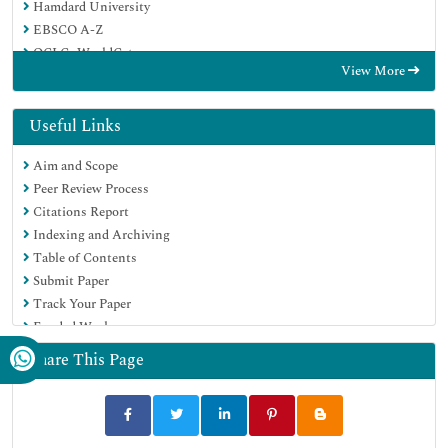
Hamdard University
EBSCO A-Z
OCLC- WorldCat
View More
Proquest Summons
Publons
Geneva Foundation for Medical Education and Research
Useful Links
Euro Pub
Aim and Scope
Google Scholar
Peer Review Process
Citations Report
Indexing and Archiving
Table of Contents
Submit Paper
Track Your Paper
Funded Work
Share This Page