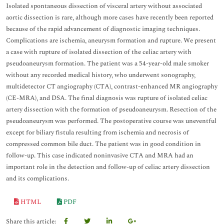
Isolated spontaneous dissection of visceral artery without associated
aortic dissection is rare, although more cases have recently been reported
because of the rapid advancement of diagnostic imaging techniques.
Complications are ischemia, aneurysm formation and rupture. We present
a case with rupture of isolated dissection of the celiac artery with
pseudoaneurysm formation. The patient was a 54-year-old male smoker
without any recorded medical history, who underwent sonography,
multidetector CT angiography (CTA), contrast-enhanced MR angiography
(CE-MRA), and DSA. The final diagnosis was rupture of isolated celiac
artery dissection with the formation of pseudoaneurysm. Resection of the
pseudoaneurysm was performed. The postoperative course was uneventful
except for biliary fistula resulting from ischemia and necrosis of
compressed common bile duct. The patient was in good condition in
follow-up. This case indicated noninvasive CTA and MRA had an
important role in the detection and follow-up of celiac artery dissection
and its complications.
HTML
PDF
Share this article: