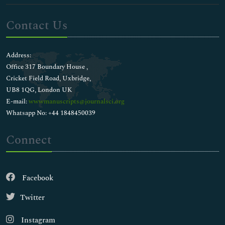
Contact Us
Address:
Office 317 Boundary House ,
Cricket Field Road, Uxbridge,
UB8 1QG, London UK
E-mail:
wwwmanuscripts@journalsci.org
Whatsapp No: +44 1848450039
Connect
Facebook
Twitter
Instagram