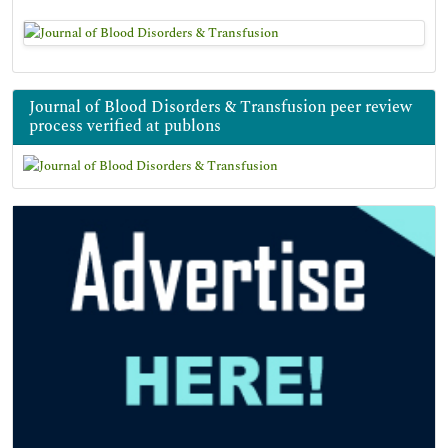
Journal of Blood Disorders & Transfusion peer review
process verified at publons