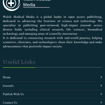
Neuroscience & Psychology
Nursing & Health Care
Pharmaceutical Sciences
Walsh Medical Media is a global leader in open access publishing,
dedicated to advancing the frontiers of science and technology. We
specialize in publishing peer-reviewed, high-impact journals across
diverse fields including clinical research, life sciences, biomedical
technology, and emerging areas of scientific innovation.
It is dedicated to connecting research with real-world practice, helping
scientists, clinicians, and technologists share their knowledge and make
advancements that positively impact society.
Useful Links
Home
Journals
Publish With Us
Contact Us