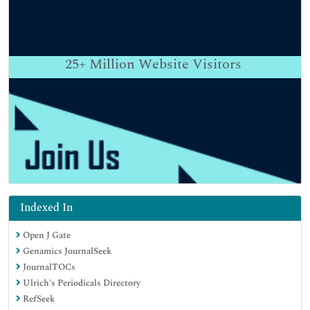
25+
Million Website Visitors
Indexed In
Open J Gate
Genamics JournalSeek
JournalTOCs
Ulrich's Periodicals Directory
RefSeek