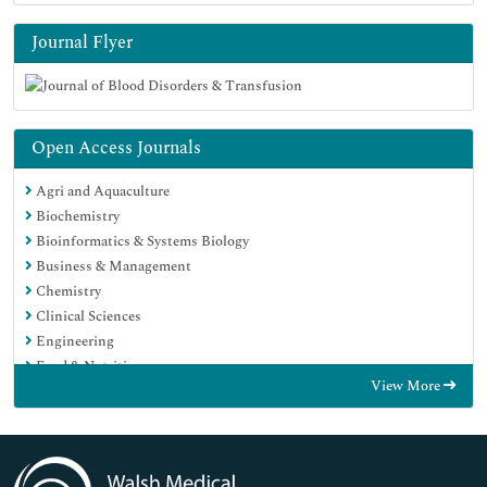
Journal Flyer
Open Access Journals
Agri and Aquaculture
Biochemistry
Bioinformatics & Systems Biology
Business & Management
Chemistry
Clinical Sciences
Engineering
Food & Nutrition
View More
General Science
Genetics & Molecular Biology
Immunology & Microbiology
Medical Sciences