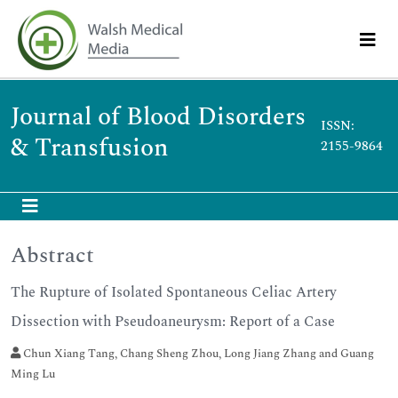
Journal of Blood Disorders
ISSN:
& Transfusion
2155-9864
Abstract
The Rupture of Isolated Spontaneous Celiac Artery
Dissection with Pseudoaneurysm: Report of a Case
Chun Xiang Tang, Chang Sheng Zhou, Long Jiang Zhang and Guang
Ming Lu