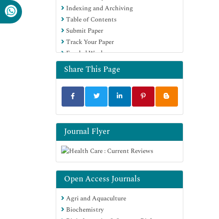
Indexing and Archiving
Table of Contents
Submit Paper
Track Your Paper
Funded Work
Share This Page
Journal Flyer
Open Access Journals
Agri and Aquaculture
Biochemistry