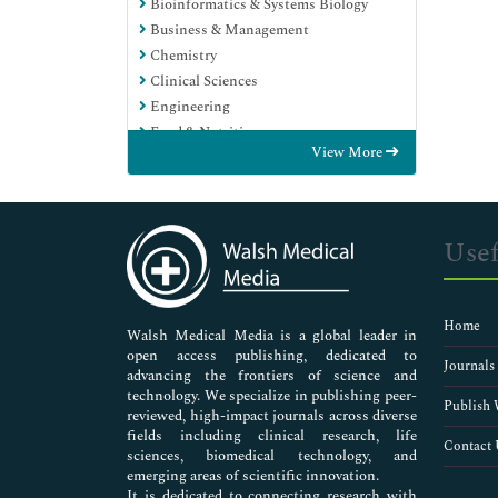
Bioinformatics & Systems Biology
Business & Management
Chemistry
Clinical Sciences
Engineering
Food & Nutrition
View More
General Science
Genetics & Molecular Biology
Immunology & Microbiology
Medical Sciences
Usef
Neuroscience & Psychology
Nursing & Health Care
Pharmaceutical Sciences
Home
Walsh Medical Media is a global leader in
open access publishing, dedicated to
Journals
advancing the frontiers of science and
technology. We specialize in publishing peer-
Publish 
reviewed, high-impact journals across diverse
fields including clinical research, life
Contact 
sciences, biomedical technology, and
emerging areas of scientific innovation.
It is dedicated to connecting research with