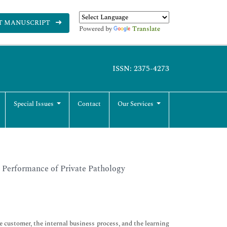
T MANUSCRIPT
Powered by
Translate
ISSN: 2375-4273
Special Issues
Contact
Our Services
s Performance of Private Pathology
e customer, the internal business process, and the learning