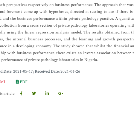
th perspectives respectively on business performance. The approach that was 
 and foremost come up with hypotheses, directed at testing to see if there i
d and the business performance within private pathology practice. A quantit
 collection from a cross section of private pathology laboratories operating w
cally using the linear regression analysis model. The results obtained from th
s, the internal business processes, and the learning and growth perspectiv
nce in a developing economy. The study showed that whilst the financial and
ship with business performance, there exists an inverse association between
 performance of private pathology laboratories in Nigeria.
ed Date:
2021-05-17;
Received Date:
2021-04-26
ML
PDF
s article: