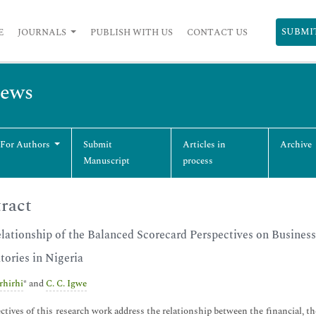
SUBMI
E
JOURNALS
PUBLISH WITH US
CONTACT US
iews
 For Authors
Submit
Articles in
Archive
Manuscript
process
ract
lationship of the Balanced Scorecard Perspectives on Busines
tories in Nigeria
Erhirhi
* and
C. C. Igwe
ctives of this research work address the relationship between the financial, th