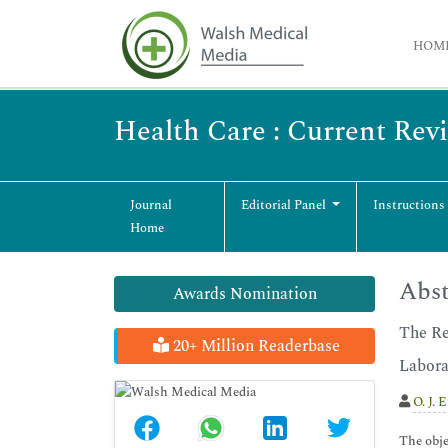
HOM
Health Care : Current Rev
Journal
Editorial Panel
Instructions
Home
Abst
Awards Nomination
The Re
20+ Million Readerbase
Labora
O. J. 
The obje