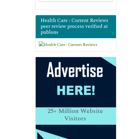
Health Care : Current Reviews
peer review process verified at
publons
25+
Million Website
Visitors