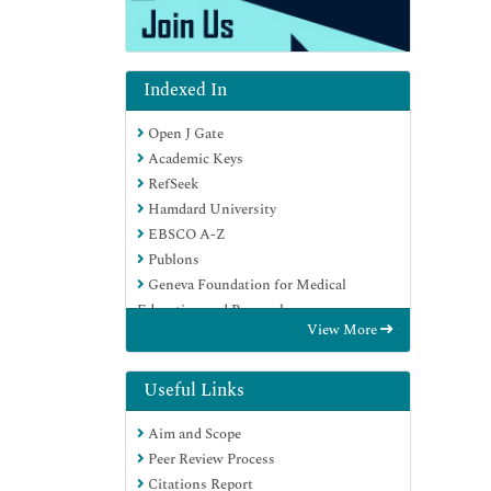
Indexed In
Open J Gate
Academic Keys
RefSeek
Hamdard University
EBSCO A-Z
Publons
Geneva Foundation for Medical
Education and Research
View More
Google Scholar
Useful Links
Aim and Scope
Peer Review Process
Citations Report