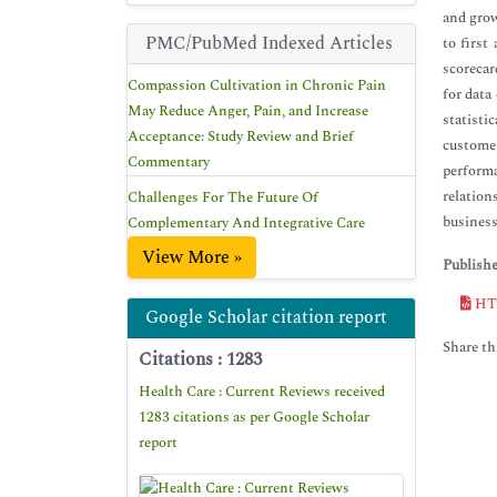
and grow
PMC/PubMed Indexed Articles
to first
scorecar
Compassion Cultivation in Chronic Pain
for data
May Reduce Anger, Pain, and Increase
statisti
Acceptance: Study Review and Brief
customer
Commentary
performa
relation
Challenges For The Future Of
business
Complementary And Integrative Care
View More »
Publish
HT
Google Scholar citation report
Share thi
Citations : 1283
Health Care : Current Reviews received
1283 citations as per Google Scholar
report