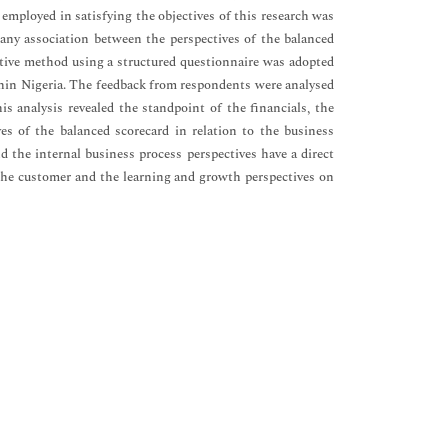
employed in satisfying the objectives of this research was
s any association between the perspectives of the balanced
ative method using a structured questionnaire was adopted
ithin Nigeria. The feedback from respondents were analysed
is analysis revealed the standpoint of the financials, the
es of the balanced scorecard in relation to the business
 the internal business process perspectives have a direct
 the customer and the learning and growth perspectives on