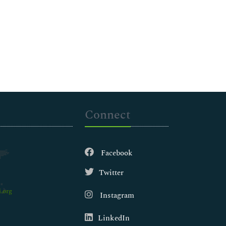
Connect
Facebook
Twitter
.org
Instagram
LinkedIn