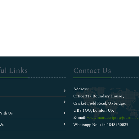
ul Links
Contact Us
Address:
Office 317 Boundary House ,
Cricket Field Road, Uxbridge,
UB8 1QG, London UK
With Us
E-mail:
wwwmanuscripts@journalsci
Us
Whatsapp No: +44 1848450039