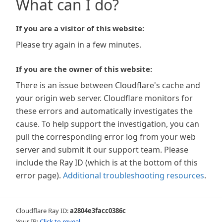
What can I do?
If you are a visitor of this website:
Please try again in a few minutes.
If you are the owner of this website:
There is an issue between Cloudflare's cache and
your origin web server. Cloudflare monitors for
these errors and automatically investigates the
cause. To help support the investigation, you can
pull the corresponding error log from your web
server and submit it our support team. Please
include the Ray ID (which is at the bottom of this
error page).
Additional troubleshooting resources
.
Cloudflare Ray ID:
a2804e3facc0386c
Your IP:
Click to reveal