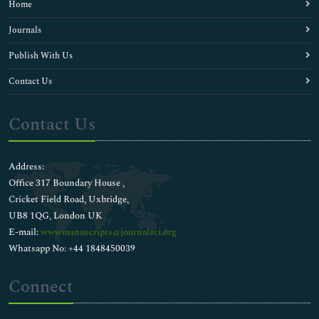
Home
Journals
Publish With Us
Contact Us
Contact Us
Address:
Office 317 Boundary House ,
Cricket Field Road, Uxbridge,
UB8 1QG, London UK
E-mail:
wwwmanuscripts@journalsci.org
Whatsapp No: +44 1848450039
Connect