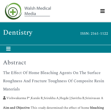
Dentistry
ISSN: 2161-1122
Abstract
The Effect Of Home Bleaching Agents On The Surface
Roughness And Fracture Toughness Of Composite Resin
Materials
Vishwakarma P*,Karale R,Srirekha A,Hegde J,Savitha B,Srinivasan A
Aim and Objective:
This study determined the effect of home
bleaching