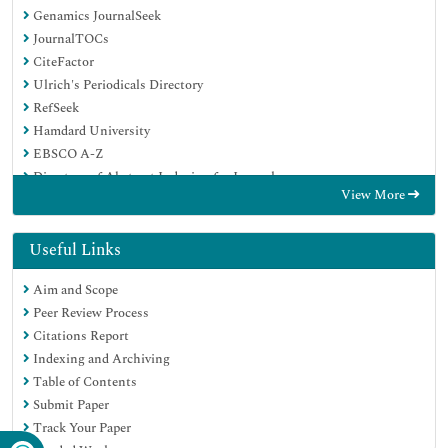
Genamics JournalSeek
JournalTOCs
CiteFactor
Ulrich's Periodicals Directory
RefSeek
Hamdard University
EBSCO A-Z
Directory of Abstract Indexing for Journals
View More
OCLC- WorldCat
Publons
Geneva Foundation for Medical Education and Research
Useful Links
Euro Pub
Aim and Scope
Google Scholar
Peer Review Process
Citations Report
Indexing and Archiving
Table of Contents
Submit Paper
Track Your Paper