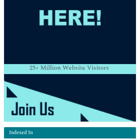
25+
Million Website Visitors
Indexed In