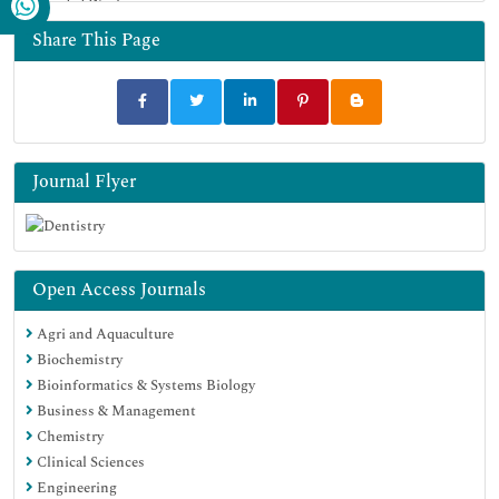
Funded Work
Share This Page
Journal Flyer
Open Access Journals
Agri and Aquaculture
Biochemistry
Bioinformatics & Systems Biology
Business & Management
Chemistry
Clinical Sciences
Engineering