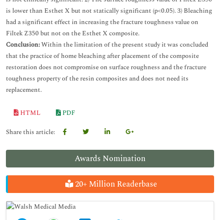
is lower than Esthet X but not statically significant (p<0.05). 3) Bleaching
had a significant effect in increasing the fracture toughness value on
Filtek Z350 but not on the Esthet X composite.
Conclusion:
Within the limitation of the present study it was concluded
that the practice of home bleaching after placement of the composite
restoration does not compromise on surface roughness and the fracture
toughness property of the resin composites and does not need its
replacement.
HTML
PDF
Share this article:
Awards Nomination
20+ Million Readerbase