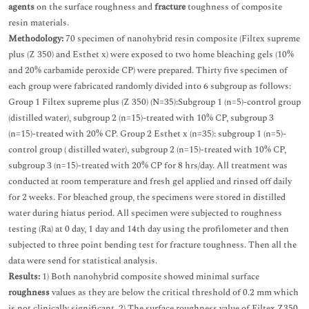
agents
on the surface roughness and
fracture
toughness of composite
resin materials.
Methodology:
70 specimen of nanohybrid resin composite (Filtex supreme
plus (Z 350) and Esthet x) were exposed to two home bleaching gels (10%
and 20% carbamide peroxide CP) were prepared. Thirty five specimen of
each group were fabricated randomly divided into 6 subgroup as follows:
Group 1 Filtex supreme plus (Z 350) (N=35):Subgroup 1 (n=5)-control group
(distilled water), subgroup 2 (n=15)-treated with 10% CP, subgroup 3
(n=15)-treated with 20% CP. Group 2 Esthet x (n=35): subgroup 1 (n=5)-
control group ( distilled water), subgroup 2 (n=15)-treated with 10% CP,
subgroup 3 (n=15)-treated with 20% CP for 8 hrs/day. All treatment was
conducted at room temperature and fresh gel applied and rinsed off daily
for 2 weeks. For bleached group, the specimens were stored in distilled
water during hiatus period. All specimen were subjected to roughness
testing (Ra) at 0 day, 1 day and 14th day using the profilometer and then
subjected to three point bending test for fracture toughness. Then all the
data were send for statistical analysis.
Results:
1) Both nanohybrid composite showed minimal surface
roughness
values as they are below the critical threshold of 0.2 mm which
is not clinically significant. 2) The surface roughness value of Filtex Z350