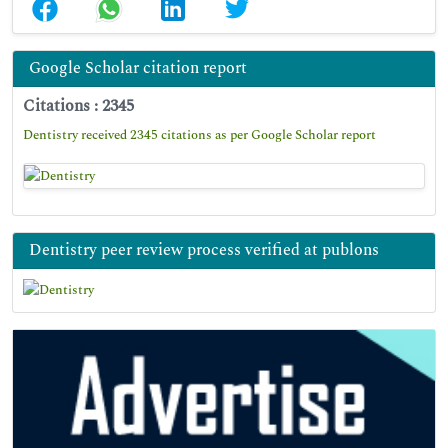
Google Scholar citation report
Citations : 2345
Dentistry received 2345 citations as per Google Scholar report
Dentistry peer review process verified at publons