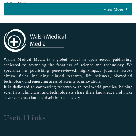
Food & Nutrition
View More
General Science
Genetics & Molecular Biology
Immunology & Microbiology
Medical Sciences
Neuroscience & Psychology
Nursing & Health Care
Pharmaceutical Sciences
Walsh Medical Media is a global leader in open access publishing,
dedicated to advancing the frontiers of science and technology. We
specialize in publishing peer-reviewed, high-impact journals across
diverse fields including clinical research, life sciences, biomedical
technology, and emerging areas of scientific innovation.
It is dedicated to connecting research with real-world practice, helping
scientists, clinicians, and technologists share their knowledge and make
advancements that positively impact society.
Useful Links