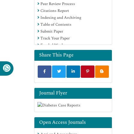
Peer Review Process
Citations Report
Indexing and Archiving
Table of Contents
Submit Paper
Track Your Paper
Funded Work
Share This Page
Journal Flyer
Open Access Journals