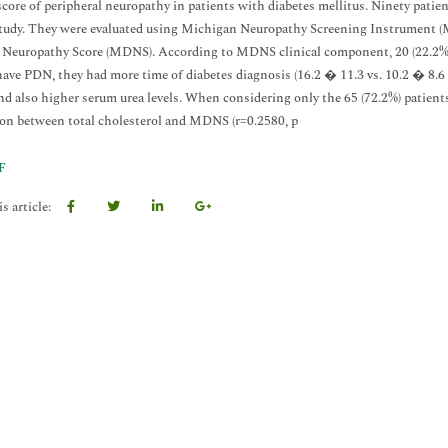
 score of peripheral neuropathy in patients with diabetes mellitus. Ninety patie
study. They were evaluated using Michigan Neuropathy Screening Instrument (
 Neuropathy Score (MDNS). According to MDNS clinical component, 20 (22.2%
have PDN, they had more time of diabetes diagnosis (16.2 � 11.3 vs. 10.2 � 8.6 ye
nd also higher serum urea levels. When considering only the 65 (72.2%) patient
ion between total cholesterol and MDNS (r=0.2580, p
F
s article: