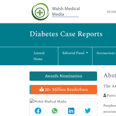
HOM
Diabetes Case Reports
Journal
Editorial Panel
Instructions
Home
Abst
Awards Nomination
The As
20+ Million Readerbase
Patríc
Peripher
associat