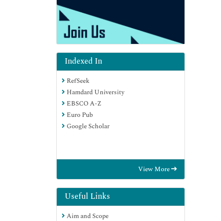
Indexed In
RefSeek
Hamdard University
EBSCO A-Z
Euro Pub
Google Scholar
View More
Useful Links
Aim and Scope