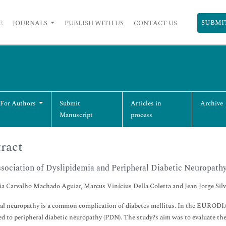
SUBMI
E
JOURNALS
PUBLISH WITH US
CONTACT US
 For Authors
Submit
Articles in
Archive
Manuscript
process
ract
sociation of Dyslipidemia and Peripheral Diabetic Neuropathy
ia Carvalho Machado Aguiar, Marcus Vinícius Della Coletta and Jean Jorge Silv
al neuropathy is a common complication of diabetes mellitus. In the EURODIAB
ed to peripheral diabetic neuropathy (PDN). The study?s aim was to evaluate the 