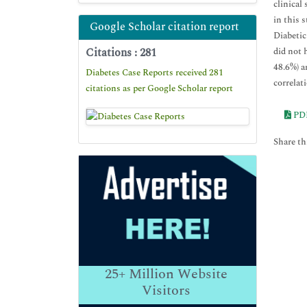
clinical
in this 
Google Scholar citation report
Diabetic
Citations : 281
did not 
48.6%) a
Diabetes Case Reports received 281
correlat
citations as per Google Scholar report
PD
Share thi
25+
Million Website
Visitors