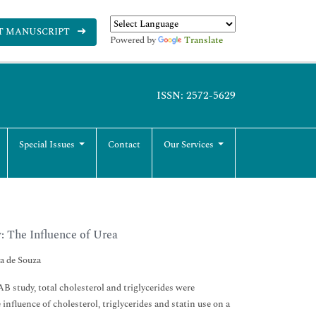
T MANUSCRIPT
Powered by
Translate
ISSN: 2572-5629
Special Issues
Contact
Our Services
: The Influence of Urea
a de Souza
 study, total cholesterol and triglycerides were
influence of cholesterol, triglycerides and statin use on a