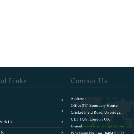
ul Links
Contact Us
Address:
Office 317 Boundary House ,
Cricket Field Road, Uxbridge,
UB8 1QG, London UK
With Us
E-mail:
wwwmanuscripts@journalsci
Us
Whatsapp No: +44 1848450039