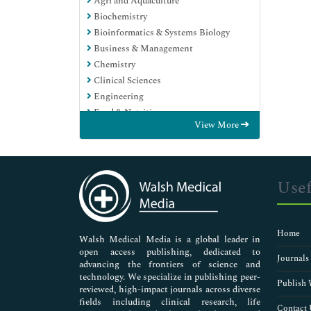
Agri and Aquaculture
Biochemistry
Bioinformatics & Systems Biology
Business & Management
Chemistry
Clinical Sciences
Engineering
Food & Nutrition
View More
General Science
Genetics & Molecular Biology
Immunology & Microbiology
Medical Sciences
Usef
Neuroscience & Psychology
Nursing & Health Care
Pharmaceutical Sciences
Home
Walsh Medical Media is a global leader in
open access publishing, dedicated to
Journals
advancing the frontiers of science and
technology. We specialize in publishing peer-
Publish 
reviewed, high-impact journals across diverse
fields including clinical research, life
Contact 