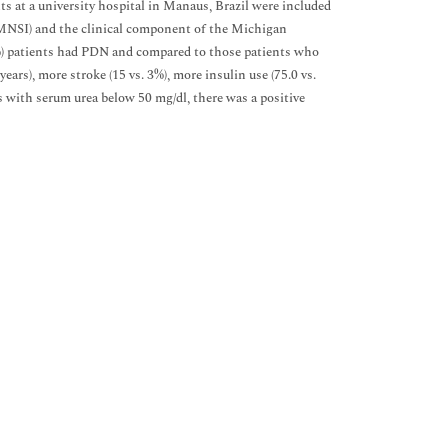
nts at a university hospital in Manaus, Brazil were included
MNSI) and the clinical component of the Michigan
) patients had PDN and compared to those patients who
ars), more stroke (15 vs. 3%), more insulin use (75.0 vs.
s with serum urea below 50 mg/dl, there was a positive