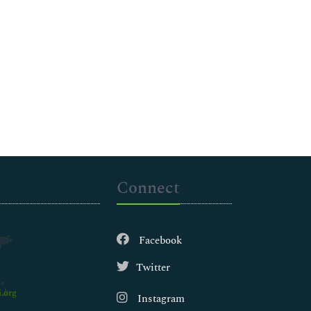
Connect
Facebook
Twitter
.org
Instagram