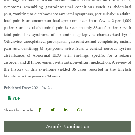
Although abdominal sensations are common manifestations of seizures,
symptoms resembling gastrointestinal conditions (such as abdominal
pain, vomiting or diarrhoea) are rare ictal symptoms, particularly in adults.
Ictal pain is an uncommon ictal symptom, seen in as few as 2 per 1,000
patients and ictal abdominal pain is seen in only 33% of patients with
ictal pain. The syndrome of abdominal epilepsy is characterised by: a)
Otherwise unexplained, paroxysmal gastrointestinal complaints, mainly
pain and vomiting; b) Symptoms arise from a central nervous system
disturbance; c) Abnormal EEG with findings specific for a seizure
disorder; and d) Improvement with anticonvulsant medication. A review of
the history of this syndrome yielded 36 cases reported in the English
literature in the previous 34 years.
Published Date:
2021-04-26;
PDF
Share this article:
Awards Nomination