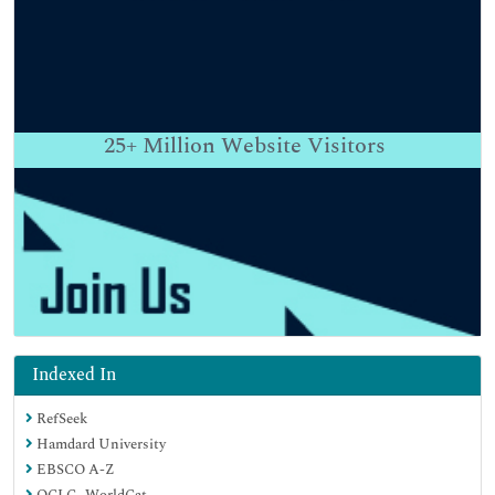
25+
Million Website Visitors
Indexed In
RefSeek
Hamdard University
EBSCO A-Z
OCLC- WorldCat