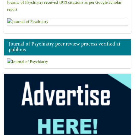
Journal of Psychiatry received 4013 citations as per Google Scholar
report
Journal of Psychiatry peer review process verified at
publons