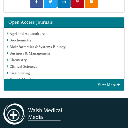
Open Access Journals
Agri and Aquaculture
Biochemistry
Bioinformatics & Systems Biology
Business & Management
Chemistry
Clinical Sciences
Engineering
Food & Nutrition
View More
General Science
Genetics & Molecular Biology
Immunology & Microbiology
Medical Sciences
Neuroscience & Psychology
Nursing & Health Care
Pharmaceutical Sciences