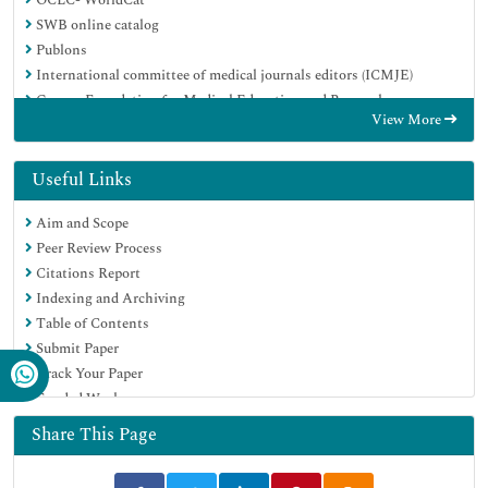
SWB online catalog
Publons
International committee of medical journals editors (ICMJE)
Geneva Foundation for Medical Education and Research
View More
Useful Links
Aim and Scope
Peer Review Process
Citations Report
Indexing and Archiving
Table of Contents
Submit Paper
Track Your Paper
Funded Work
Share This Page