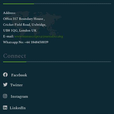
Address:
Office 317 Boundary House ,
Cricket Field Road, Uxbridge,
UB8 1QG, London UK
E-mail:
wwwmanuscripts@journalsci.org
Whatsapp No: +44 1848450039
Connect
Facebook
Twitter
Instagram
LinkedIn