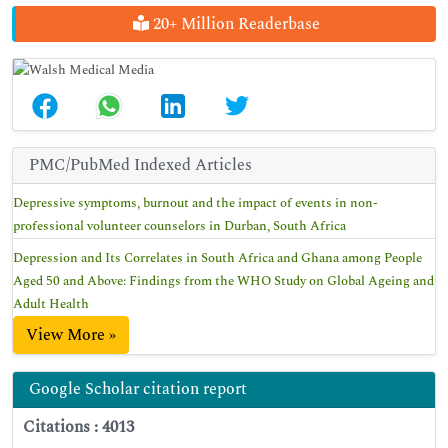
20+ Million Readerbase
PMC/PubMed Indexed Articles
Depressive symptoms, burnout and the impact of events in non-
professional volunteer counselors in Durban, South Africa
Depression and Its Correlates in South Africa and Ghana among People
Aged 50 and Above: Findings from the WHO Study on Global Ageing and
Adult Health
View More »
Google Scholar citation report
Citations : 4013