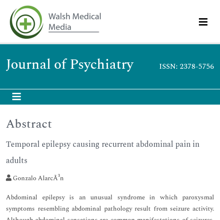
Journal of Psychiatry
ISSN: 2378-5756
Abstract
Temporal epilepsy causing recurrent abdominal pain in
adults
Gonzalo AlarcÃ³n
Abdominal epilepsy is an unusual syndrome in which paroxysmal
symptoms resembling abdominal pathology result from seizure activity.