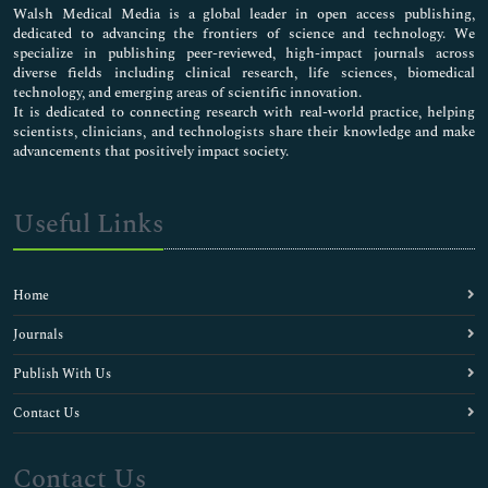
Walsh Medical Media is a global leader in open access publishing,
dedicated to advancing the frontiers of science and technology. We
specialize in publishing peer-reviewed, high-impact journals across
diverse fields including clinical research, life sciences, biomedical
technology, and emerging areas of scientific innovation.
It is dedicated to connecting research with real-world practice, helping
scientists, clinicians, and technologists share their knowledge and make
advancements that positively impact society.
Useful Links
Home
Journals
Publish With Us
Contact Us
Contact Us