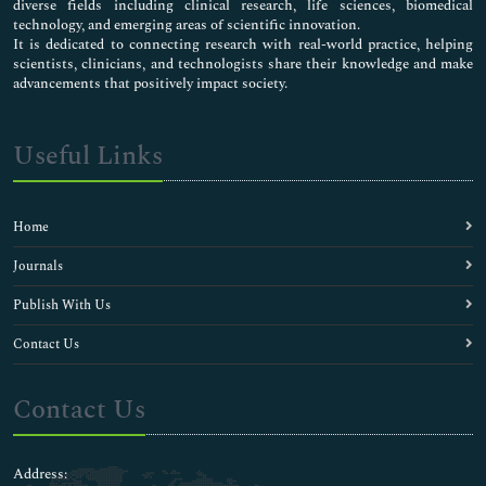
diverse fields including clinical research, life sciences, biomedical
technology, and emerging areas of scientific innovation.
It is dedicated to connecting research with real-world practice, helping
scientists, clinicians, and technologists share their knowledge and make
advancements that positively impact society.
Useful Links
Home
Journals
Publish With Us
Contact Us
Contact Us
Address: