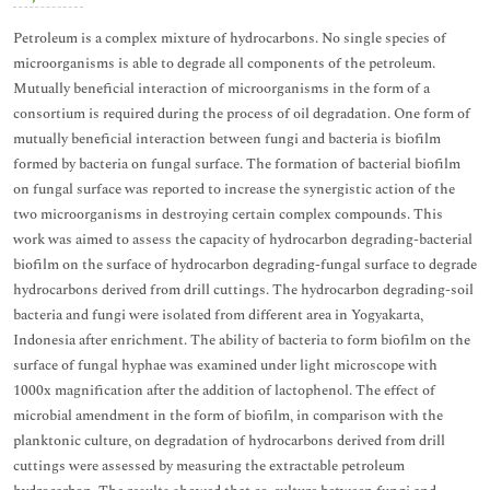
Petroleum is a complex mixture of hydrocarbons. No single species of
microorganisms is able to degrade all components of the petroleum.
Mutually beneficial interaction of microorganisms in the form of a
consortium is required during the process of oil degradation. One form of
mutually beneficial interaction between fungi and bacteria is biofilm
formed by bacteria on fungal surface. The formation of bacterial biofilm
on fungal surface was reported to increase the synergistic action of the
two microorganisms in destroying certain complex compounds. This
work was aimed to assess the capacity of hydrocarbon degrading-bacterial
biofilm on the surface of hydrocarbon degrading-fungal surface to degrade
hydrocarbons derived from drill cuttings. The hydrocarbon degrading-soil
bacteria and fungi were isolated from different area in Yogyakarta,
Indonesia after enrichment. The ability of bacteria to form biofilm on the
surface of fungal hyphae was examined under light microscope with
1000x magnification after the addition of lactophenol. The effect of
microbial amendment in the form of biofilm, in comparison with the
planktonic culture, on degradation of hydrocarbons derived from drill
cuttings were assessed by measuring the extractable petroleum