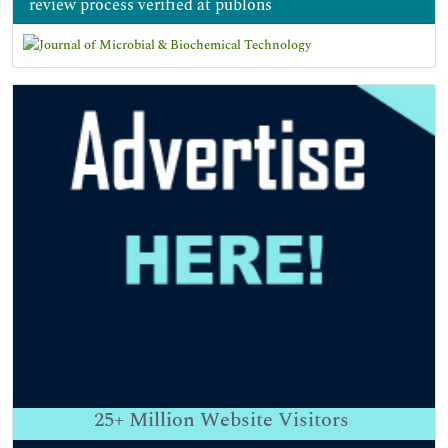
review process verified at publons
25+
Million Website Visitors