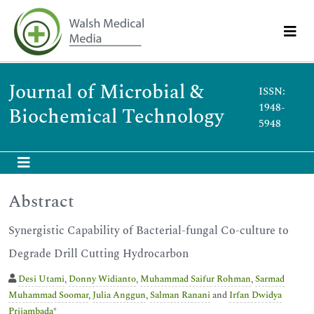
Journal of Microbial &
ISSN:
1948-
Biochemical Technology
5948
Abstract
Synergistic Capability of Bacterial-fungal Co-culture to
Degrade Drill Cutting Hydrocarbon
Desi Utami
,
Donny Widianto
,
Muhammad Saifur Rohman
,
Sarmad
Muhammad Soomar
,
Julia Anggun
,
Salman Ranani
and
Irfan Dwidya
Prijambada
*