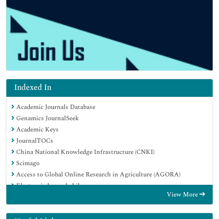
Indexed In
Academic Journals Database
Genamics JournalSeek
Academic Keys
JournalTOCs
China National Knowledge Infrastructure (CNKI)
Scimago
Access to Global Online Research in Agriculture (AGORA)
Electronic Journals Library
View More
RefSeek
Directory of Research Journal Indexing (DRJI)