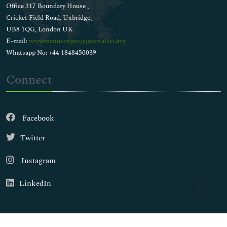
Office 317 Boundary House ,
Cricket Field Road, Uxbridge,
UB8 1QG, London UK
E-mail:
wwwmanuscripts@journalsci.org
Whatsapp No: +44 1848450039
Connect
Facebook
Twitter
Instagram
LinkedIn