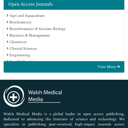
Open Access Journals
Agri and Aquaculture
Biochemistry
Bioinformatics & Systems Biology
Business & Management
Chemistry
Clinical Sciences
Engineering
Food & Nutrition
View More
General Science
Genetics & Molecular Biology
Immunology & Microbiology
Medical Sciences
Neuroscience & Psychology
Nursing & Health Care
Pharmaceutical Sciences
Walsh Medical Media is a global leader in open access publishing,
dedicated to advancing the frontiers of science and technology. We
specialize in publishing peer-reviewed, high-impact journals across