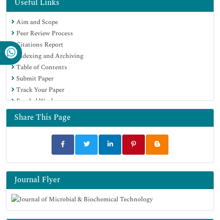
Hamdard University
Useful Links
EBSCO A-Z
Aim and Scope
OCLC- WorldCat
Peer Review Process
SWB online catalog
Citations Report
Virtual Library of Biology (vifabio)
Indexing and Archiving
Publons
Table of Contents
MIAR
Submit Paper
University Grants Commission
Track Your Paper
Geneva Foundation for Medical Education and Research
Funded Work
Euro Pub
Google Scholar
Share This Page
Journal Flyer