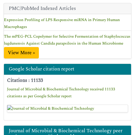
PMC/PubMed Indexed Articles
Expression Profiling of LPS Responsive miRNA in Primary Human
Macrophages
The mPEG-PCL Copolymer for Selective Fermentation of Staphylococcus
lugdunensis Against Candida parapsilosis in the Human Microbiome
View More »
Google Scholar citation report
Citations : 11133
Journal of Microbial & Biochemical Technology received 11133
citations as per Google Scholar report
Journal of Microbial & Biochemical Technology peer