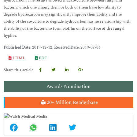
hydrocarbon. The results showed that co-culture between fungi and
bacteria which one among them or both of them have low ability to
degrade hydrocarbon may significantly improve their ability and the
ability of the co-culture to degrade hydrocarbon has no relationship with
the ability of the bacteria to form biofilm on the surface of the fungal
hyphae.
Published Date:
2019-12-12;
Received Date:
2019-07-04
HTML
PDF
Share this article:
Awards Nomination
20+ Million Readerbase