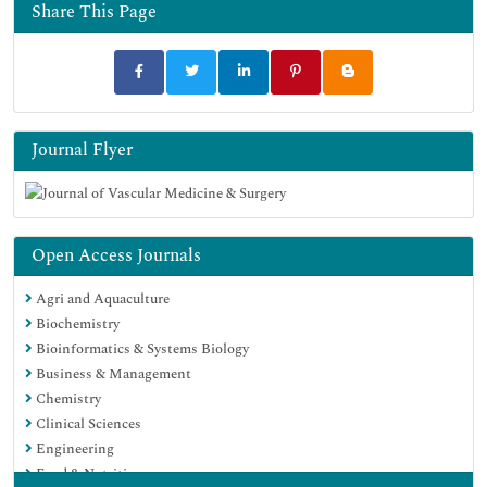
Share This Page
Journal Flyer
Open Access Journals
Agri and Aquaculture
Biochemistry
Bioinformatics & Systems Biology
Business & Management
Chemistry
Clinical Sciences
Engineering
Food & Nutrition