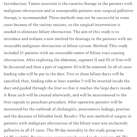
Introduction: Tumor resection is the curative therapy in the patients with
malignant obstruction and in nonoperable patients non-surgical palliative
therapy, is recommended. These methods may not be successful in some
cases because of the various reasons, so the surgical intervention is
needed to eliminate biliary obstruction. The aim of this study is to
introduce and evaluate a new method for drainage in the patients with un-
resectable malignant obstruction in biliary system. Method: This study
included 21 patients with un-resectable tumor of biliary tract causing
obstruction. After exploring the abdomen, segment II and III of liver will
be dissected and then a part of segment III will be removed. In all of cases
feeding tube will be put in the duct. Two to three biliary ducts will be
specified; thus, feeding tube at least number 5 will be inserted inside the
duct and guided through the liver so that it reaches the large ducts inside.
A Roux arch will be created afterwards, and will be anastomosed to the
liver capsule in parachute procedure. After operation patients will be
monitored for the outbreak of cholangitis, anastomosis leakage, pruritus
and the decrease of bilirubin level. Results: The new method of surgery in
patients with malignant obstruction of the biliary tract was exclusively
palliative in all 21 cases. The 30-day mortality in the study group was