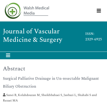
Journal of Vascular
ISSN:
Medicine & Surgery
2329-6925
Abstract
Surgical Palliative Drainage in Un-resectable Malignant
Biliary Obstruction
Sanei B, Kolahdouzan M, Sheikhbahaei S, Janbazi L, Shahabi S and
Rezaei MA