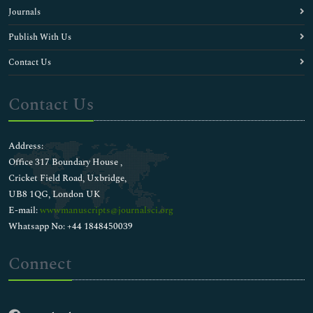
Journals
Publish With Us
Contact Us
Contact Us
Address:
Office 317 Boundary House ,
Cricket Field Road, Uxbridge,
UB8 1QG, London UK
E-mail:
wwwmanuscripts@journalsci.org
Whatsapp No: +44 1848450039
Connect