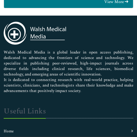
View More
General Science
Genetics & Molecular Biology
Immunology & Microbiology
Medical Sciences
Neuroscience & Psychology
Nursing & Health Care
Pharmaceutical Sciences
Walsh Medical Media is a global leader in open access publishing,
dedicated to advancing the frontiers of science and technology. We
specialize in publishing peer-reviewed, high-impact journals across
diverse fields including clinical research, life sciences, biomedical
technology, and emerging areas of scientific innovation.
It is dedicated to connecting research with real-world practice, helping
scientists, clinicians, and technologists share their knowledge and make
advancements that positively impact society.
Useful Links
Home