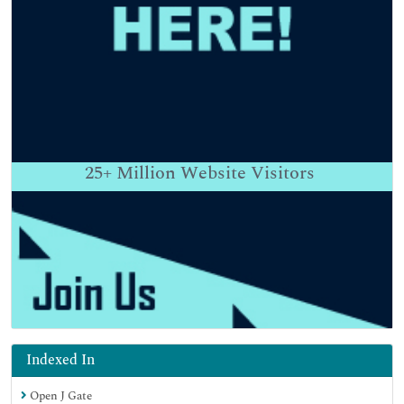
25+
Million Website Visitors
Indexed In
Open J Gate