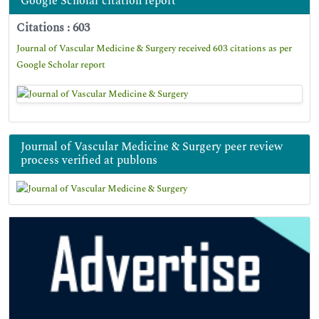
Google Scholar citation report
Citations : 603
Journal of Vascular Medicine & Surgery received 603 citations as per
Google Scholar report
Journal of Vascular Medicine & Surgery peer review
process verified at publons