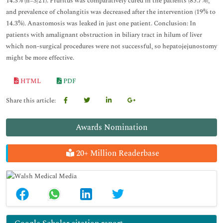
14.3% (n=3/21). Pruritus was comparatively cured in the patients (85.7%),
and prevalence of cholangitis was decreased after the intervention (19% to
14.3%). Anastomosis was leaked in just one patient. Conclusion: In
patients with amalignant obstruction in biliary tract in hilum of liver
which non-surgical procedures were not successful, so hepatojejunostomy
might be more effective.
HTML
PDF
Share this article:
Awards Nomination
20+ Million Readerbase