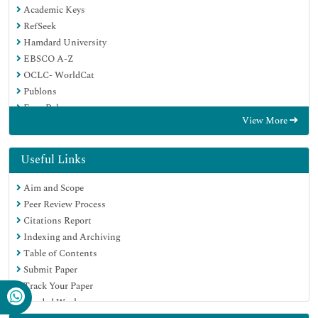
Academic Keys
RefSeek
Hamdard University
EBSCO A-Z
OCLC- WorldCat
Publons
Euro Pub
View More
Google Scholar
SHERPA ROMEO
Useful Links
Aim and Scope
Peer Review Process
Citations Report
Indexing and Archiving
Table of Contents
Submit Paper
Track Your Paper
Funded Work