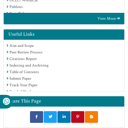
OCLC- WorldCat
Publons
Euro Pub
View More
Google Scholar
SHERPA ROMEO
Useful Links
Aim and Scope
Peer Review Process
Citations Report
Indexing and Archiving
Table of Contents
Submit Paper
Track Your Paper
Funded Work
Share This Page