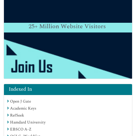
25+
Million Website Visitors
Indexed In
Open J Gate
Academic Keys
RefSeek
Hamdard University
EBSCO A-Z