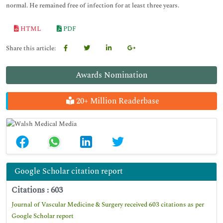
normal. He remained free of infection for at least three years.
HTML
PDF
Share this article:
Awards Nomination
20+ Million Readerbase
Google Scholar citation report
Citations : 603
Journal of Vascular Medicine & Surgery received 603 citations as per
Google Scholar report