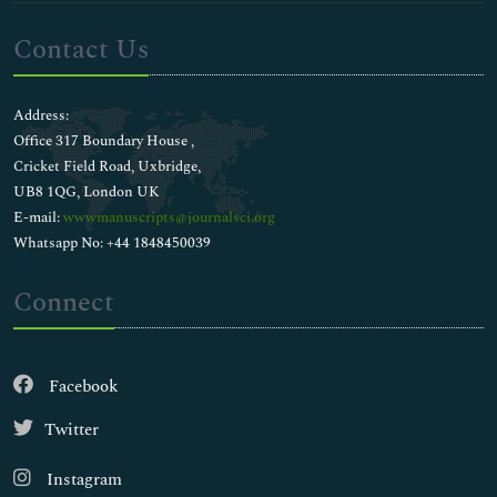
Contact Us
Address:
Office 317 Boundary House ,
Cricket Field Road, Uxbridge,
UB8 1QG, London UK
E-mail:
wwwmanuscripts@journalsci.org
Whatsapp No: +44 1848450039
Connect
Facebook
Twitter
Instagram