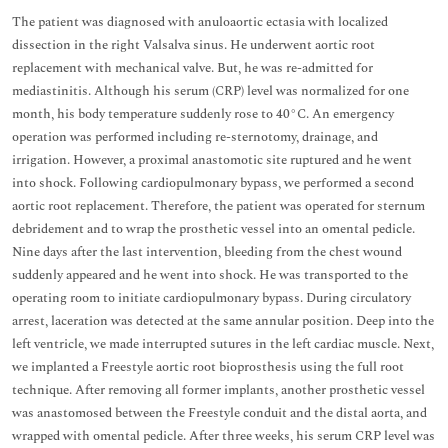
The patient was diagnosed with anuloaortic ectasia with localized
dissection in the right Valsalva sinus. He underwent aortic root
replacement with mechanical valve. But, he was re-admitted for
mediastinitis. Although his serum (CRP) level was normalized for one
month, his body temperature suddenly rose to 40°C. An emergency
operation was performed including re-sternotomy, drainage, and
irrigation. However, a proximal anastomotic site ruptured and he went
into shock. Following cardiopulmonary bypass, we performed a second
aortic root replacement. Therefore, the patient was operated for sternum
debridement and to wrap the prosthetic vessel into an omental pedicle.
Nine days after the last intervention, bleeding from the chest wound
suddenly appeared and he went into shock. He was transported to the
operating room to initiate cardiopulmonary bypass. During circulatory
arrest, laceration was detected at the same annular position. Deep into the
left ventricle, we made interrupted sutures in the left cardiac muscle. Next,
we implanted a Freestyle aortic root bioprosthesis using the full root
technique. After removing all former implants, another prosthetic vessel
was anastomosed between the Freestyle conduit and the distal aorta, and
wrapped with omental pedicle. After three weeks, his serum CRP level was