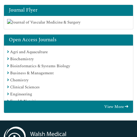
Journal Flyer
Open Access Journals
Agri and Aquaculture
Biochemistry
Bioinformatics & Systems Biology
Business & Management
Chemistry
Clinical Sciences
Engineering
Food & Nutrition
View More
General Science
Genetics & Molecular Biology
Immunology & Microbiology
Medical Sciences
Neuroscience & Psychology