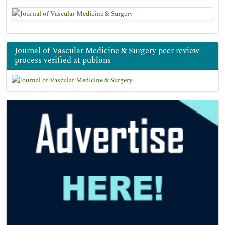
Journal of Vascular Medicine & Surgery peer review
process verified at publons