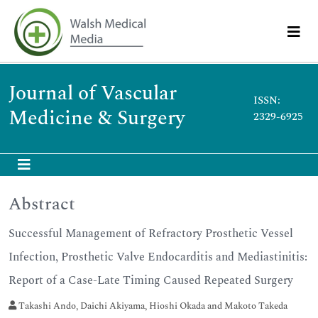
Journal of Vascular
ISSN:
Medicine & Surgery
2329-6925
Abstract
Successful Management of Refractory Prosthetic Vessel
Infection, Prosthetic Valve Endocarditis and Mediastinitis:
Report of a Case-Late Timing Caused Repeated Surgery
Takashi Ando, Daichi Akiyama, Hioshi Okada and Makoto Takeda