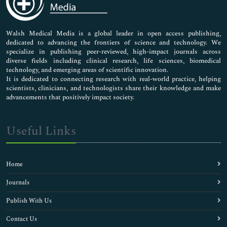
Nursing & Health Care
Pharmaceutical Sciences
Walsh Medical Media is a global leader in open access publishing,
dedicated to advancing the frontiers of science and technology. We
specialize in publishing peer-reviewed, high-impact journals across
diverse fields including clinical research, life sciences, biomedical
technology, and emerging areas of scientific innovation.
It is dedicated to connecting research with real-world practice, helping
scientists, clinicians, and technologists share their knowledge and make
advancements that positively impact society.
Useful Links
Home
Journals
Publish With Us
Contact Us