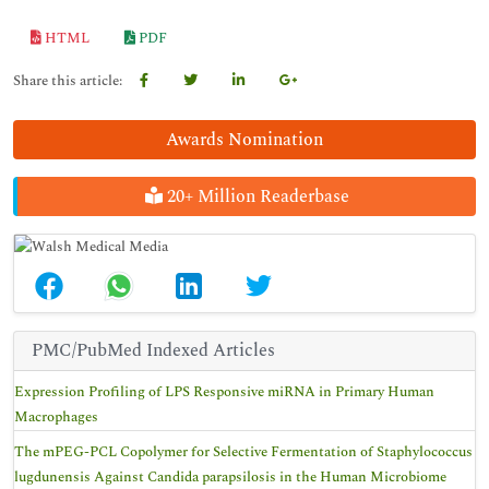
HTML
PDF
Share this article:
Awards Nomination
20+ Million Readerbase
PMC/PubMed Indexed Articles
Expression Profiling of LPS Responsive miRNA in Primary Human
Macrophages
The mPEG-PCL Copolymer for Selective Fermentation of Staphylococcus
lugdunensis Against Candida parapsilosis in the Human Microbiome