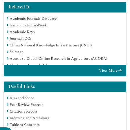
Indexed In
Academic Journals Database
Genamics JournalSeek
Academic Keys
JournalTOCs
China National Knowledge Infrastructure (CNKI)
Scimago
Access to Global Online Research in Agriculture (AGORA)
Electronic Journals Library
View More
RefSeek
Directory of Research Journal Indexing (DRJI)
Hamdard University
Useful Links
EBSCO A-Z
Aim and Scope
OCLC- WorldCat
Peer Review Process
SWB online catalog
Citations Report
Virtual Library of Biology (vifabio)
Indexing and Archiving
Publons
Table of Contents
MIAR