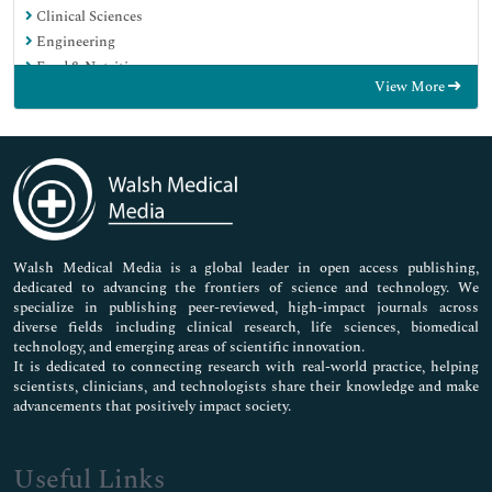
Clinical Sciences
Engineering
Food & Nutrition
View More
General Science
Genetics & Molecular Biology
Immunology & Microbiology
Medical Sciences
Neuroscience & Psychology
Nursing & Health Care
Pharmaceutical Sciences
Walsh Medical Media is a global leader in open access publishing,
dedicated to advancing the frontiers of science and technology. We
specialize in publishing peer-reviewed, high-impact journals across
diverse fields including clinical research, life sciences, biomedical
technology, and emerging areas of scientific innovation.
It is dedicated to connecting research with real-world practice, helping
scientists, clinicians, and technologists share their knowledge and make
advancements that positively impact society.
Useful Links