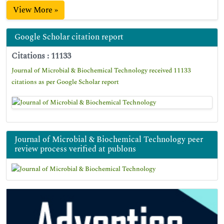
View More »
Google Scholar citation report
Citations : 11133
Journal of Microbial & Biochemical Technology received 11133
citations as per Google Scholar report
Journal of Microbial & Biochemical Technology peer
review process verified at publons