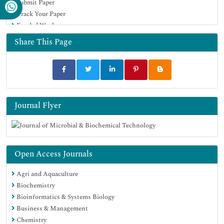
Submit Paper
University Grants Commission
Track Your Paper
Geneva Foundation for Medical Education and Research
Funded Work
Euro Pub
Google Scholar
Share This Page
Journal Flyer
Open Access Journals
Agri and Aquaculture
Biochemistry
Bioinformatics & Systems Biology
Business & Management
Chemistry