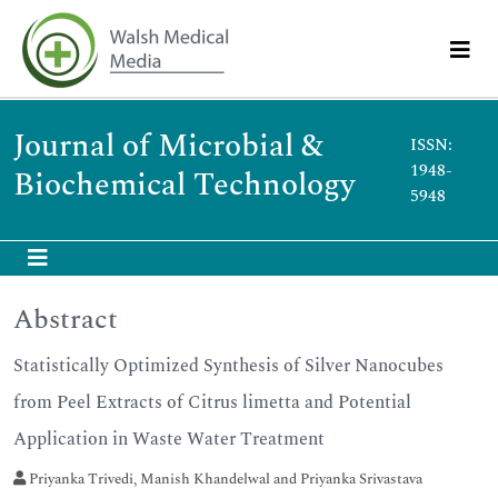
Journal of Microbial &
ISSN:
1948-
Biochemical Technology
5948
Abstract
Statistically Optimized Synthesis of Silver Nanocubes
from Peel Extracts of Citrus limetta and Potential
Application in Waste Water Treatment
Priyanka Trivedi, Manish Khandelwal and Priyanka Srivastava