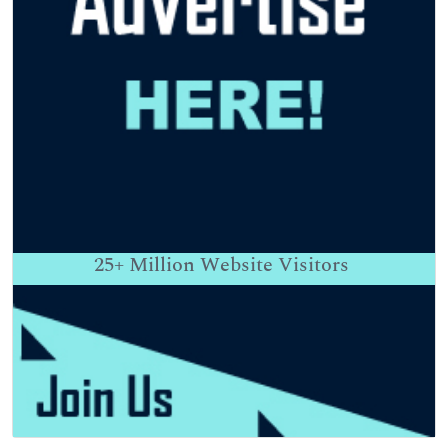
25+
Million Website Visitors