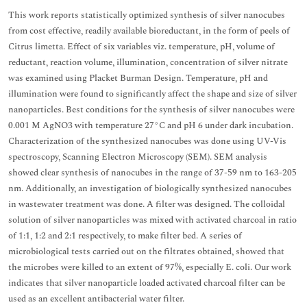
This work reports statistically optimized synthesis of silver nanocubes
from cost effective, readily available bioreductant, in the form of peels of
Citrus limetta. Effect of six variables viz. temperature, pH, volume of
reductant, reaction volume, illumination, concentration of silver nitrate
was examined using Placket Burman Design. Temperature, pH and
illumination were found to significantly affect the shape and size of silver
nanoparticles. Best conditions for the synthesis of silver nanocubes were
0.001 M AgNO3 with temperature 27°C and pH 6 under dark incubation.
Characterization of the synthesized nanocubes was done using UV-Vis
spectroscopy, Scanning Electron Microscopy (SEM). SEM analysis
showed clear synthesis of nanocubes in the range of 37-59 nm to 163-205
nm. Additionally, an investigation of biologically synthesized nanocubes
in wastewater treatment was done. A filter was designed. The colloidal
solution of silver nanoparticles was mixed with activated charcoal in ratio
of 1:1, 1:2 and 2:1 respectively, to make filter bed. A series of
microbiological tests carried out on the filtrates obtained, showed that
the microbes were killed to an extent of 97%, especially E. coli. Our work
indicates that silver nanoparticle loaded activated charcoal filter can be
used as an excellent antibacterial water filter.