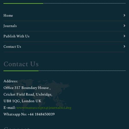
Home
Journals
Publish With Us
Contact Us
Contact Us
Address:
Office 317 Boundary House ,
Cricket Field Road, Uxbridge,
UB8 1QG, London UK
E-mail:
wwwmanuscripts@journalsci.org
Whatsapp No: +44 1848450039