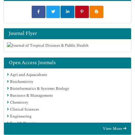
Journal Flyer
Open Access Journals
Agri and Aquaculture
Biochemistry
Bioinformatics & Systems Biology
Business & Management
Chemistry
Clinical Sciences
Engineering
Food & Nutrition
View More
General Science