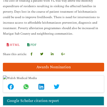
The cost of treating a patient with VL was way above the monthly
expenditure of residents resulting in sinking the affected families in
poverty. Days lost in the course of patient treatment of leishmaniasis
could be used to improve livelihoods. There is need for interventions to
increase access to affordable leishmaniases prevention, diagnosis and
treatment. Poverty alleviation programmes should also be increased in
Marigat Sub County and neighboring communities.
HTML
PDF
Share this article:
Awards Nomination
Google Scholar citation report