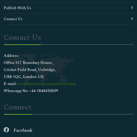
Publish With Us
Contact Us
Contact Us
Address:
Office 317 Boundary House ,
Cricket Field Road, Uxbridge,
UB8 1QG, London UK
E-mail:
wwwmanuscripts@journalsci.org
Whatsapp No: +44 1848450039
Connect
Facebook