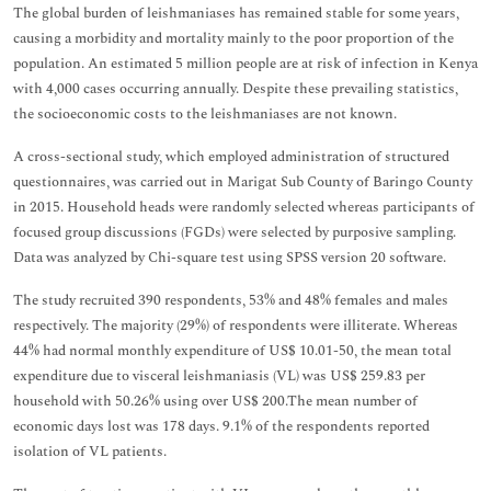
The global burden of leishmaniases has remained stable for some years,
causing a morbidity and mortality mainly to the poor proportion of the
population. An estimated 5 million people are at risk of infection in Kenya
with 4,000 cases occurring annually. Despite these prevailing statistics,
the socioeconomic costs to the leishmaniases are not known.
A cross-sectional study, which employed administration of structured
questionnaires, was carried out in Marigat Sub County of Baringo County
in 2015. Household heads were randomly selected whereas participants of
focused group discussions (FGDs) were selected by purposive sampling.
Data was analyzed by Chi-square test using SPSS version 20 software.
The study recruited 390 respondents, 53% and 48% females and males
respectively. The majority (29%) of respondents were illiterate. Whereas
44% had normal monthly expenditure of US$ 10.01-50, the mean total
expenditure due to visceral leishmaniasis (VL) was US$ 259.83 per
household with 50.26% using over US$ 200.The mean number of
economic days lost was 178 days. 9.1% of the respondents reported
isolation of VL patients.