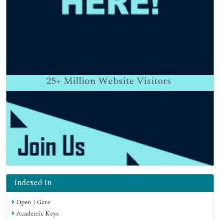
25+
Million Website Visitors
Indexed In
Open J Gate
Academic Keys