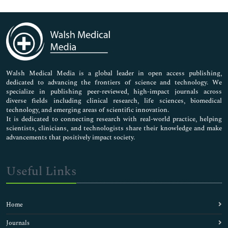
Genetics & Molecular Biology
Immunology & Microbiology
Medical Sciences
Neuroscience & Psychology
Nursing & Health Care
Pharmaceutical Sciences
Walsh Medical Media is a global leader in open access publishing,
dedicated to advancing the frontiers of science and technology. We
specialize in publishing peer-reviewed, high-impact journals across
diverse fields including clinical research, life sciences, biomedical
technology, and emerging areas of scientific innovation.
It is dedicated to connecting research with real-world practice, helping
scientists, clinicians, and technologists share their knowledge and make
advancements that positively impact society.
Useful Links
Home
Journals