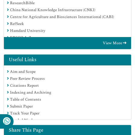
ResearchBible
China National Knowledge Infrastructure (CNKI)
Centre for Agriculture and Biosciences International (CABI)
RefSeek
Hamdard University
EBSCO A-Z
View More
OCLC- WorldCat
CABI full text
Publons
Useful Links
Geneva Foundation for Medical Education and Research
Aim and Scope
Google Scholar
Peer Review Process
Citations Report
Indexing and Archiving
Table of Contents
Submit Paper
Track Your Paper
Funded Work
Share This Page