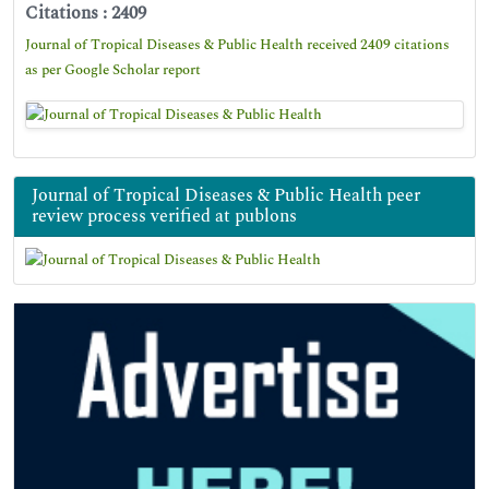
Citations : 2409
Journal of Tropical Diseases & Public Health received 2409 citations
as per Google Scholar report
Journal of Tropical Diseases & Public Health peer
review process verified at publons