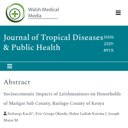
Journal of Tropical Diseases
ISSN:
2329-
& Public Health
891X
Abstract
Socioeconomic Impacts of Leishmaniases on Households
of Marigat Sub County, Baringo County of Kenya
Sichangi Kasili*, Eric Gisege Okindo, Helen Lydiah Kutima I, Joseph
Mutai M