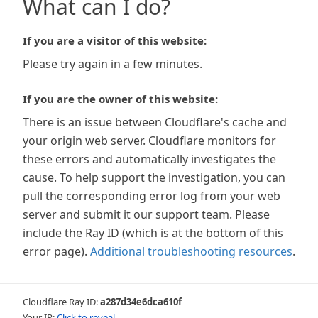
What can I do?
If you are a visitor of this website:
Please try again in a few minutes.
If you are the owner of this website:
There is an issue between Cloudflare's cache and
your origin web server. Cloudflare monitors for
these errors and automatically investigates the
cause. To help support the investigation, you can
pull the corresponding error log from your web
server and submit it our support team. Please
include the Ray ID (which is at the bottom of this
error page).
Additional troubleshooting resources
.
Cloudflare Ray ID:
a287d34e6dca610f
Your IP:
Click to reveal