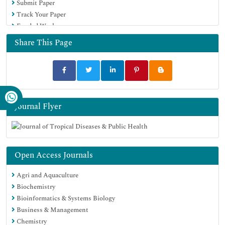
Submit Paper
Track Your Paper
Funded Work
Share This Page
Journal Flyer
Open Access Journals
Agri and Aquaculture
Biochemistry
Bioinformatics & Systems Biology
Business & Management
Chemistry