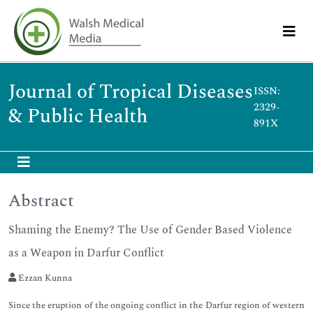
Journal of Tropical Diseases
ISSN:
2329-
& Public Health
891X
Abstract
Shaming the Enemy? The Use of Gender Based Violence
as a Weapon in Darfur Conflict
Ezzan Kunna
Since the eruption of the ongoing conflict in the Darfur region of western