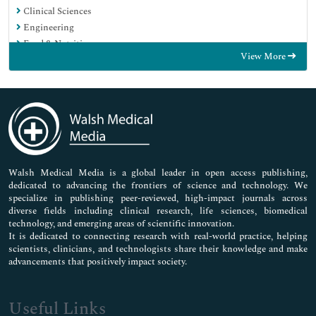
Clinical Sciences
Engineering
Food & Nutrition
View More
General Science
Genetics & Molecular Biology
Immunology & Microbiology
Medical Sciences
Neuroscience & Psychology
Nursing & Health Care
Pharmaceutical Sciences
Walsh Medical Media is a global leader in open access publishing,
dedicated to advancing the frontiers of science and technology. We
specialize in publishing peer-reviewed, high-impact journals across
diverse fields including clinical research, life sciences, biomedical
technology, and emerging areas of scientific innovation.
It is dedicated to connecting research with real-world practice, helping
scientists, clinicians, and technologists share their knowledge and make
advancements that positively impact society.
Useful Links