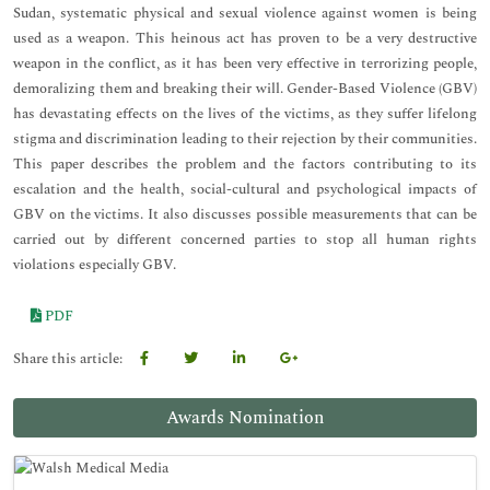
Sudan, systematic physical and sexual violence against women is being
used as a weapon. This heinous act has proven to be a very destructive
weapon in the conflict, as it has been very effective in terrorizing people,
demoralizing them and breaking their will. Gender-Based Violence (GBV)
has devastating effects on the lives of the victims, as they suffer lifelong
stigma and discrimination leading to their rejection by their communities.
This paper describes the problem and the factors contributing to its
escalation and the health, social-cultural and psychological impacts of
GBV on the victims. It also discusses possible measurements that can be
carried out by different concerned parties to stop all human rights
violations especially GBV.
PDF
Share this article:
Awards Nomination