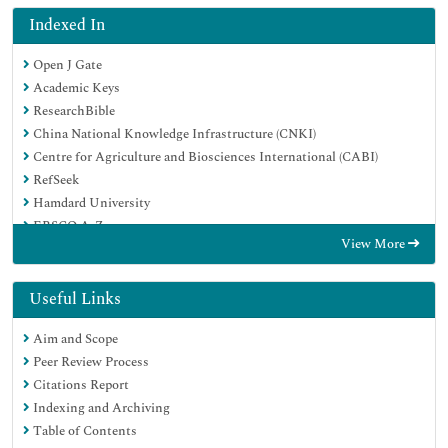
Indexed In
Open J Gate
Academic Keys
ResearchBible
China National Knowledge Infrastructure (CNKI)
Centre for Agriculture and Biosciences International (CABI)
RefSeek
Hamdard University
EBSCO A-Z
View More
OCLC- WorldCat
CABI full text
Publons
Useful Links
Geneva Foundation for Medical Education and Research
Aim and Scope
Google Scholar
Peer Review Process
Citations Report
Indexing and Archiving
Table of Contents