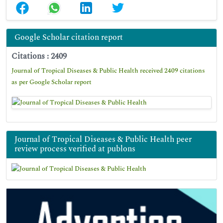
Google Scholar citation report
Citations : 2409
Journal of Tropical Diseases & Public Health received 2409 citations
as per Google Scholar report
Journal of Tropical Diseases & Public Health peer
review process verified at publons