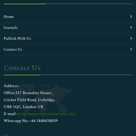
Home
Journals
Publish With Us
Contact Us
Contact Us
Address:
Office 317 Boundary House ,
Cricket Field Road, Uxbridge,
UB8 1QG, London UK
E-mail:
wwwmanuscripts@journalsci.org
Whatsapp No: +44 1848450039