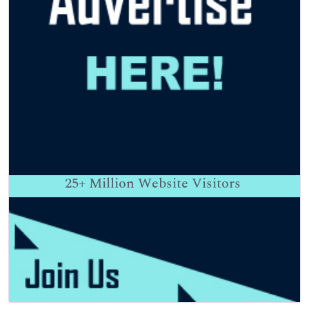
25+
Million Website Visitors