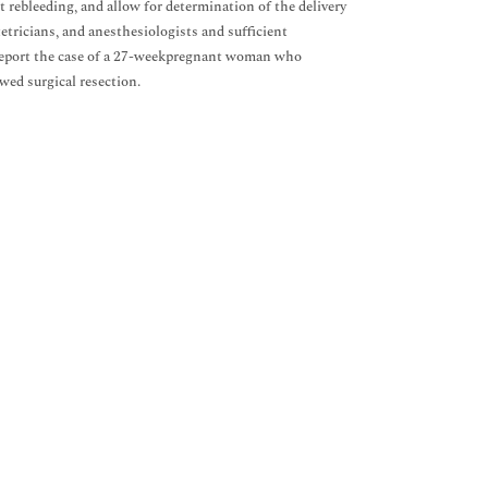
 rebleeding, and allow for determination of the delivery
tricians, and anesthesiologists and sufficient
e report the case of a 27-weekpregnant woman who
wed surgical resection.