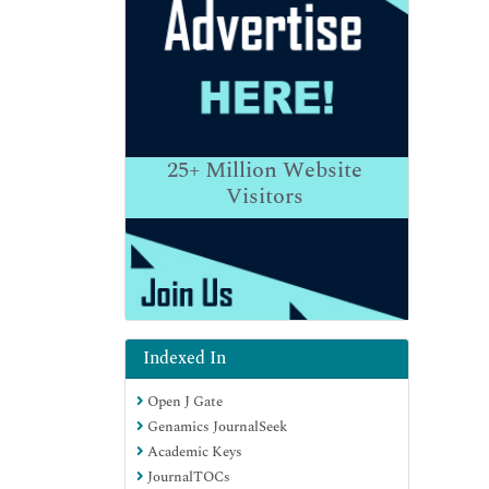
25+
Million Website
Visitors
Indexed In
Open J Gate
Genamics JournalSeek
Academic Keys
JournalTOCs