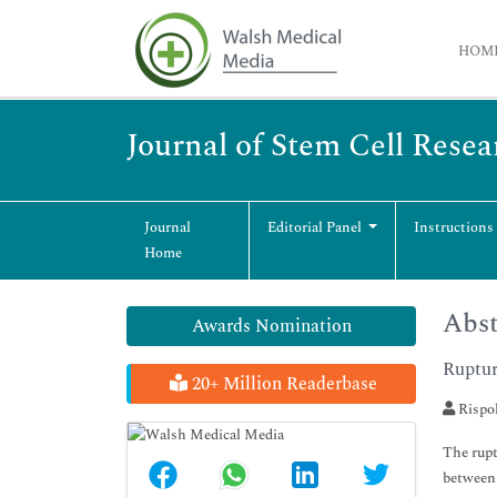
HOM
Journal of Stem Cell Rese
Journal
Editorial Panel
Instructions
Home
Abst
Awards Nomination
Ruptur
20+ Million Readerbase
Rispol
The rupt
between 