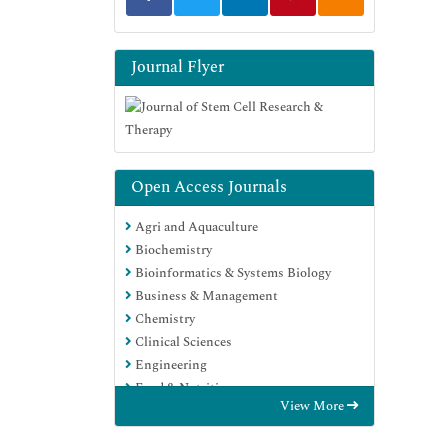
Journal Flyer
Open Access Journals
Agri and Aquaculture
Biochemistry
Bioinformatics & Systems Biology
Business & Management
Chemistry
Clinical Sciences
Engineering
Food & Nutrition
View More
General Science
Genetics & Molecular Biology