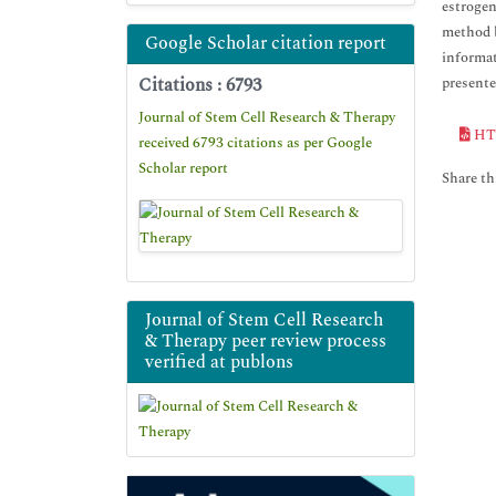
estrogen
method b
Google Scholar citation report
informat
Citations : 6793
presente
Journal of Stem Cell Research & Therapy
HT
received 6793 citations as per Google
Scholar report
Share thi
Journal of Stem Cell Research
& Therapy peer review process
verified at publons