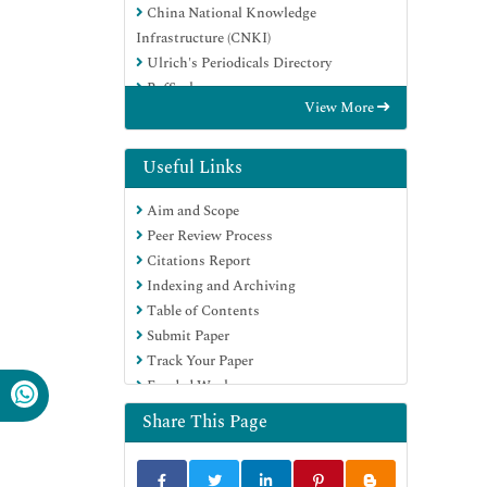
China National Knowledge
Infrastructure (CNKI)
Ulrich's Periodicals Directory
RefSeek
View More
Hamdard University
EBSCO A-Z
Directory of Abstract Indexing for
Useful Links
Journals
Aim and Scope
OCLC- WorldCat
Peer Review Process
Publons
Citations Report
Geneva Foundation for Medical
Indexing and Archiving
Education and Research
Table of Contents
Euro Pub
Submit Paper
Google Scholar
Track Your Paper
Funded Work
Share This Page