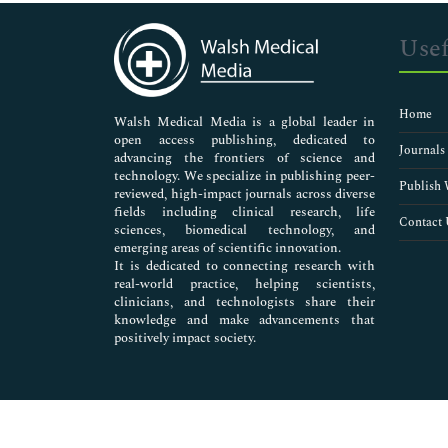
Immunology & Microbiology
Medical Sciences
Usef
Neuroscience & Psychology
Nursing & Health Care
Pharmaceutical Sciences
Home
Walsh Medical Media is a global leader in
open access publishing, dedicated to
Journals
advancing the frontiers of science and
technology. We specialize in publishing peer-
Publish 
reviewed, high-impact journals across diverse
fields including clinical research, life
Contact 
sciences, biomedical technology, and
emerging areas of scientific innovation.
It is dedicated to connecting research with
real-world practice, helping scientists,
clinicians, and technologists share their
knowledge and make advancements that
positively impact society.