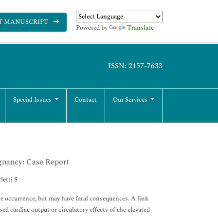
T MANUSCRIPT
Powered by
Translate
ISSN: 2157-7633
Special Issues
Contact
Our Services
gnancy: Case Report
letti S
e occurrence, but may have fatal consequences. A link
 cardiac output or circulatory effects of the elevated