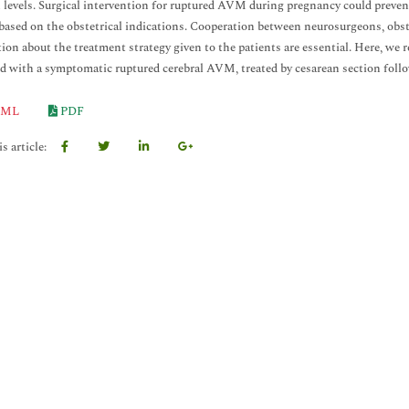
 levels. Surgical intervention for ruptured AVM during pregnancy could prevent
ased on the obstetrical indications. Cooperation between neurosurgeons, obste
ion about the treatment strategy given to the patients are essential. Here, w
d with a symptomatic ruptured cerebral AVM, treated by cesarean section follo
ML
PDF
s article: