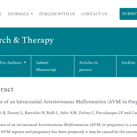
SUBMI
E
JOURNALS
PUBLISH WITH US
CONTACT US
arch & Therapy
 For Authors
Submit
Articles in
Archive
Manuscript
process
ract
e of an Intracranial Arteriovenous Malformation (AVM) in Pre
i R, Donati L, Bartolini N, Bolli L, Sulis AM, Zofrea G, Passalacqua GP and Car
ure of an intracranial Arteriovenous Malformation (AVM) in pregnancy is a rar
AVM rupture and pregnancy has been proposed; it may be caused by the increased