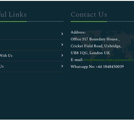
ul Links
Contact Us
Address:
Office 317 Boundary House ,
Cricket Field Road, Uxbridge,
UB8 1QG, London UK
With Us
E-mail:
wwwmanuscripts@journalsci
Us
Whatsapp No: +44 1848450039
Copyright © 2026
Walsh Medical Media