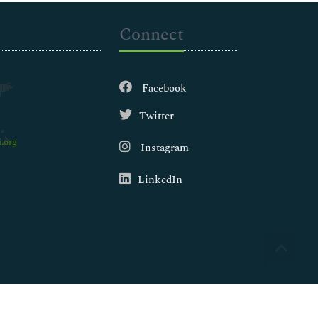
Connect
Facebook
Twitter
.org
Instagram
LinkedIn