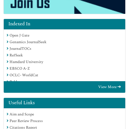
Indexed In
Open J Gate
Genamics JournalSeek
JournalTOCs
RefSeek
Hamdard University
EBSCO A-Z
OCLC- WorldCat
Publons
View More
Geneva Foundation for Medical Education and Research
Google Scholar
Useful Links
Aim and Scope
Peer Review Process
Citations Report