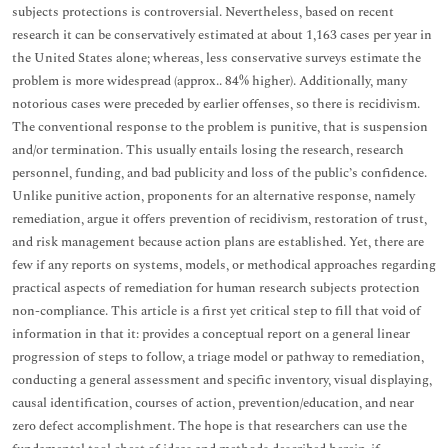
subjects protections is controversial. Nevertheless, based on recent
research it can be conservatively estimated at about 1,163 cases per year in
the United States alone; whereas, less conservative surveys estimate the
problem is more widespread (approx.. 84% higher). Additionally, many
notorious cases were preceded by earlier offenses, so there is recidivism.
The conventional response to the problem is punitive, that is suspension
and/or termination. This usually entails losing the research, research
personnel, funding, and bad publicity and loss of the public’s confidence.
Unlike punitive action, proponents for an alternative response, namely
remediation, argue it offers prevention of recidivism, restoration of trust,
and risk management because action plans are established. Yet, there are
few if any reports on systems, models, or methodical approaches regarding
practical aspects of remediation for human research subjects protection
non-compliance. This article is a first yet critical step to fill that void of
information in that it: provides a conceptual report on a general linear
progression of steps to follow, a triage model or pathway to remediation,
conducting a general assessment and specific inventory, visual displaying,
causal identification, courses of action, prevention/education, and near
zero defect accomplishment. The hope is that researchers can use the