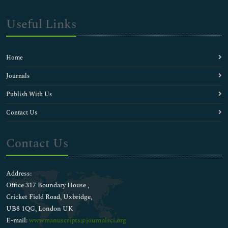
Useful Links
Home
Journals
Publish With Us
Contact Us
Contact Us
Address:
Office 317 Boundary House ,
Cricket Field Road, Uxbridge,
UB8 1QG, London UK
E-mail:
wwwmanuscripts@journalsci.org