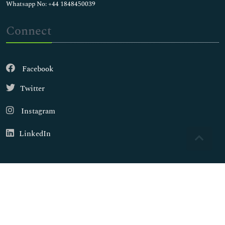
Whatsapp No: +44 1848450039
Connect
Facebook
Twitter
Instagram
LinkedIn
Copyright © 2026
Walsh Medical Media