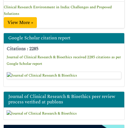
Clinical Research Environment in India: Challenges and Proposed
Solutions
View More »
Google Scholar citation report
Citations : 2285
Journal of Clinical Research & Bioethics received 2285 citations as per
Google Scholar report
Journal of Clinical Research & Bioethics peer review
process verified at publons