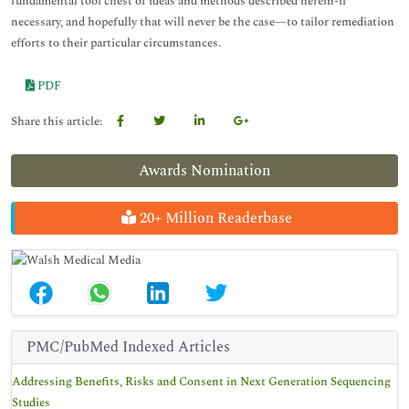
fundamental tool chest of ideas and methods described herein-if
necessary, and hopefully that will never be the case—to tailor remediation
efforts to their particular circumstances.
PDF
Share this article:
Awards Nomination
20+ Million Readerbase
PMC/PubMed Indexed Articles
Addressing Benefits, Risks and Consent in Next Generation Sequencing
Studies