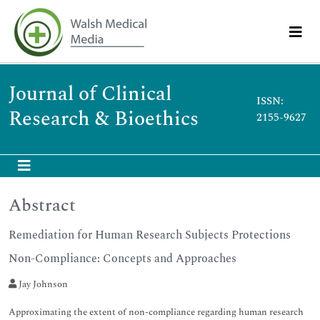
Journal of Clinical
ISSN:
Research & Bioethics
2155-9627
Abstract
Remediation for Human Research Subjects Protections
Non-Compliance: Concepts and Approaches
Jay Johnson
Approximating the extent of non-compliance regarding human research