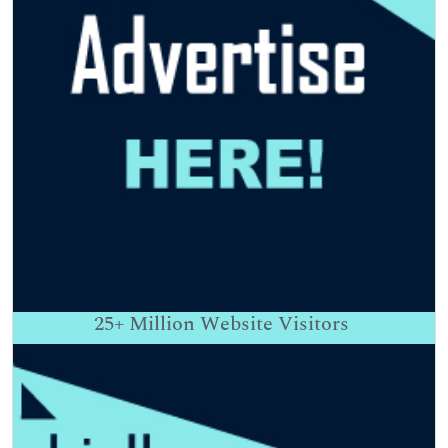
25+
Million Website Visitors