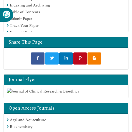
Indexing and Archiving
Table of Contents
Submit Paper
Track Your Paper
Funded Work
Share This Page
Journal Flyer
Open Access Journals
Agri and Aquaculture
Biochemistry