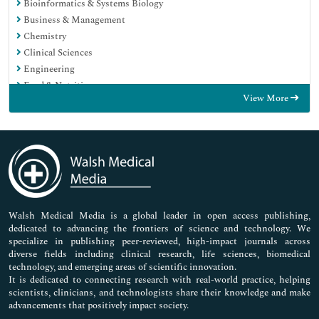
Bioinformatics & Systems Biology
Business & Management
Chemistry
Clinical Sciences
Engineering
Food & Nutrition
View More
General Science
Genetics & Molecular Biology
Immunology & Microbiology
Medical Sciences
Neuroscience & Psychology
Nursing & Health Care
Pharmaceutical Sciences
Walsh Medical Media is a global leader in open access publishing,
dedicated to advancing the frontiers of science and technology. We
specialize in publishing peer-reviewed, high-impact journals across
diverse fields including clinical research, life sciences, biomedical
technology, and emerging areas of scientific innovation.
It is dedicated to connecting research with real-world practice, helping
scientists, clinicians, and technologists share their knowledge and make
advancements that positively impact society.