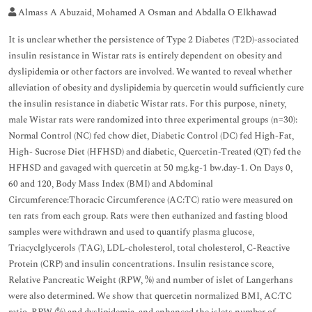
Almass A Abuzaid, Mohamed A Osman and Abdalla O Elkhawad
It is unclear whether the persistence of Type 2 Diabetes (T2D)-associated
insulin resistance in Wistar rats is entirely dependent on obesity and
dyslipidemia or other factors are involved. We wanted to reveal whether
alleviation of obesity and dyslipidemia by quercetin would sufficiently cure
the insulin resistance in diabetic Wistar rats. For this purpose, ninety,
male Wistar rats were randomized into three experimental groups (n=30):
Normal Control (NC) fed chow diet, Diabetic Control (DC) fed High-Fat,
High- Sucrose Diet (HFHSD) and diabetic, Quercetin-Treated (QT) fed the
HFHSD and gavaged with quercetin at 50 mg.kg-1 bw.day-1. On Days 0,
60 and 120, Body Mass Index (BMI) and Abdominal
Circumference:Thoracic Circumference (AC:TC) ratio were measured on
ten rats from each group. Rats were then euthanized and fasting blood
samples were withdrawn and used to quantify plasma glucose,
Triacyclglycerols (TAG), LDL-cholesterol, total cholesterol, C-Reactive
Protein (CRP) and insulin concentrations. Insulin resistance score,
Relative Pancreatic Weight (RPW, %) and number of islet of Langerhans
were also determined. We show that quercetin normalized BMI, AC:TC