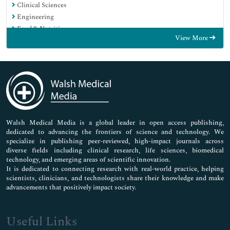
Clinical Sciences
Engineering
Food & Nutrition
View More
General Science
Genetics & Molecular Biology
Immunology & Microbiology
Medical Sciences
Neuroscience & Psychology
Nursing & Health Care
Pharmaceutical Sciences
Walsh Medical Media is a global leader in open access publishing,
dedicated to advancing the frontiers of science and technology. We
specialize in publishing peer-reviewed, high-impact journals across
diverse fields including clinical research, life sciences, biomedical
technology, and emerging areas of scientific innovation.
It is dedicated to connecting research with real-world practice, helping
scientists, clinicians, and technologists share their knowledge and make
advancements that positively impact society.
Useful Links