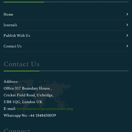
Home
Journals
Publish With Us
Contact Us
Contact Us
Address:
Office 317 Boundary House ,
Cricket Field Road, Uxbridge,
UB8 1QG, London UK
E-mail:
wwwmanuscripts@journalsci.org
Whatsapp No: +44 1848450039
Connect