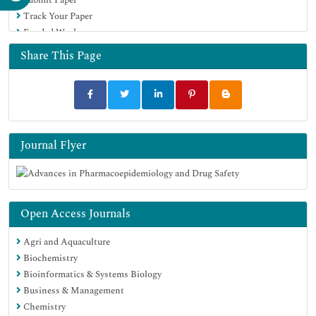
Track Your Paper
Funded Work
Share This Page
Journal Flyer
Open Access Journals
Agri and Aquaculture
Biochemistry
Bioinformatics & Systems Biology
Business & Management
Chemistry