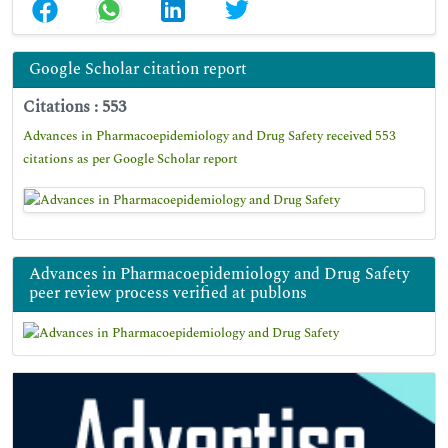
Google Scholar citation report
Citations : 553
Advances in Pharmacoepidemiology and Drug Safety received 553
citations as per Google Scholar report
Advances in Pharmacoepidemiology and Drug Safety
peer review process verified at publons