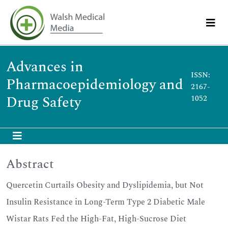
Advances in
ISSN:
Pharmacoepidemiology and
2167-
Drug Safety
1052
Abstract
Quercetin Curtails Obesity and Dyslipidemia, but Not
Insulin Resistance in Long-Term Type 2 Diabetic Male
Wistar Rats Fed the High-Fat, High-Sucrose Diet