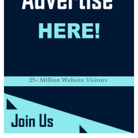
25+
Million Website Visitors