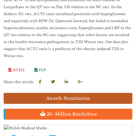
ratio, RPW (%) and dyslipidemia, and enhanced the islets number of
Langerhans in the QT rats on Day 120 relative to the NC rats. In the
diabetic DC rats, AC:TC ratio correlated positively with hyperglycemia
and negatively with RPW (%). Quercetin lowered, but failed to normalize
hyperinsulinemia, insulin resistance score, hyperglycemia and CRP in the
QT rats relative to the NC rats suggesting that other factors are involved
in the insulin resistance pathogenesis in T2D Wistar rats. Our data also
suggest that AC:TC ratio is a predictor of the obesity-induced T2D in
Wistar rats.
HTML
PDF
Share this article:
Awards Nomination
20+ Million Readerbase