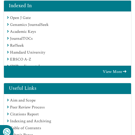
Indexed In
Open J Gate
Genamics JournalSeek
Academic Keys
JournalTOCs
RefSeek
Hamdard University
EBSCO A-Z
SWB online catalog
View More
Publons
Geneva Foundation for Medical Education and Research
Euro Pub
Useful Links
Google Scholar
Aim and Scope
Peer Review Process
Citations Report
Indexing and Archiving
Table of Contents
Submit Paper