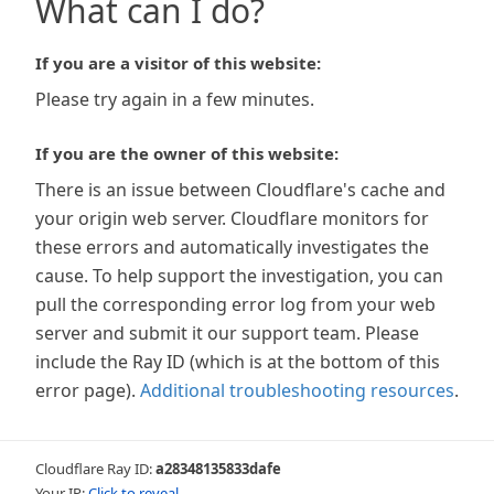
What can I do?
If you are a visitor of this website:
Please try again in a few minutes.
If you are the owner of this website:
There is an issue between Cloudflare's cache and
your origin web server. Cloudflare monitors for
these errors and automatically investigates the
cause. To help support the investigation, you can
pull the corresponding error log from your web
server and submit it our support team. Please
include the Ray ID (which is at the bottom of this
error page).
Additional troubleshooting resources
.
Cloudflare Ray ID:
a28348135833dafe
Your IP:
Click to reveal