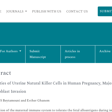
SUBMI
E
JOURNALS
PUBLISH WITH US
CONTACT US
 For Authors
Submit
Articles in
Archive
Manuscript
process
ract
ties of Uterine Natural Killer Cells in Human Pregnancy, Majo
blast Invasion
 S Beytamouni and Esther Ghanem
ion of the maternal immune system to tolerate the fetal alloantigens during i