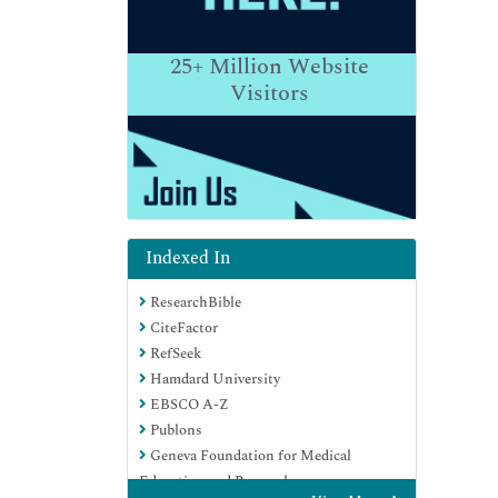
25+
Million Website
Visitors
Indexed In
ResearchBible
CiteFactor
RefSeek
Hamdard University
EBSCO A-Z
Publons
Geneva Foundation for Medical
Education and Research