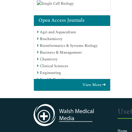
Open Access Journals
Agri and Aquaculture
Biochemistry
Bioinformatics & Systems Biology
Business & Management
Chemistry
Clinical Sciences
Engineering
Food & Nutrition
View More
General Science
Genetics & Molecular Biology
Immunology & Microbiology
Medical Sciences
Usef
Neuroscience & Psychology
Nursing & Health Care
Pharmaceutical Sciences
Home