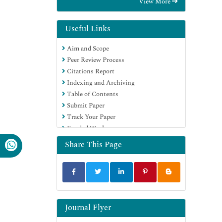
View More
Euro Pub
Google Scholar
Useful Links
Aim and Scope
Peer Review Process
Citations Report
Indexing and Archiving
Table of Contents
Submit Paper
Track Your Paper
Funded Work
Share This Page
Journal Flyer