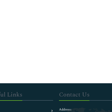
ul Links
Contact Us
Address: