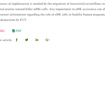
process of implantation is marked by the migration of interstitial extravillous 
nal uterine natural killer (uNK) cells. Any impairment in uNK assistance can ult
current information regarding the role of uNK cells in healthy human pregnanc
endometrium by EVT.
ML
PDF
s article: