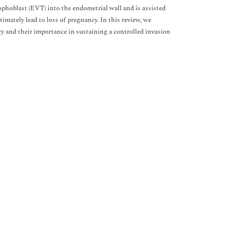
trophoblast (EVT) into the endometrial wall and is assisted
imately lead to loss of pregnancy. In this review, we
y and their importance in sustaining a controlled invasion