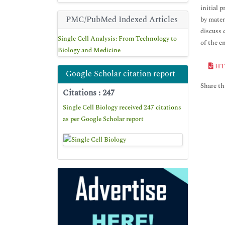
initial 
PMC/PubMed Indexed Articles
by mater
discuss 
Single Cell Analysis: From Technology to
of the 
Biology and Medicine
HT
Google Scholar citation report
Share thi
Citations : 247
Single Cell Biology received 247 citations
as per Google Scholar report