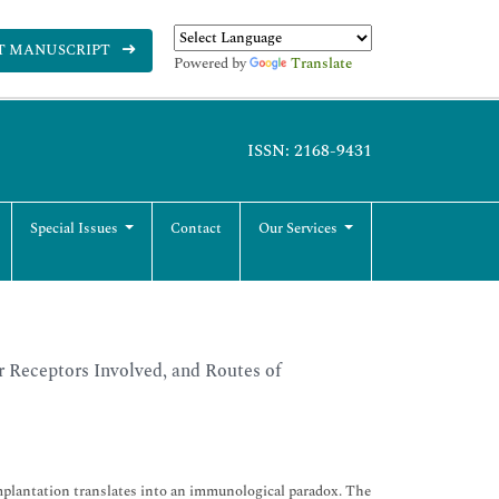
T MANUSCRIPT
Powered by
Translate
ISSN: 2168-9431
Special Issues
Contact
Our Services
r Receptors Involved, and Routes of
mplantation translates into an immunological paradox. The