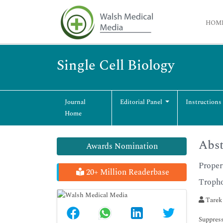
HOM
Single Cell Biology
Journal
Editorial Panel
Instructions
Home
Abst
Awards Nomination
Proper
20+ Million Readerbase
Tropho
Tarek
Suppress