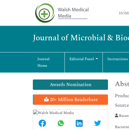
HOM
Journal of Microbial & Bi
Journal
Editorial Panel
Instructions
Home
Abst
Awards Nomination
Produc
20+ Million Readerbase
Source
Basava
Bacteria