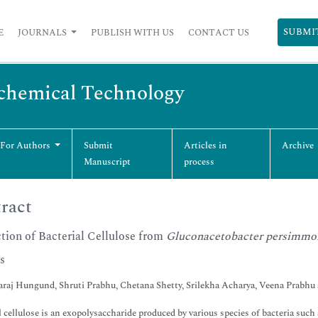
SUBMI
E
JOURNALS
PUBLISH WITH US
CONTACT US
ochemical Technology
 For Authors
Submit
Articles in
Archive
Manuscript
process
ract
tion of Bacterial Cellulose from
Gluconacetobacter persimmo
s
raj Hungund, Shruti Prabhu, Chetana Shetty, Srilekha Acharya, Veena Prabhu
l cellulose is an exopolysaccharide produced by various species of bacteria suc