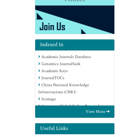
Indexed In
Academic Journals Database
Genamics JournalSeek
Academic Keys
JournalTOCs
China National Knowledge
Infrastructure (CNKI)
Scimago
Access to Global Online Research in
View More
Agriculture (AGORA)
Electronic Journals Library
RefSeek
Useful Links
Directory of Research Journal Indexing