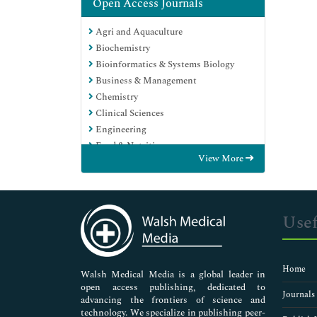
Open Access Journals
Agri and Aquaculture
Biochemistry
Bioinformatics & Systems Biology
Business & Management
Chemistry
Clinical Sciences
Engineering
Food & Nutrition
View More
General Science
Genetics & Molecular Biology
Immunology & Microbiology
Medical Sciences
Usef
Neuroscience & Psychology
Nursing & Health Care
Pharmaceutical Sciences
Home
Walsh Medical Media is a global leader in
open access publishing, dedicated to
Journals
advancing the frontiers of science and
technology. We specialize in publishing peer-