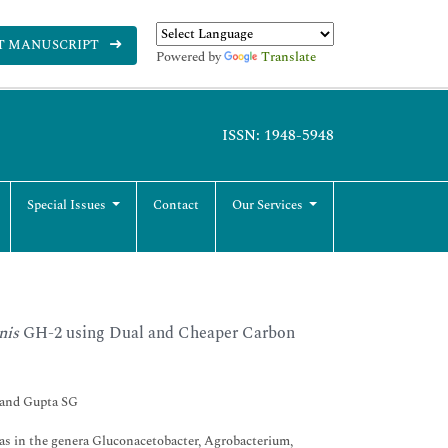
T MANUSCRIPT
Powered by
Translate
ISSN: 1948-5948
Special Issues
Contact
Our Services
nis
GH-2 using Dual and Cheaper Carbon
 and Gupta SG
h as in the genera Gluconacetobacter, Agrobacterium,