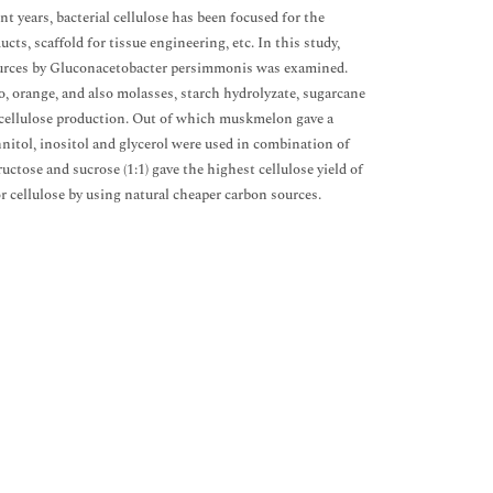
t years, bacterial cellulose has been focused for the
s, scaffold for tissue engineering, etc. In this study,
 sources by Gluconacetobacter persimmonis was examined.
, orange, and also molasses, starch hydrolyzate, sugarcane
al cellulose production. Out of which muskmelon gave a
annitol, inositol and glycerol were used in combination of
uctose and sucrose (1:1) gave the highest cellulose yield of
r cellulose by using natural cheaper carbon sources.