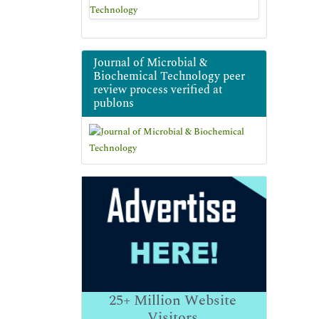
Journal of Microbial &
Biochemical Technology peer
review process verified at
publons
25+
Million Website
Visitors