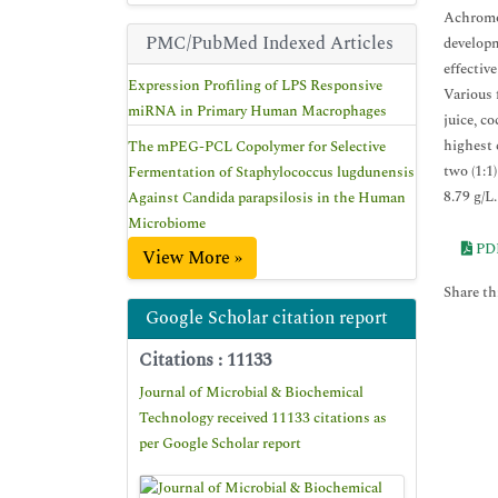
Achromob
PMC/PubMed Indexed Articles
developm
effectiv
Expression Profiling of LPS Responsive
Various 
miRNA in Primary Human Macrophages
juice, c
highest 
The mPEG-PCL Copolymer for Selective
two (1:1
Fermentation of Staphylococcus lugdunensis
8.79 g/L
Against Candida parapsilosis in the Human
Microbiome
PD
View More »
Share thi
Google Scholar citation report
Citations : 11133
Journal of Microbial & Biochemical
Technology received 11133 citations as
per Google Scholar report