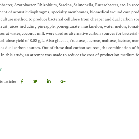
acter, Azotobacter, Rhizobium, Sarcina, Salmonella, Enterobacter, etc. In recen
ent of acoustic diaphragms, specialty membranes, biomedical wound care product
e culture method to produce bacterial cellulose from cheaper and dual carbon
fruit juices including pineapple, pomegranate, muskmelon, water melon, tomato
oconut water, coconut milk were used as alternative carbon sources for bacteri
cellulose yield of 8.08 g/L. Also glucose, fructose, sucrose, maltose, lactose, m
) as dual carbon sources. Out of these dual carbon sources, the combination of fr
. In this study, an attempt was made to reduce the cost of production medium fo
F
s article: