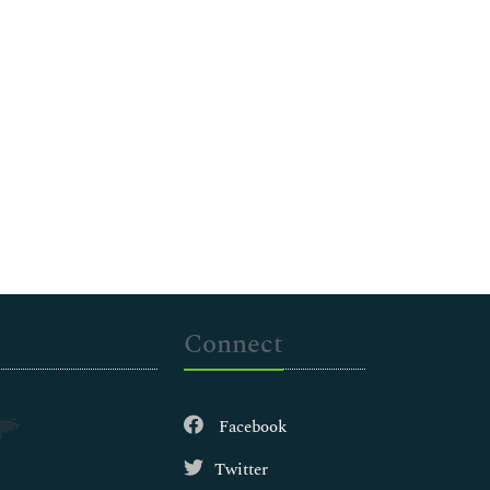
Connect
Facebook
Twitter