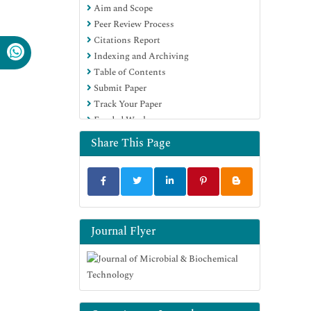
Aim and Scope
(DRJI)
Peer Review Process
Hamdard University
Citations Report
EBSCO A-Z
Indexing and Archiving
OCLC- WorldCat
Table of Contents
SWB online catalog
Submit Paper
Virtual Library of Biology (vifabio)
Track Your Paper
Publons
Funded Work
MIAR
University Grants Commission
Share This Page
Geneva Foundation for Medical
Education and Research
Euro Pub
Google Scholar
Journal Flyer