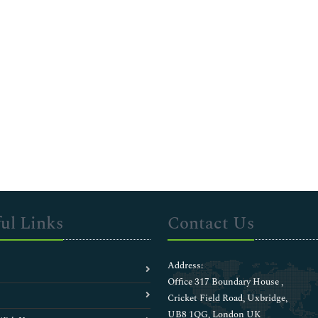
ul Links
Contact Us
Address:
Office 317 Boundary House ,
Cricket Field Road, Uxbridge,
UB8 1QG, London UK