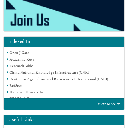
Indexed In
Open J Gate
Academic Keys
ResearchBible
China National Knowledge Infrastructure (CNKI)
Centre for Agriculture and Biosciences International (CABI)
RefSeek
Hamdard University
EBSCO A-Z
View More
OCLC- WorldCat
CABI full text
Publons
Useful Links
Geneva Foundation for Medical Education and Research