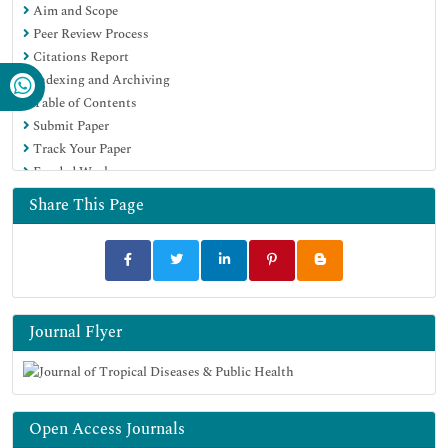
Aim and Scope
Google Scholar
Peer Review Process
Citations Report
Indexing and Archiving
Table of Contents
Submit Paper
Track Your Paper
Funded Work
Share This Page
Journal Flyer
Open Access Journals