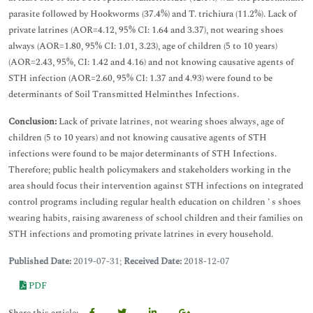
parasite followed by Hookworms (37.4%) and T. trichiura (11.2%). Lack of
private latrines (AOR=4.12, 95% CI: 1.64 and 3.37), not wearing shoes
always (AOR=1.80, 95% CI: 1.01, 3.23), age of children (5 to 10 years)
(AOR=2.43, 95%, CI: 1.42 and 4.16) and not knowing causative agents of
STH infection (AOR=2.60, 95% CI: 1.37 and 4.93) were found to be
determinants of Soil Transmitted Helminthes Infections.
Conclusion:
Lack of private latrines, not wearing shoes always, age of
children (5 to 10 years) and not knowing causative agents of STH
infections were found to be major determinants of STH Infections.
Therefore; public health policymakers and stakeholders working in the
area should focus their intervention against STH infections on integrated
control programs including regular health education on children ’ s shoes
wearing habits, raising awareness of school children and their families on
STH infections and promoting private latrines in every household.
Published Date:
2019-07-31;
Received Date:
2018-12-07
PDF