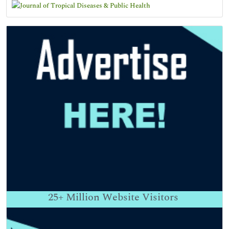
25+
Million Website Visitors