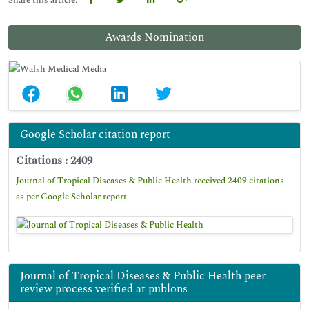
Share this article:
Awards Nomination
Google Scholar citation report
Citations : 2409
Journal of Tropical Diseases & Public Health received 2409 citations
as per Google Scholar report
Journal of Tropical Diseases & Public Health peer
review process verified at publons