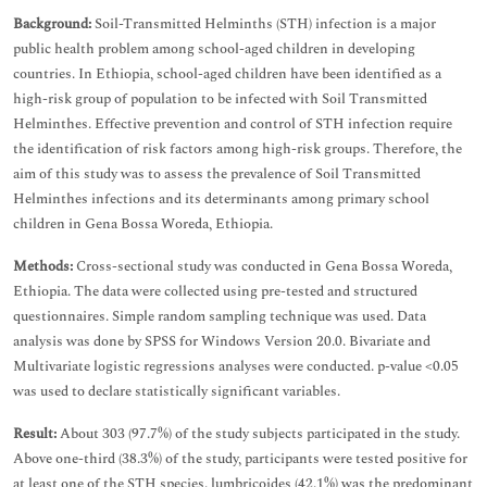
Background:
Soil-Transmitted Helminths (STH) infection is a major
public health problem among school-aged children in developing
countries. In Ethiopia, school-aged children have been identified as a
high-risk group of population to be infected with Soil Transmitted
Helminthes. Effective prevention and control of STH infection require
the identification of risk factors among high-risk groups. Therefore, the
aim of this study was to assess the prevalence of Soil Transmitted
Helminthes infections and its determinants among primary school
children in Gena Bossa Woreda, Ethiopia.
Methods:
Cross-sectional study was conducted in Gena Bossa Woreda,
Ethiopia. The data were collected using pre-tested and structured
questionnaires. Simple random sampling technique was used. Data
analysis was done by SPSS for Windows Version 20.0. Bivariate and
Multivariate logistic regressions analyses were conducted. p-value <0.05
was used to declare statistically significant variables.
Result:
About 303 (97.7%) of the study subjects participated in the study.
Above one-third (38.3%) of the study, participants were tested positive for
at least one of the STH species. lumbricoides (42.1%) was the predominant