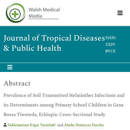
Journal of Tropical Diseases
ISSN:
2329-
& Public Health
891X
Abstract
Prevalence of Soil Transmitted Helminthes Infections and
its Determinants among Primary School Children in Gena
Bossa Tiworeda, Ethiopia: Cross-Sectional Study
Teklemariam Ergat Yarinbab
* and
Abebe Demissie Darcha