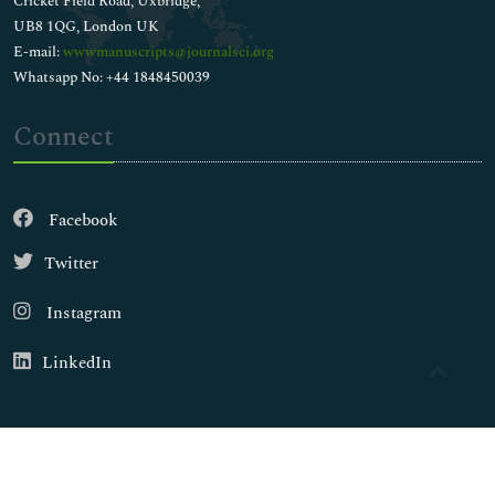
Cricket Field Road, Uxbridge,
UB8 1QG, London UK
E-mail:
wwwmanuscripts@journalsci.org
Whatsapp No: +44 1848450039
Connect
Facebook
Twitter
Instagram
LinkedIn
Copyright © 2026
Walsh Medical Media