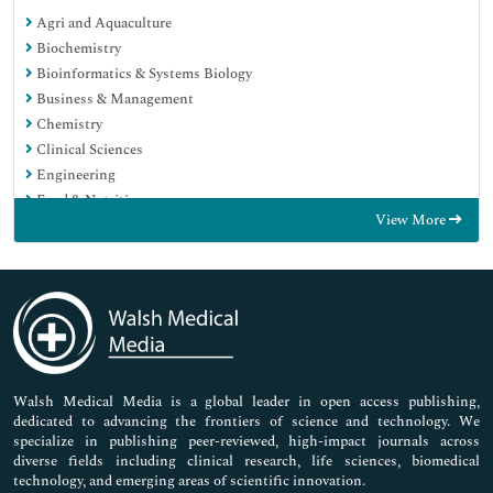
Agri and Aquaculture
Biochemistry
Bioinformatics & Systems Biology
Business & Management
Chemistry
Clinical Sciences
Engineering
Food & Nutrition
View More
General Science
Genetics & Molecular Biology
Immunology & Microbiology
Medical Sciences
Neuroscience & Psychology
Nursing & Health Care
Pharmaceutical Sciences
Walsh Medical Media is a global leader in open access publishing,
dedicated to advancing the frontiers of science and technology. We
specialize in publishing peer-reviewed, high-impact journals across
diverse fields including clinical research, life sciences, biomedical
technology, and emerging areas of scientific innovation.