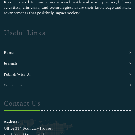
It is dedicated to connecting research with real-world practice, helping
scientists, clinicians, and technologists share their knowledge and make
advancements that positively impact society.
Useful Links
Home
Journals
Publish With Us
Contact Us
Contact Us
Address:
Office 317 Boundary House ,