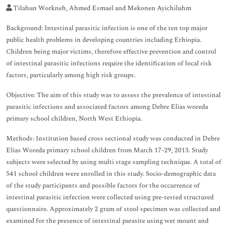
Tilahun Workneh, Ahmed Esmael and Mekonen Ayichiluhm
Background: Intestinal parasitic infection is one of the ten top major
public health problems in developing countries including Ethiopia.
Children being major victims, therefore effective prevention and control
of intestinal parasitic infections require the identification of local risk
factors, particularly among high risk groups.
Objective: The aim of this study was to assess the prevalence of intestinal
parasitic infections and associated factors among Debre Elias woreda
primary school children, North West Ethiopia.
Methods: Institution based cross sectional study was conducted in Debre
Elias Woreda primary school children from March 17-29, 2013. Study
subjects were selected by using multi stage sampling technique. A total of
541 school children were enrolled in this study. Socio-demographic data
of the study participants and possible factors for the occurrence of
intestinal parasitic infection were collected using pre-tested structured
questionnaire. Approximately 2 gram of stool specimen was collected and
examined for the presence of intestinal parasite using wet mount and