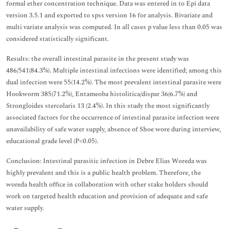
formal ether concentration technique. Data was entered in to Epi data
version 3.5.1 and exported to spss version 16 for analysis. Bivariate and
multi variate analysis was computed. In all cases p value less than 0.05 was
considered statistically significant.
Results: the overall intestinal parasite in the present study was
486/541(84.3%). Multiple intestinal infections were identified; among this
dual infection were 55(14.2%). The most prevalent intestinal parasite were
Hookworm 385(71.2%), Entameoba histolitica/dispar 36(6.7%) and
Strongloides stercolaris 13 (2.4%). In this study the most significantly
associated factors for the occurrence of intestinal parasite infection were
unavailability of safe water supply, absence of Shoe wore during interview,
educational grade level (P<0.05).
Conclusion: Intestinal parasitic infection in Debre Elias Woreda was
highly prevalent and this is a public health problem. Therefore, the
woreda health office in collaboration with other stake holders should
work on targeted health education and provision of adequate and safe
water supply.