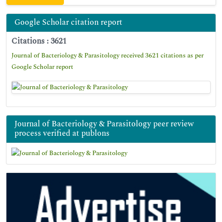
Google Scholar citation report
Citations : 3621
Journal of Bacteriology & Parasitology received 3621 citations as per
Google Scholar report
Journal of Bacteriology & Parasitology peer review
process verified at publons