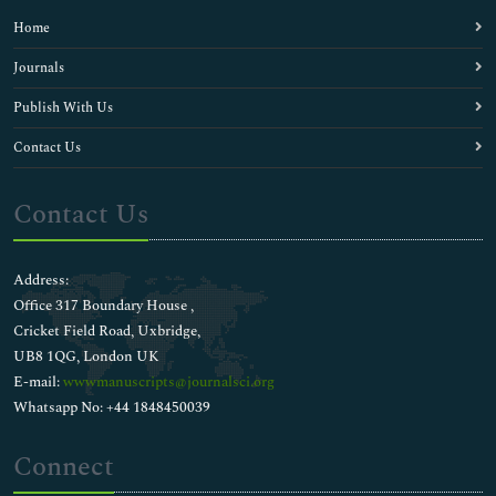
Home
Journals
Publish With Us
Contact Us
Contact Us
Address:
Office 317 Boundary House ,
Cricket Field Road, Uxbridge,
UB8 1QG, London UK
E-mail:
wwwmanuscripts@journalsci.org
Whatsapp No: +44 1848450039
Connect