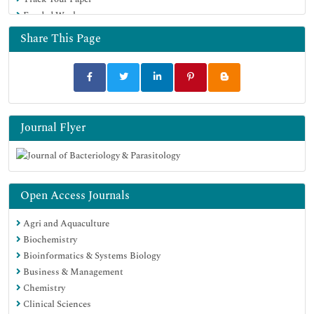
Google Scholar
Funded Work
Share This Page
Journal Flyer
Open Access Journals
Agri and Aquaculture
Biochemistry
Bioinformatics & Systems Biology
Business & Management
Chemistry
Clinical Sciences