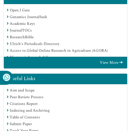
Open J Gate
Genamics JournalSeek
Academic Keys
JournalTOCs
ResearchBible
Ulrich's Periodicals Directory
Access to Global Online Research in Agriculture (AGORA)
Electronic Journals Library
View More
RefSeek
Hamdard University
EBSCO A-Z
Useful Links
OCLC- WorldCat
Aim and Scope
SWB online catalog
Peer Review Process
Virtual Library of Biology (vifabio)
Citations Report
Publons
Indexing and Archiving
MIAR
Table of Contents
Geneva Foundation for Medical Education and Research
Submit Paper
Euro Pub
Track Your Paper