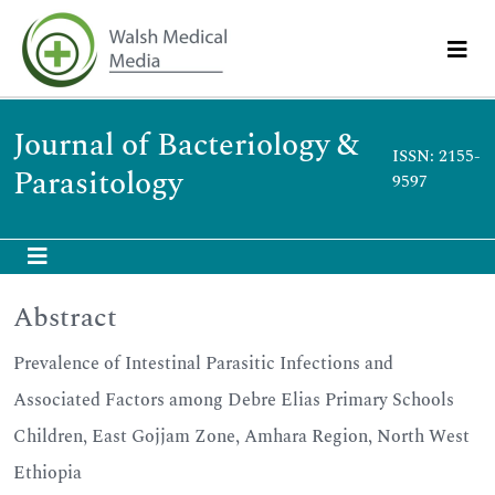
Journal of Bacteriology &
ISSN: 2155-
Parasitology
9597
Abstract
Prevalence of Intestinal Parasitic Infections and
Associated Factors among Debre Elias Primary Schools
Children, East Gojjam Zone, Amhara Region, North West
Ethiopia