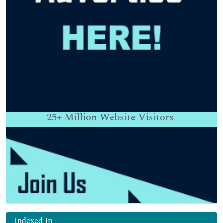
25+
Million Website Visitors
Indexed In