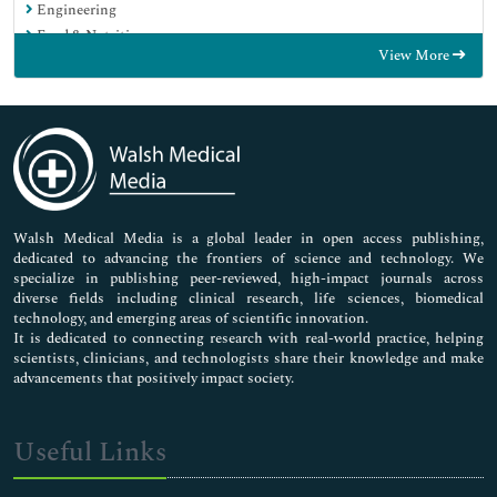
Engineering
Food & Nutrition
View More
General Science
Genetics & Molecular Biology
Immunology & Microbiology
Medical Sciences
Neuroscience & Psychology
Nursing & Health Care
Pharmaceutical Sciences
Walsh Medical Media is a global leader in open access publishing,
dedicated to advancing the frontiers of science and technology. We
specialize in publishing peer-reviewed, high-impact journals across
diverse fields including clinical research, life sciences, biomedical
technology, and emerging areas of scientific innovation.
It is dedicated to connecting research with real-world practice, helping
scientists, clinicians, and technologists share their knowledge and make
advancements that positively impact society.
Useful Links