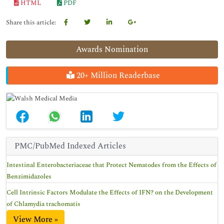
HTML
PDF
Share this article:
Awards Nomination
20+ Million Readerbase
PMC/PubMed Indexed Articles
Intestinal Enterobacteriaceae that Protect Nematodes from the Effects of
Benzimidazoles
Cell Intrinsic Factors Modulate the Effects of IFN? on the Development
of Chlamydia trachomatis
View More »