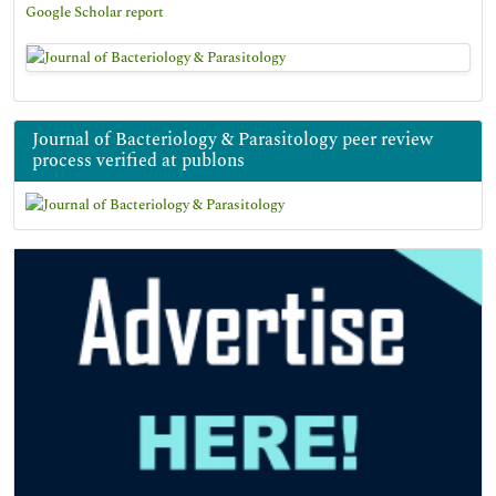
Google Scholar report
Journal of Bacteriology & Parasitology peer review
process verified at publons