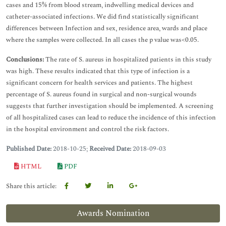
cases and 15% from blood stream, indwelling medical devices and
catheter-associated infections. We did find statistically significant
differences between Infection and sex, residence area, wards and place
where the samples were collected. In all cases the p value was<0.05.
Conclusions:
The rate of S. aureus in hospitalized patients in this study
was high. These results indicated that this type of infection is a
significant concern for health services and patients. The highest
percentage of S. aureus found in surgical and non-surgical wounds
suggests that further investigation should be implemented. A screening
of all hospitalized cases can lead to reduce the incidence of this infection
in the hospital environment and control the risk factors.
Published Date:
2018-10-25;
Received Date:
2018-09-03
HTML
PDF
Share this article:
Awards Nomination