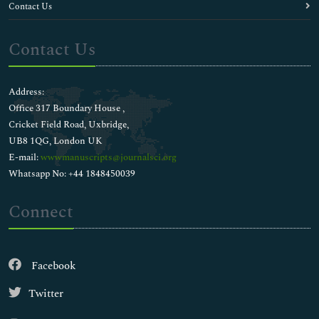
Contact Us
Contact Us
Address:
Office 317 Boundary House ,
Cricket Field Road, Uxbridge,
UB8 1QG, London UK
E-mail:
wwwmanuscripts@journalsci.org
Whatsapp No: +44 1848450039
Connect
Facebook
Twitter