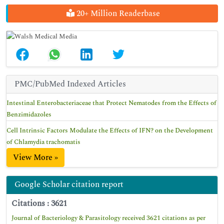
20+ Million Readerbase
PMC/PubMed Indexed Articles
Intestinal Enterobacteriaceae that Protect Nematodes from the Effects of
Benzimidazoles
Cell Intrinsic Factors Modulate the Effects of IFN? on the Development
of Chlamydia trachomatis
View More »
Google Scholar citation report
Citations : 3621
Journal of Bacteriology & Parasitology received 3621 citations as per