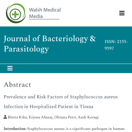
Journal of Bacteriology &
ISSN: 2155-
Parasitology
9597
Abstract
Prevalence and Risk Factors of Staphylococcus aureus
Infection in Hospitalized Patient in Tirana
Blerta Kika, Erjona Abazaj, Oltiana Petri, Andi Koraqi
Introduction:
Staphylococcus aureus is a significant pathogen in human