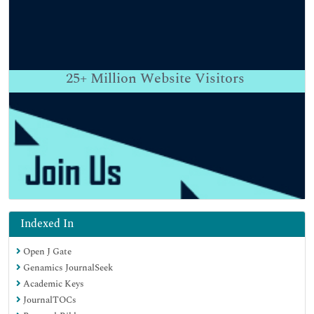
25+
Million Website Visitors
Indexed In
Open J Gate
Genamics JournalSeek
Academic Keys
JournalTOCs