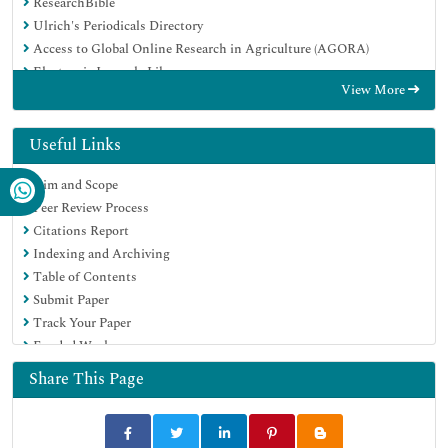
ResearchBible
Ulrich's Periodicals Directory
Access to Global Online Research in Agriculture (AGORA)
Electronic Journals Library
View More
RefSeek
Hamdard University
EBSCO A-Z
Useful Links
OCLC- WorldCat
Aim and Scope
SWB online catalog
Peer Review Process
Virtual Library of Biology (vifabio)
Citations Report
Publons
Indexing and Archiving
MIAR
Table of Contents
Geneva Foundation for Medical Education and Research
Submit Paper
Euro Pub
Track Your Paper
Google Scholar
Funded Work
Share This Page