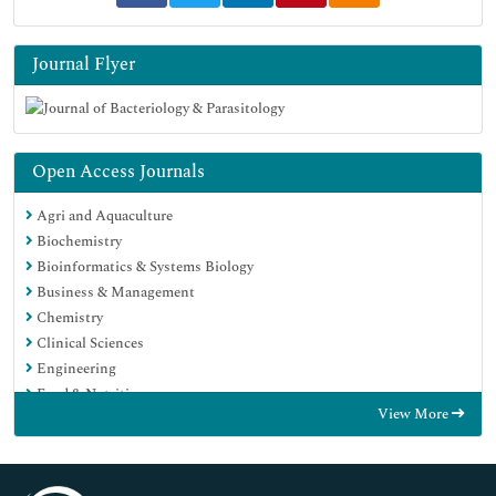
Journal Flyer
Open Access Journals
Agri and Aquaculture
Biochemistry
Bioinformatics & Systems Biology
Business & Management
Chemistry
Clinical Sciences
Engineering
Food & Nutrition
View More
General Science
Genetics & Molecular Biology
Immunology & Microbiology