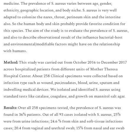
medicine. The prevalence of S. aureus varies between age, gender,
ethnicity, geographic location, and body niche. S. aureus is very well
adapted to colonize the nares, throat, perineum skin and the intestine
also. So the human body and skin probably provide favorite condition for
this species. The aim of the study is to evaluate the prevalence of S. aureus,
and also to describe observational result of the influence bacterial-host
and environmental/modifiable factors might have on the relationship
with humans.
Method:
This study was carried out from October 2016 to December 2017
across hospitalized patients from different units of Mother Theresa
Hospital Center. About 258 Clinical specimens were collected based on
infection type such as wound, pus/exudates, blood, urine, sputum and
indwelling medical devices. We isolated and identified S. aureus using
standard tests like catalase, coagulase, and growth on mannitol salt agar.
Results:
Over all 258 specimens tested, the prevalence of S. aureus was
found in 36% patients. Out of all 93 cases isolated with S. aureus, 25%
were from urine infections; 24.6 % from skin and soft-tissue infections
cases; 20.4 from vaginal and urethral swab; 15% from nasal and ear swab