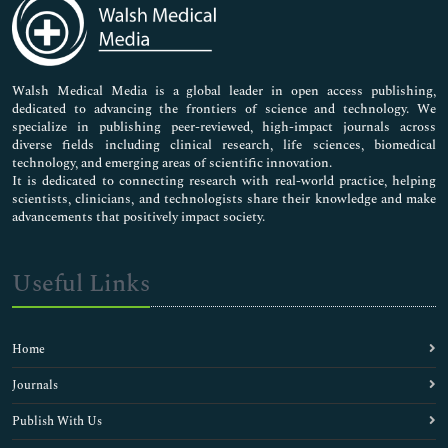
Medical Sciences
Neuroscience & Psychology
Nursing & Health Care
Pharmaceutical Sciences
Walsh Medical Media is a global leader in open access publishing,
dedicated to advancing the frontiers of science and technology. We
specialize in publishing peer-reviewed, high-impact journals across
diverse fields including clinical research, life sciences, biomedical
technology, and emerging areas of scientific innovation.
It is dedicated to connecting research with real-world practice, helping
scientists, clinicians, and technologists share their knowledge and make
advancements that positively impact society.
Useful Links
Home
Journals
Publish With Us