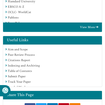
Hamdard University
EBSCO A-Z
OCLC- WorldCat
Publons
Euro Pub
View More
Google Scholar
Useful Links
Aim and Scope
Peer Review Process
Citations Report
Indexing and Archiving
Table of Contents
Submit Paper
Track Your Paper
Funded Work
Share This Page