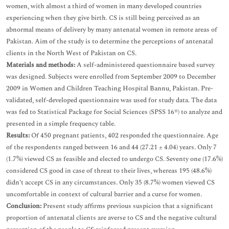
women, with almost a third of women in many developed countries
experiencing when they give birth. CS is still being perceived as an
abnormal means of delivery by many antenatal women in remote areas of
Pakistan. Aim of the study is to determine the perceptions of antenatal
clients in the North West of Pakistan on CS.
Materials and methods:
A self-administered questionnaire based survey
was designed. Subjects were enrolled from September 2009 to December
2009 in Women and Children Teaching Hospital Bannu, Pakistan. Pre-
validated, self-developed questionnaire was used for study data. The data
was fed to Statistical Package for Social Sciences (SPSS 16®) to analyze and
presented in a simple frequency table.
Results:
Of 450 pregnant patients, 402 responded the questionnaire. Age
of the respondents ranged between 16 and 44 (27.21 ± 4.04) years. Only 7
(1.7%) viewed CS as feasible and elected to undergo CS. Seventy one (17.6%)
considered CS good in case of threat to their lives, whereas 195 (48.6%)
didn’t accept CS in any circumstances. Only 35 (8.7%) women viewed CS
uncomfortable in context of cultural barrier and a curse for women.
Conclusion:
Present study affirms previous suspicion that a significant
proportion of antenatal clients are averse to CS and the negative cultural