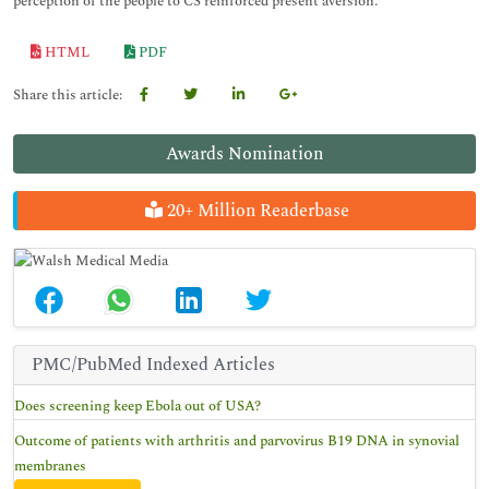
perception of the people to CS reinforced present aversion.
HTML
PDF
Share this article:
Awards Nomination
20+ Million Readerbase
PMC/PubMed Indexed Articles
Does screening keep Ebola out of USA?
Outcome of patients with arthritis and parvovirus B19 DNA in synovial
membranes