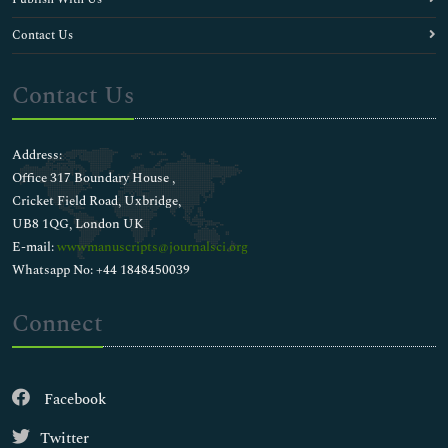
Contact Us
Contact Us
Address:
Office 317 Boundary House ,
Cricket Field Road, Uxbridge,
UB8 1QG, London UK
E-mail:
wwwmanuscripts@journalsci.org
Whatsapp No: +44 1848450039
Connect
Facebook
Twitter