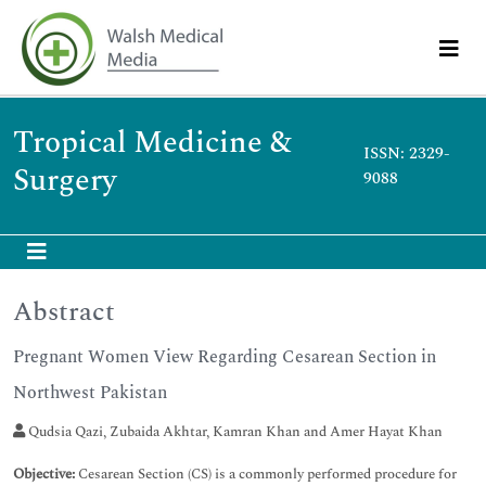
Tropical Medicine &
ISSN: 2329-
Surgery
9088
Abstract
Pregnant Women View Regarding Cesarean Section in
Northwest Pakistan
Qudsia Qazi, Zubaida Akhtar, Kamran Khan and Amer Hayat Khan
Objective:
Cesarean Section (CS) is a commonly performed procedure for