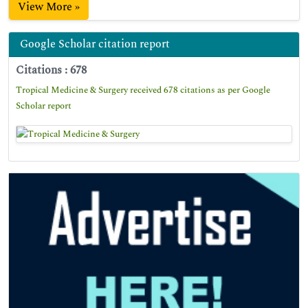
View More »
Google Scholar citation report
Citations : 678
Tropical Medicine & Surgery received 678 citations as per Google
Scholar report