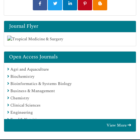
Journal Flyer
Open Access Journals
Agri and Aquaculture
Biochemistry
Bioinformatics & Systems Biology
Business & Management
Chemistry
Clinical Sciences
Engineering
Food & Nutrition
View More
General Science
Genetics & Molecular Biology