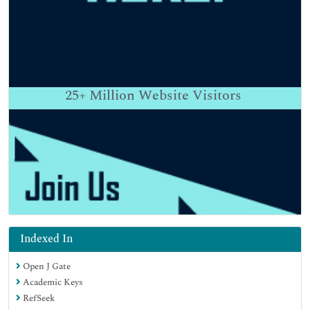
25+
Million Website Visitors
Indexed In
Open J Gate
Academic Keys
RefSeek