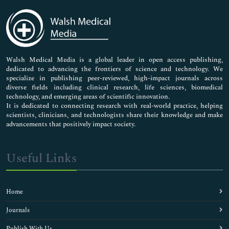
Immunology & Microbiology
Medical Sciences
Neuroscience & Psychology
Nursing & Health Care
Pharmaceutical Sciences
Walsh Medical Media is a global leader in open access publishing,
dedicated to advancing the frontiers of science and technology. We
specialize in publishing peer-reviewed, high-impact journals across
diverse fields including clinical research, life sciences, biomedical
technology, and emerging areas of scientific innovation.
It is dedicated to connecting research with real-world practice, helping
scientists, clinicians, and technologists share their knowledge and make
advancements that positively impact society.
Useful Links
Home
Journals
Publish With Us