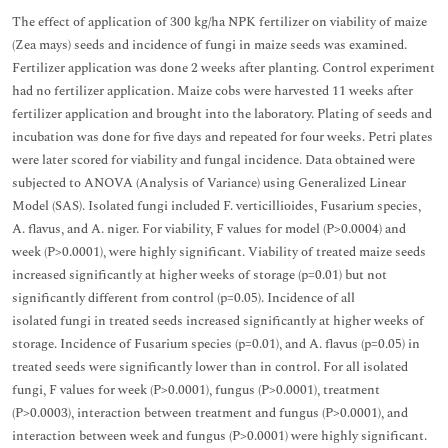
The effect of application of 300 kg/ha NPK fertilizer on viability of maize
(Zea mays) seeds and incidence of fungi in maize seeds was examined.
Fertilizer application was done 2 weeks after planting. Control experiment
had no fertilizer application. Maize cobs were harvested 11 weeks after
fertilizer application and brought into the laboratory. Plating of seeds and
incubation was done for five days and repeated for four weeks. Petri plates
were later scored for viability and fungal incidence. Data obtained were
subjected to ANOVA (Analysis of Variance) using Generalized Linear
Model (SAS). Isolated fungi included F. verticillioides, Fusarium species,
A. flavus, and A. niger. For viability, F values for model (P>0.0004) and
week (P>0.0001), were highly significant. Viability of treated maize seeds
increased significantly at higher weeks of storage (p=0.01) but not
significantly different from control (p=0.05). Incidence of all
isolated fungi in treated seeds increased significantly at higher weeks of
storage. Incidence of Fusarium species (p=0.01), and A. flavus (p=0.05) in
treated seeds were significantly lower than in control. For all isolated
fungi, F values for week (P>0.0001), fungus (P>0.0001), treatment
(P>0.0003), interaction between treatment and fungus (P>0.0001), and
interaction between week and fungus (P>0.0001) were highly significant.