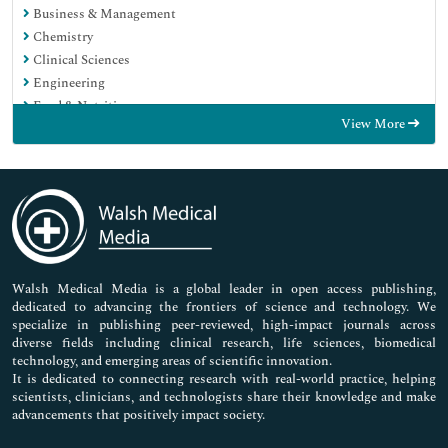
Business & Management
Chemistry
Clinical Sciences
Engineering
Food & Nutrition
View More
General Science
Genetics & Molecular Biology
Immunology & Microbiology
Medical Sciences
Neuroscience & Psychology
Nursing & Health Care
Pharmaceutical Sciences
Walsh Medical Media is a global leader in open access publishing,
dedicated to advancing the frontiers of science and technology. We
specialize in publishing peer-reviewed, high-impact journals across
diverse fields including clinical research, life sciences, biomedical
technology, and emerging areas of scientific innovation.
It is dedicated to connecting research with real-world practice, helping
scientists, clinicians, and technologists share their knowledge and make
advancements that positively impact society.