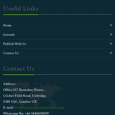
Useful Links
Home
Journals
Publish With Us
Contact Us
Contact Us
Address:
Office 317 Boundary House ,
Cricket Field Road, Uxbridge,
UB8 1QG, London UK
E-mail:
wwwmanuscripts@journalsci.org
Whatsapp No: +44 1848450039