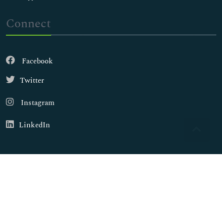
Connect
Facebook
Twitter
Instagram
LinkedIn
Copyright © 2026
Walsh Medical Media