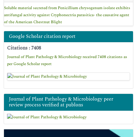
Soluble material secreted from Penicillium chrysogenum isolate exhibits
antifungal activity against Cryphonectria parasitica- the causative agent
of the American Chestnut Blight
Google Scholar citation report
Citations : 7408
Journal of Plant Pathology & Microbiology received 7408 citations as
per Google Scholar report
Journal of Plant Pathology & Microbiology peer
review process verified at publons