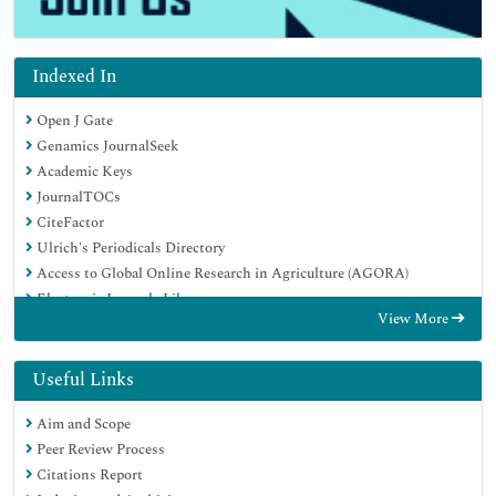
Indexed In
Open J Gate
Genamics JournalSeek
Academic Keys
JournalTOCs
CiteFactor
Ulrich's Periodicals Directory
Access to Global Online Research in Agriculture (AGORA)
Electronic Journals Library
View More
Centre for Agriculture and Biosciences International (CABI)
RefSeek
Directory of Research Journal Indexing (DRJI)
Useful Links
Hamdard University
Aim and Scope
EBSCO A-Z
Peer Review Process
OCLC- WorldCat
Citations Report
Scholarsteer