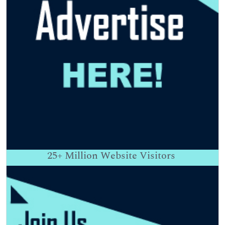
25+
Million Website Visitors