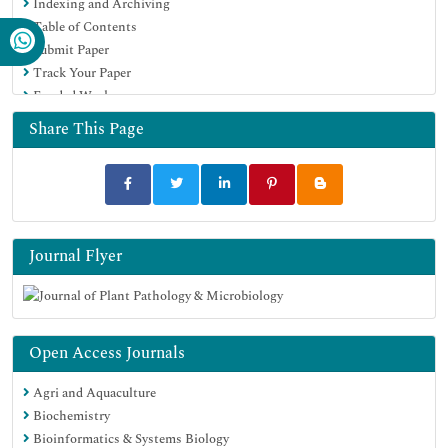
Indexing and Archiving
SWB online catalog
Table of Contents
Virtual Library of Biology (vifabio)
Submit Paper
Publons
Track Your Paper
Geneva Foundation for Medical Education and Research
Funded Work
Euro Pub
Google Scholar
Share This Page
Journal Flyer
Open Access Journals
Agri and Aquaculture
Biochemistry
Bioinformatics & Systems Biology