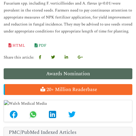
Fusarium spp. including F. verticillioides and A. flavus (p=0.01) were
prevalent in the stored seeds. Farmers need to pay continuous attention to
appropriate measures of NPK fertilizer application, for yield improvement
and reduction in fungal incidence. They may be advised to use seeds stored
under appropriate conditions for appropriate length of time for planting.
HTML
PDF
Share this article:
Awards Nomination
20+ Million Readerbase
PMC/PubMed Indexed Articles