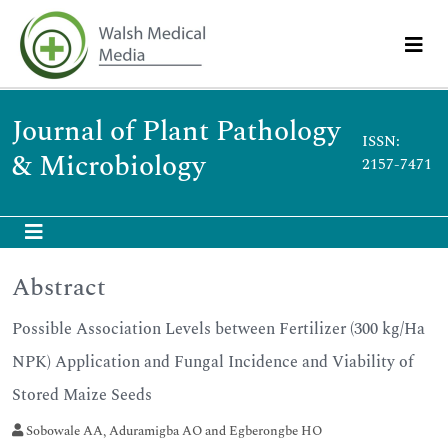
Journal of Plant Pathology
ISSN:
& Microbiology
2157-7471
Abstract
Possible Association Levels between Fertilizer (300 kg/Ha
NPK) Application and Fungal Incidence and Viability of
Stored Maize Seeds
Sobowale AA, Aduramigba AO and Egberongbe HO