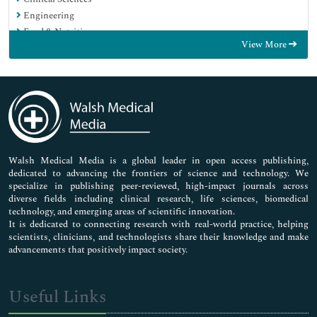
Engineering
Food & Nutrition
View More
General Science
Genetics & Molecular Biology
Immunology & Microbiology
Medical Sciences
Neuroscience & Psychology
Nursing & Health Care
Pharmaceutical Sciences
Walsh Medical Media is a global leader in open access publishing,
dedicated to advancing the frontiers of science and technology. We
specialize in publishing peer-reviewed, high-impact journals across
diverse fields including clinical research, life sciences, biomedical
technology, and emerging areas of scientific innovation.
It is dedicated to connecting research with real-world practice, helping
scientists, clinicians, and technologists share their knowledge and make
advancements that positively impact society.
Useful Links