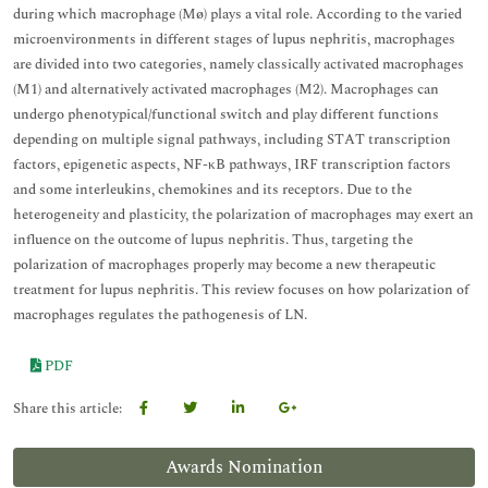
during which macrophage (Mø) plays a vital role. According to the varied
microenvironments in different stages of lupus nephritis, macrophages
are divided into two categories, namely classically activated macrophages
(M1) and alternatively activated macrophages (M2). Macrophages can
undergo phenotypical/functional switch and play different functions
depending on multiple signal pathways, including STAT transcription
factors, epigenetic aspects, NF-κB pathways, IRF transcription factors
and some interleukins, chemokines and its receptors. Due to the
heterogeneity and plasticity, the polarization of macrophages may exert an
influence on the outcome of lupus nephritis. Thus, targeting the
polarization of macrophages properly may become a new therapeutic
treatment for lupus nephritis. This review focuses on how polarization of
macrophages regulates the pathogenesis of LN.
PDF
Share this article:
Awards Nomination