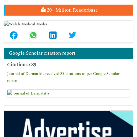
20+ Million Readerbase
Google Scholar citation report
Citations : 89
Journal of Dermatitis received 89 citations as per Google Scholar
report