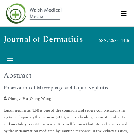
Journal of Dermatitis
ISSN: 2684-1436
Abstract
Polarization of Macrophage and Lupus Nephritis
Qiongyi Hu ,Qiang Wang *
Lupus nephritis (LN) is one of the common and severe complications in
systemic lupus erythematosus (SLE), and is a leading cause of morbidity
and mortality for SLE patients. It is well known that LN is characterized
by the inflammation mediated by immune response in the kidney tissues,