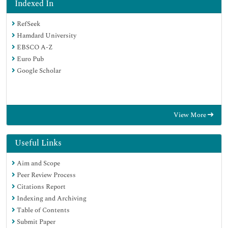
Indexed In
RefSeek
Hamdard University
EBSCO A-Z
Euro Pub
Google Scholar
View More
Useful Links
Aim and Scope
Peer Review Process
Citations Report
Indexing and Archiving
Table of Contents
Submit Paper