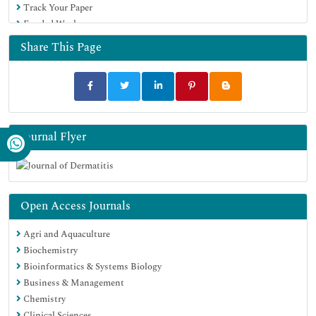
Track Your Paper
Funded Work
Share This Page
Journal Flyer
Open Access Journals
Agri and Aquaculture
Biochemistry
Bioinformatics & Systems Biology
Business & Management
Chemistry
Clinical Sciences