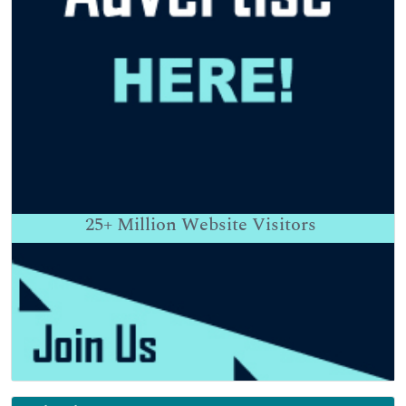
25+
Million Website Visitors