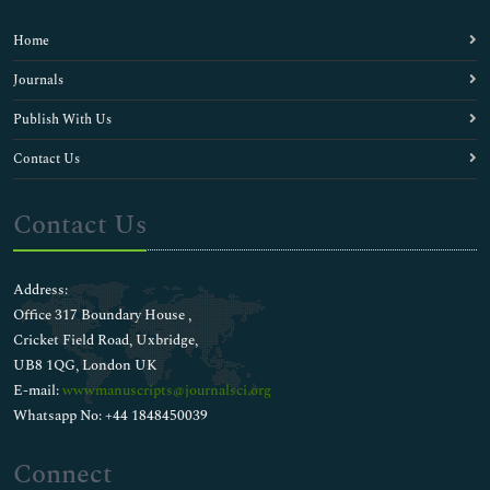
Home
Journals
Publish With Us
Contact Us
Contact Us
Address:
Office 317 Boundary House ,
Cricket Field Road, Uxbridge,
UB8 1QG, London UK
E-mail:
wwwmanuscripts@journalsci.org
Whatsapp No: +44 1848450039
Connect