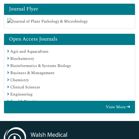
Journal Flyer
Open Access Journals
Agri and Aquaculture
Biochemistry
Bioinformatics & Systems Biology
Business & Management
Chemistry
Clinical Sciences
Engineering
Food & Nutrition
View More
General Science
Genetics & Molecular Biology
Immunology & Microbiology
Medical Sciences
Neuroscience & Psychology