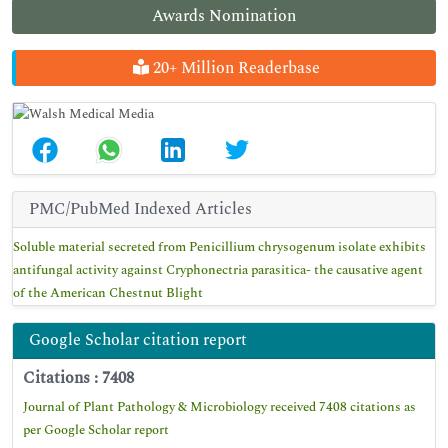
Awards Nomination
20+ Million Readerbase
PMC/PubMed Indexed Articles
Soluble material secreted from Penicillium chrysogenum isolate exhibits
antifungal activity against Cryphonectria parasitica- the causative agent
of the American Chestnut Blight
Google Scholar citation report
Citations : 7408
Journal of Plant Pathology & Microbiology received 7408 citations as
per Google Scholar report