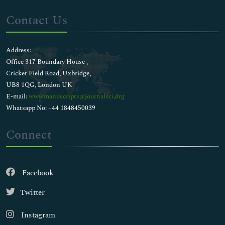
Contact Us
Address:
Office 317 Boundary House ,
Cricket Field Road, Uxbridge,
UB8 1QG, London UK
E-mail:
wwwmanuscripts@journalsci.org
Whatsapp No: +44 1848450039
Connect
Facebook
Twitter
Instagram