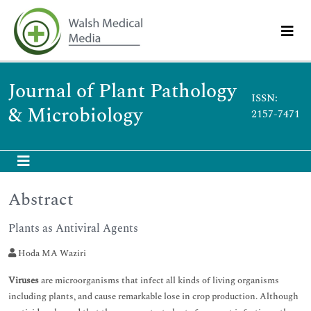
Journal of Plant Pathology
ISSN:
& Microbiology
2157-7471
Abstract
Plants as Antiviral Agents
Hoda MA Waziri
Viruses
are microorganisms that infect all kinds of living organisms
including plants, and cause remarkable lose in crop production. Although