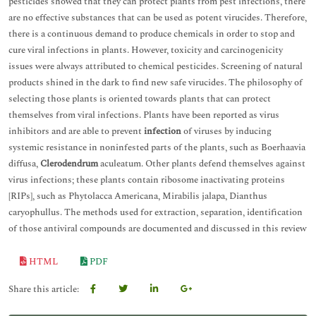
pesticides showed that they can protect plants from pest infections, there
are no effective substances that can be used as potent virucides. Therefore,
there is a continuous demand to produce chemicals in order to stop and
cure viral infections in plants. However, toxicity and carcinogenicity
issues were always attributed to chemical pesticides. Screening of natural
products shined in the dark to find new safe virucides. The philosophy of
selecting those plants is oriented towards plants that can protect
themselves from viral infections. Plants have been reported as virus
inhibitors and are able to prevent
infection
of viruses by inducing
systemic resistance in noninfested parts of the plants, such as Boerhaavia
diffusa,
Clerodendrum
aculeatum. Other plants defend themselves against
virus infections; these plants contain ribosome inactivating proteins
[RIPs], such as Phytolacca Americana, Mirabilis jalapa, Dianthus
caryophullus. The methods used for extraction, separation, identification
of those antiviral compounds are documented and discussed in this review
HTML
PDF
Share this article: