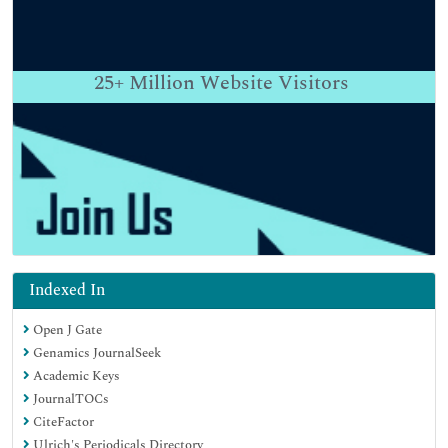
25+
Million Website Visitors
Indexed In
Open J Gate
Genamics JournalSeek
Academic Keys
JournalTOCs
CiteFactor
Ulrich's Periodicals Directory