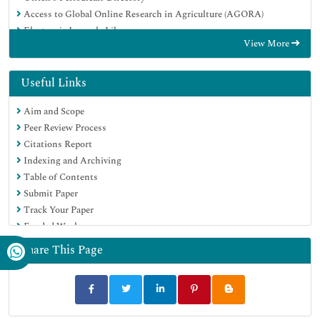
Access to Global Online Research in Agriculture (AGORA)
Electronic Journals Library
View More
Centre for Agriculture and Biosciences International (CABI)
RefSeek
Directory of Research Journal Indexing (DRJI)
Useful Links
Hamdard University
Aim and Scope
EBSCO A-Z
Peer Review Process
OCLC- WorldCat
Citations Report
Scholarsteer
Indexing and Archiving
SWB online catalog
Table of Contents
Virtual Library of Biology (vifabio)
Submit Paper
Publons
Track Your Paper
Geneva Foundation for Medical Education and Research
Funded Work
Euro Pub
Google Scholar
Share This Page