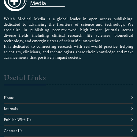
Nursing & Health Care
Pharmaceutical Sciences
Walsh Medical Media is a global leader in open access publishing,
dedicated to advancing the frontiers of science and technology. We
specialize in publishing peer-reviewed, high-impact journals across
diverse fields including clinical research, life sciences, biomedical
technology, and emerging areas of scientific innovation.
It is dedicated to connecting research with real-world practice, helping
scientists, clinicians, and technologists share their knowledge and make
advancements that positively impact society.
Useful Links
Home
Journals
Publish With Us
Contact Us