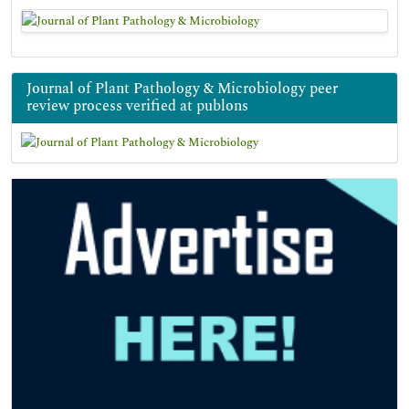
Journal of Plant Pathology & Microbiology peer
review process verified at publons