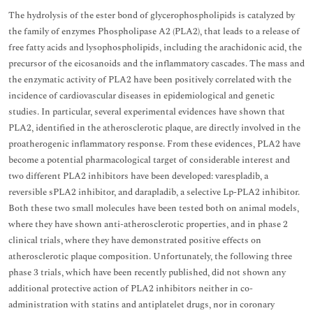
The hydrolysis of the ester bond of glycerophospholipids is catalyzed by
the family of enzymes Phospholipase A2 (PLA2), that leads to a release of
free fatty acids and lysophospholipids, including the arachidonic acid, the
precursor of the eicosanoids and the inflammatory cascades. The mass and
the enzymatic activity of PLA2 have been positively correlated with the
incidence of cardiovascular diseases in epidemiological
and genetic
studies. In particular, several experimental evidences have shown that
PLA2, identified in the atherosclerotic plaque, are directly involved in the
proatherogenic inflammatory response. From these evidences, PLA2 have
become a potential pharmacological target of considerable interest and
two different PLA2 inhibitors have been developed: varespladib, a
reversible sPLA2 inhibitor, and darapladib, a selective Lp-PLA2 inhibitor.
Both these two small molecules have been tested both on animal models,
where they have shown anti-atherosclerotic properties, and in phase 2
clinical trials, where they have demonstrated positive effects on
atherosclerotic plaque composition. Unfortunately, the following three
phase 3 trials, which have been recently published, did not shown any
additional protective action of PLA2 inhibitors neither in co-
administration with statins and antiplatelet drugs, nor in coronary