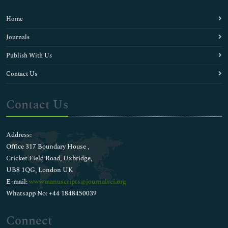
Home
Journals
Publish With Us
Contact Us
Contact Us
Address:
Office 317 Boundary House ,
Cricket Field Road, Uxbridge,
UB8 1QG, London UK
E-mail:
wwwmanuscripts@journalsci.org
Whatsapp No: +44 1848450039
Connect