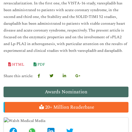
revascularization. In the first one, the VISTA-16 study, varespladib has
been administrated to patients with acute coronary syndrome, in the
second and third one, the Stability and the SOLID-TIMI 52 studies,
darapladib has been administrated to patients with stable coronary heart
disease and acute coronary syndrome, respectively. The present article is
focused on the
enzymatic properties and on the involvement of sPLA2
and Lp-PLA2 in atherogenesis, with particular attention on the results of
experimental and clinical studies with both varespladib and darapladib.
HTML
PDF
Share this article:
Awards Nomination
20+ Million Readerbase