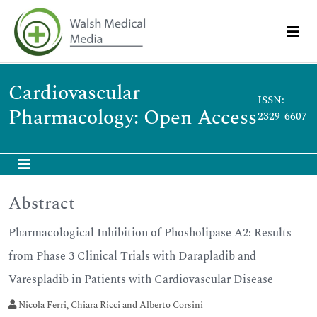
Cardiovascular
ISSN:
Pharmacology: Open Access
2329-6607
Abstract
Pharmacological Inhibition of Phosholipase A2: Results
from Phase 3 Clinical Trials with Darapladib and
Varespladib in Patients with Cardiovascular Disease
Nicola Ferri, Chiara Ricci and Alberto Corsini