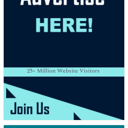
25+
Million Website Visitors