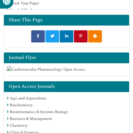
Track Your Paper
Funded Work
Share This Page
Journal Flyer
Open Access Journals
Agri and Aquaculture
Biochemistry
Bioinformatics & Systems Biology
Business & Management
Chemistry
Clinical Sciences