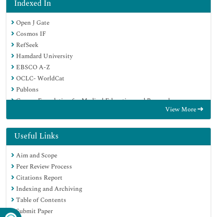
Indexed In
Open J Gate
Cosmos IF
RefSeek
Hamdard University
EBSCO A-Z
OCLC- WorldCat
Publons
Geneva Foundation for Medical Education and Research
View More
Euro Pub
Google Scholar
Useful Links
Aim and Scope
Peer Review Process
Citations Report
Indexing and Archiving
Table of Contents
Submit Paper