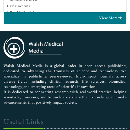
Engineering
Food & Nutrition
View More
General Science
Genetics & Molecular Biology
Immunology & Microbiology
Medical Sciences
Neuroscience & Psychology
Nursing & Health Care
Pharmaceutical Sciences
Walsh Medical Media is a global leader in open access publishing,
dedicated to advancing the frontiers of science and technology. We
specialize in publishing peer-reviewed, high-impact journals across
diverse fields including clinical research, life sciences, biomedical
technology, and emerging areas of scientific innovation.
It is dedicated to connecting research with real-world practice, helping
scientists, clinicians, and technologists share their knowledge and make
advancements that positively impact society.
Useful Links