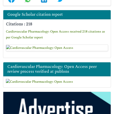
Google Scholar citation report
Citations : 218
Cardiovascular Pharmacology: Open Access received 218 citations as
per Google Scholar report
Cardiovascular Pharmacology: Open Access peer
review process verified at publons