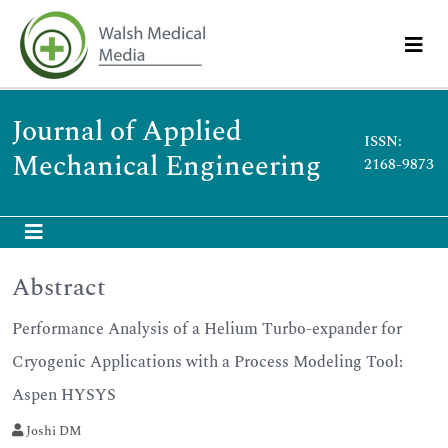
Journal of Applied
ISSN:
Mechanical Engineering
2168-9873
Abstract
Performance Analysis of a Helium Turbo-expander for
Cryogenic Applications with a Process Modeling Tool:
Aspen HYSYS
Joshi DM