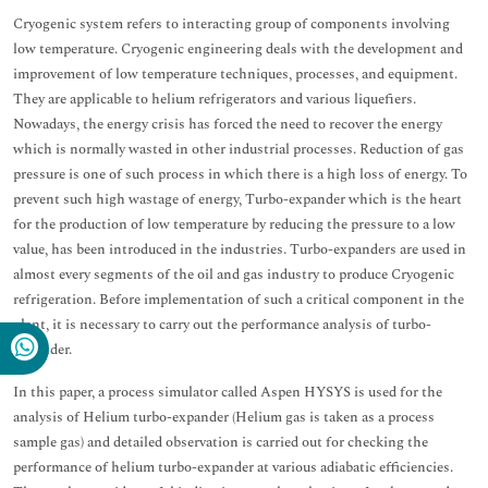
Cryogenic system refers to interacting group of components involving
low temperature. Cryogenic engineering deals with the development and
improvement of low temperature techniques, processes, and equipment.
They are applicable to helium refrigerators and various liquefiers.
Nowadays, the energy crisis has forced the need to recover the energy
which is normally wasted in other industrial processes. Reduction of gas
pressure is one of such process in which there is a high loss of energy. To
prevent such high wastage of energy, Turbo-expander which is the heart
for the production of low temperature by reducing the pressure to a low
value, has been introduced in the industries. Turbo-expanders are used in
almost every segments of the oil and gas industry to produce Cryogenic
refrigeration. Before implementation of such a critical component in the
plant, it is necessary to carry out the performance analysis of turbo-
expander.
In this paper, a process simulator called Aspen HYSYS is used for the
analysis of Helium turbo-expander (Helium gas is taken as a process
sample gas) and detailed observation is carried out for checking the
performance of helium turbo-expander at various adiabatic efficiencies.