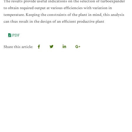
The results provide useful indications on the selection of turboexpander
to obtain required output at various efficiencies with variation in
temperature. Keeping the constraints of the plant in mind, this analysis
can thus result in the design of an efficient productive plant
PDF
Share this article:
Awards Nomination
20+ Million Readerbase
Google Scholar citation report
Citations : 1390