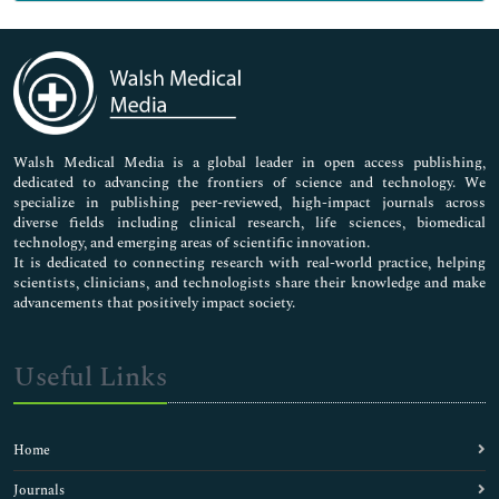
Genetics & Molecular Biology
Immunology & Microbiology
Medical Sciences
Neuroscience & Psychology
Nursing & Health Care
Pharmaceutical Sciences
Walsh Medical Media is a global leader in open access publishing,
dedicated to advancing the frontiers of science and technology. We
specialize in publishing peer-reviewed, high-impact journals across
diverse fields including clinical research, life sciences, biomedical
technology, and emerging areas of scientific innovation.
It is dedicated to connecting research with real-world practice, helping
scientists, clinicians, and technologists share their knowledge and make
advancements that positively impact society.
Useful Links
Home
Journals