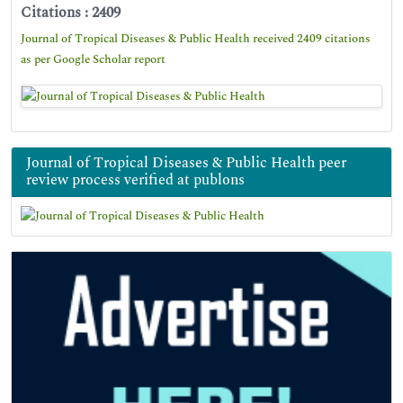
Citations : 2409
Journal of Tropical Diseases & Public Health received 2409 citations
as per Google Scholar report
Journal of Tropical Diseases & Public Health peer
review process verified at publons