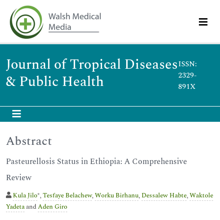
Journal of Tropical Diseases
ISSN:
2329-
& Public Health
891X
Abstract
Pasteurellosis Status in Ethiopia: A Comprehensive
Review
Kula Jilo
*,
Tesfaye Belachew
,
Worku Birhanu
,
Dessalew Habte
,
Waktole
Yadeta
and
Aden Giro