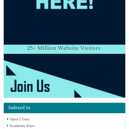
25+
Million Website Visitors
Indexed In
Open J Gate
Academic Keys