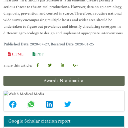
measures. In Ethiopia pasteurellosis is an endemic disease posing a
serious threat to the animal productions. However, data on epidemiology,
diagnosis, prevention and control is scarce. Therefore, a routine national
wide survey encompassing multiple hosts and wider area should be
undertaken to figure out prevalence and identify circulating serotypes in
different agro ecology to design and implement appropriate interventions.
Published Date:
2020-07-29;
Received Date:
2020-01-25
HTML
PDF
Share this article:
Awards Nomination
Google Scholar citation report