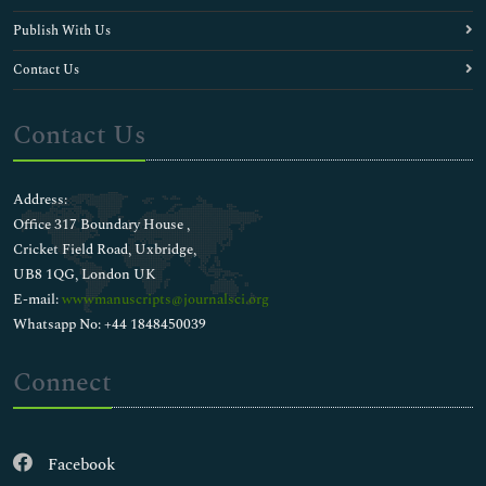
Publish With Us
Contact Us
Contact Us
Address:
Office 317 Boundary House ,
Cricket Field Road, Uxbridge,
UB8 1QG, London UK
E-mail:
wwwmanuscripts@journalsci.org
Whatsapp No: +44 1848450039
Connect
Facebook