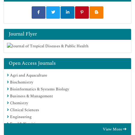
Journal Flyer
Open Access Journals
Agri and Aquaculture
Biochemistry
Bioinformatics & Systems Biology
Business & Management
Chemistry
Clinical Sciences
Engineering
Food & Nutrition
View More
General Science