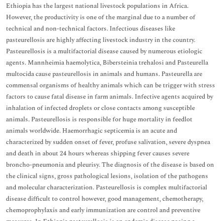
Ethiopia has the largest national livestock populations in Africa.
However, the productivity is one of the marginal due to a number of
technical and non-technical factors. Infectious diseases like
pasteurellosis are highly affecting livestock industry in the country.
Pasteurellosis is a multifactorial disease caused by numerous etiologic
agents. Mannheimia haemolytica, Bibersteinia trehalosi and Pasteurella
multocida cause pasteurellosis in animals and humans. Pasteurella are
commensal organisms of healthy animals which can be trigger with stress
factors to cause fatal disease in farm animals. Infective agents acquired by
inhalation of infected droplets or close contacts among susceptible
animals. Pasteurellosis is responsible for huge mortality in feedlot
animals worldwide. Haemorrhagic septicemia is an acute and
characterized by sudden onset of fever, profuse salivation, severe dyspnea
and death in about 24 hours whereas shipping fever causes severe
broncho-pneumonia and pleurisy. The diagnosis of the disease is based on
the clinical signs, gross pathological lesions, isolation of the pathogens
and molecular characterization. Pasteurellosis is complex multifactorial
disease difficult to control however, good management, chemotherapy,
chemoprophylaxis and early immunization are control and preventive