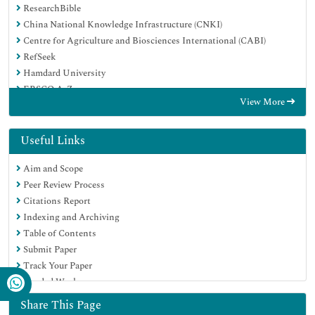
ResearchBible
China National Knowledge Infrastructure (CNKI)
Centre for Agriculture and Biosciences International (CABI)
RefSeek
Hamdard University
EBSCO A-Z
View More
OCLC- WorldCat
CABI full text
Publons
Useful Links
Geneva Foundation for Medical Education and Research
Aim and Scope
Google Scholar
Peer Review Process
Citations Report
Indexing and Archiving
Table of Contents
Submit Paper
Track Your Paper
Funded Work
Share This Page