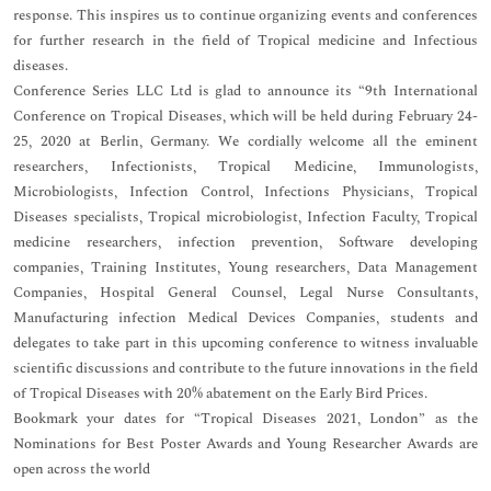
response. This inspires us to continue organizing events and conferences
for further research in the field of Tropical medicine and Infectious
diseases.
Conference Series LLC Ltd is glad to announce its “9th International
Conference on Tropical Diseases, which will be held during February 24-
25, 2020 at Berlin, Germany. We cordially welcome all the eminent
researchers, Infectionists, Tropical Medicine, Immunologists,
Microbiologists, Infection Control, Infections Physicians, Tropical
Diseases specialists, Tropical microbiologist, Infection Faculty, Tropical
medicine researchers, infection prevention, Software developing
companies, Training Institutes, Young researchers, Data Management
Companies, Hospital General Counsel, Legal Nurse Consultants,
Manufacturing infection Medical Devices Companies, students and
delegates to take part in this upcoming conference to witness invaluable
scientific discussions and contribute to the future innovations in the field
of Tropical Diseases with 20% abatement on the Early Bird Prices.
Bookmark your dates for “Tropical Diseases 2021, London” as the
Nominations for Best Poster Awards and Young Researcher Awards are
open across the world