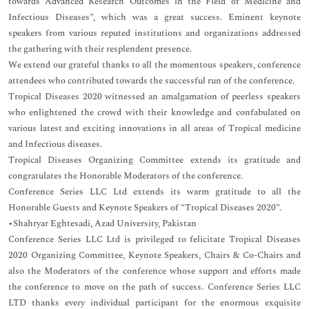
towards Advanced Research Outcomes in the Field of Medicine and
Infectious Diseases”, which was a great success. Eminent keynote
speakers from various reputed institutions and organizations addressed
the gathering with their resplendent presence.
We extend our grateful thanks to all the momentous speakers, conference
attendees who contributed towards the successful run of the conference.
Tropical Diseases 2020 witnessed an amalgamation of peerless speakers
who enlightened the crowd with their knowledge and confabulated on
various latest and exciting innovations in all areas of Tropical medicine
and Infectious diseases.
Tropical Diseases Organizing Committee extends its gratitude and
congratulates the Honorable Moderators of the conference.
Conference Series LLC Ltd extends its warm gratitude to all the
Honorable Guests and Keynote Speakers of “Tropical Diseases 2020”.
•Shahryar Eghtesadi, Azad University, Pakistan
Conference Series LLC Ltd is privileged to felicitate Tropical Diseases
2020 Organizing Committee, Keynote Speakers, Chairs & Co-Chairs and
also the Moderators of the conference whose support and efforts made
the conference to move on the path of success. Conference Series LLC
LTD thanks every individual participant for the enormous exquisite