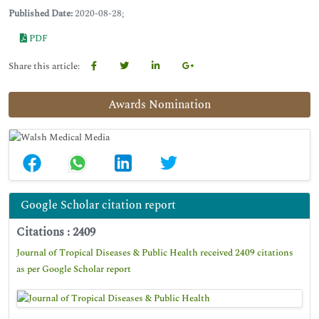
Published Date:
2020-08-28;
PDF
Share this article:
Awards Nomination
Google Scholar citation report
Citations : 2409
Journal of Tropical Diseases & Public Health received 2409 citations
as per Google Scholar report