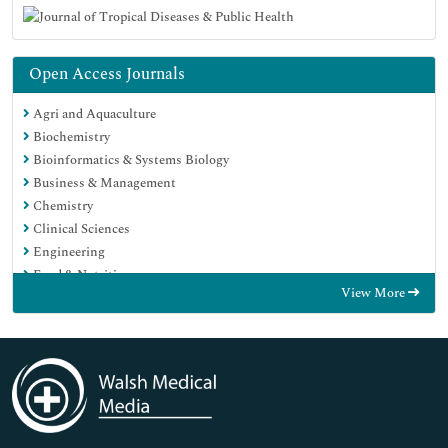
Open Access Journals
Agri and Aquaculture
Biochemistry
Bioinformatics & Systems Biology
Business & Management
Chemistry
Clinical Sciences
Engineering
Food & Nutrition
View More
General Science
Genetics & Molecular Biology
Immunology & Microbiology
Medical Sciences
Neuroscience & Psychology
Nursing & Health Care
Pharmaceutical Sciences