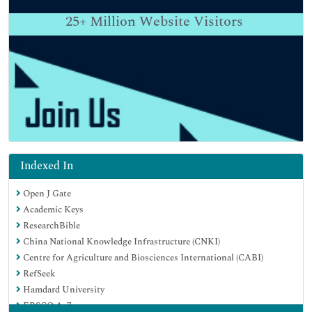
25+
Million Website Visitors
Indexed In
Open J Gate
Academic Keys
ResearchBible
China National Knowledge Infrastructure (CNKI)
Centre for Agriculture and Biosciences International (CABI)
RefSeek
Hamdard University
EBSCO A-Z