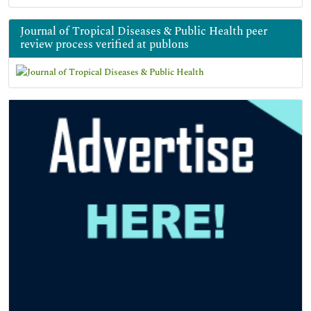
Journal of Tropical Diseases & Public Health peer
review process verified at publons