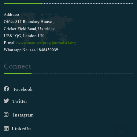
Address:
Office 317 Boundary House ,
Cricket Field Road, Uxbridge,
UB8 1QG, London UK
E-mail:
wwwmanuscripts@journalsci.org
Whatsapp No: +44 1848450039
Connect
Facebook
Twitter
Instagram
LinkedIn