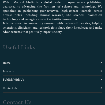
Walsh Medical Media is a global leader in open access publishing,
dedicated to advancing the frontiers of science and technology. We
specialize in publishing peer-reviewed, high-impact journals across
diverse fields including clinical research, life sciences, biomedical
technology, and emerging areas of scientific innovation.
It is dedicated to connecting research with real-world practice, helping
scientists, clinicians, and technologists share their knowledge and make
advancements that positively impact society.
Useful Links
Home
Journals
Publish With Us
Contact Us
Contact Us