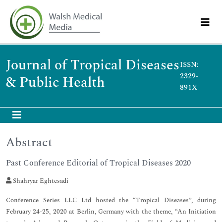
Journal of Tropical Diseases
ISSN:
2329-
& Public Health
891X
Abstract
Past Conference Editorial of Tropical Diseases 2020
Shahryar Eghtesadi
Conference Series LLC Ltd hosted the “Tropical Diseases”, during
February 24-25, 2020 at Berlin, Germany with the theme, “An Initiation