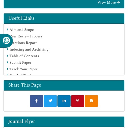
View More
OCLC- WorldCat
CABI full text
Publons
Useful Links
Geneva Foundation for Medical Education and Research
Aim and Scope
Google Scholar
Peer Review Process
Citations Report
Indexing and Archiving
Table of Contents
Submit Paper
Track Your Paper
Funded Work
Share This Page
Journal Flyer