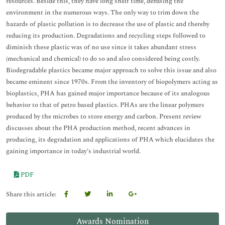
resources. Beside this, they have long shelf time, debasing the
environment in the numerous ways. The only way to trim down the
hazards of plastic pollution is to decrease the use of plastic and thereby
reducing its production. Degradations and recycling steps followed to
diminish these plastic was of no use since it takes abundant stress
(mechanical and chemical) to do so and also considered being costly.
Biodegradable plastics became major approach to solve this issue and also
became eminent since 1970s. From the inventory of biopolymers acting as
bioplastics, PHA has gained major importance because of its analogous
behavior to that of petro based plastics. PHAs are the linear polymers
produced by the microbes to store energy and carbon. Present review
discusses about the PHA production method, recent advances in
producing, its degradation and applications of PHA which elucidates the
gaining importance in today’s industrial world.
PDF
Share this article:
Awards Nomination