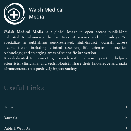
Medical Sciences
Neuroscience & Psychology
Nursing & Health Care
Pharmaceutical Sciences
Walsh Medical Media is a global leader in open access publishing,
dedicated to advancing the frontiers of science and technology. We
specialize in publishing peer-reviewed, high-impact journals across
diverse fields including clinical research, life sciences, biomedical
technology, and emerging areas of scientific innovation.
It is dedicated to connecting research with real-world practice, helping
scientists, clinicians, and technologists share their knowledge and make
advancements that positively impact society.
Useful Links
Home
Journals
Publish With Us