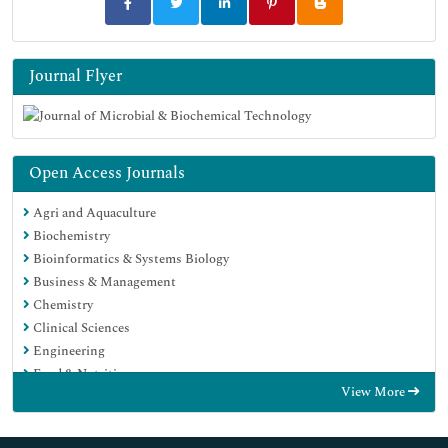
Journal Flyer
Open Access Journals
Agri and Aquaculture
Biochemistry
Bioinformatics & Systems Biology
Business & Management
Chemistry
Clinical Sciences
Engineering
Food & Nutrition
View More
General Science
Genetics & Molecular Biology
Immunology & Microbiology