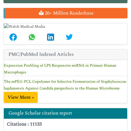
20+ Million Readerbase
PMC/PubMed Indexed Articles
Expression Profiling of LPS Responsive miRNA in Primary Human
Macrophages
The mPEG-PCL Copolymer for Selective Fermentation of Staphylococcus
lugdunensis Against Candida parapsilosis in the Human Microbiome
View More »
Google Scholar citation report
Citations : 11133