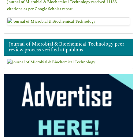
Journal of Microbial & Biochemical Technology received 11133
citations as per Google Scholar report
Journal of Microbial & Biochemical Technology peer
review process verified at publons