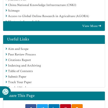
China National Knowledge Infrastructure (CNKI)
Scimago
Access to Global Online Research in Agriculture (AGORA)
Electronic Journals Library
View More
RefSeek
Directory of Research Journal Indexing (DRJI)
Hamdard University
Useful Links
EBSCO A-Z
Aim and Scope
OCLC- WorldCat
Peer Review Process
SWB online catalog
Citations Report
Virtual Library of Biology (vifabio)
Indexing and Archiving
Publons
Table of Contents
MIAR
Submit Paper
University Grants Commission
Track Your Paper
Geneva Foundation for Medical Education and Research
Funded Work
Euro Pub
Google Scholar
Share This Page