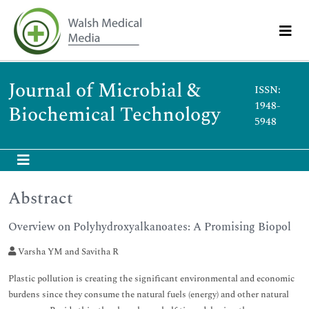
Journal of Microbial &
ISSN:
1948-
Biochemical Technology
5948
Abstract
Overview on Polyhydroxyalkanoates: A Promising Biopol
Varsha YM and Savitha R
Plastic pollution is creating the significant environmental and economic
burdens since they consume the natural fuels (energy) and other natural