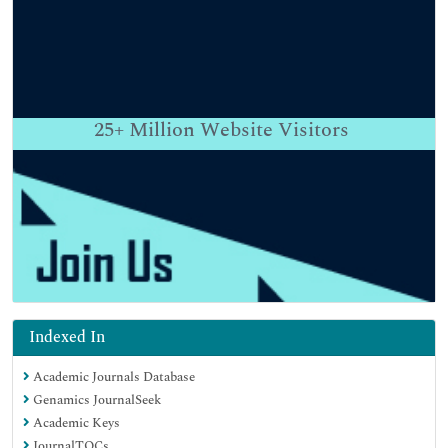
25+
Million Website Visitors
Indexed In
Academic Journals Database
Genamics JournalSeek
Academic Keys
JournalTOCs