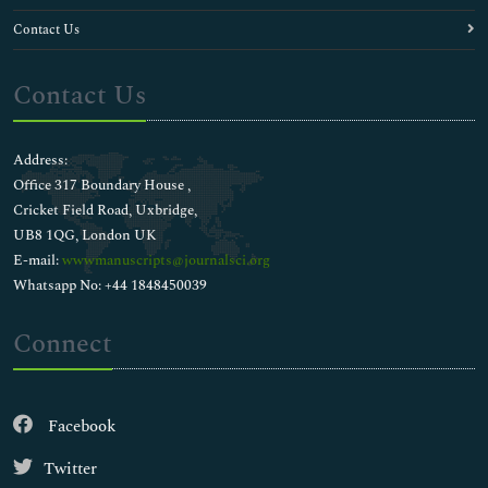
Contact Us
Contact Us
Address:
Office 317 Boundary House ,
Cricket Field Road, Uxbridge,
UB8 1QG, London UK
E-mail:
wwwmanuscripts@journalsci.org
Whatsapp No: +44 1848450039
Connect
Facebook
Twitter