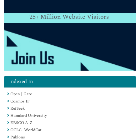
25+
Million Website Visitors
Indexed In
Open J Gate
Cosmos IF
RefSeek
Hamdard University
EBSCO A-Z
OCLC- WorldCat
Publons