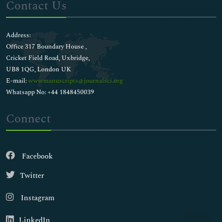
Contact Us
Address:
Office 317 Boundary House ,
Cricket Field Road, Uxbridge,
UB8 1QG, London UK
E-mail:
wwwmanuscripts@journalsci.org
Whatsapp No: +44 1848450039
Connect
Facebook
Twitter
Instagram
LinkedIn