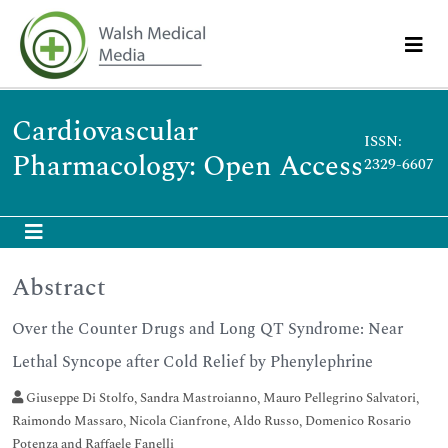
Cardiovascular
ISSN:
Pharmacology: Open Access
2329-6607
Abstract
Over the Counter Drugs and Long QT Syndrome: Near
Lethal Syncope after Cold Relief by Phenylephrine
Giuseppe Di Stolfo, Sandra Mastroianno, Mauro Pellegrino Salvatori,
Raimondo Massaro, Nicola Cianfrone, Aldo Russo, Domenico Rosario
Potenza and Raffaele Fanelli