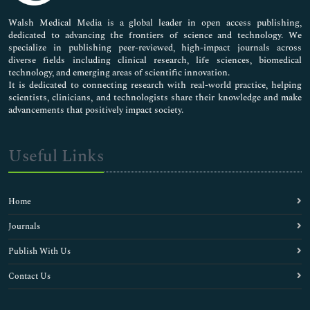
Pharmaceutical Sciences
Walsh Medical Media is a global leader in open access publishing,
dedicated to advancing the frontiers of science and technology. We
specialize in publishing peer-reviewed, high-impact journals across
diverse fields including clinical research, life sciences, biomedical
technology, and emerging areas of scientific innovation.
It is dedicated to connecting research with real-world practice, helping
scientists, clinicians, and technologists share their knowledge and make
advancements that positively impact society.
Useful Links
Home
Journals
Publish With Us
Contact Us