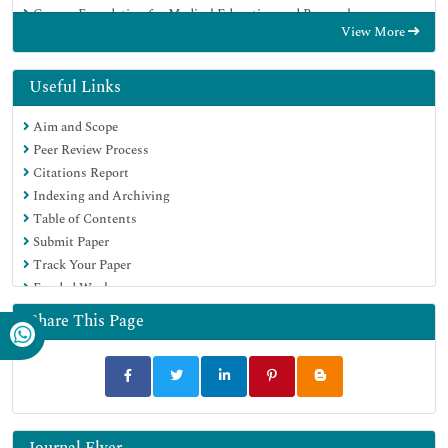
Geneva Foundation for Medical Education and Research
View More
Euro Pub
Google Scholar
Useful Links
Aim and Scope
Peer Review Process
Citations Report
Indexing and Archiving
Table of Contents
Submit Paper
Track Your Paper
Funded Work
Share This Page
Journal Flyer