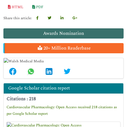
HTML
PDF
Share this article:
Awards Nomination
20+ Million Readerbase
Google Scholar citation report
Citations : 218
Cardiovascular Pharmacology: Open Access received 218 citations as
per Google Scholar report