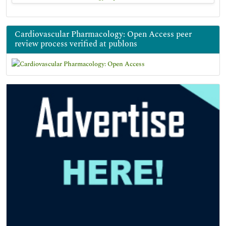
Cardiovascular Pharmacology: Open Access peer
review process verified at publons