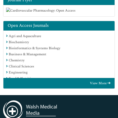
Open Access Journals
Agri and Aquaculture
Biochemistry
Bioinformatics & Systems Biology
Business & Management
Chemistry
Clinical Sciences
Engineering
Food & Nutrition
View More
General Science
Genetics & Molecular Biology
Immunology & Microbiology
Medical Sciences
Neuroscience & Psychology
Nursing & Health Care