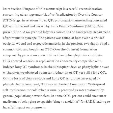
Introduction: Purpose of this manuscript is a careful reconsideration
concerning advantage and risk of selfmedication by Over the Counter
(OTC) drugs, in relationship to QTc prolongation, unrevealing concealed
QT syndrome and Sudden Arrhythmia Deaths Syndrome (SADS). Case
presentation: A 64-year old lady was carried to the Emergency Department
after traumatic syncope. The patient was found at home with a bruised
occipital wound and retrograde amnesia; in the previous two day she had a
common cold and bought an OTC (Over the Counter) formulation
composed by paracetamol, ascorbic acid and phenylephrine cloridrate.
ECG showed ventricular repolarization abnormality compatible with
induced long QT syndrome. In the subsequent days, as phenylephrine was
withdrawn, we observed a constant reduction of QT, yet still a long QTc.
On the basis of clear syncope and Long QT syndrome unrevealed by
phenylephrine treatment, ICD was implanted. Conclusion: Widespread
self-medication for cold relief is usually perceived as safe treatment by
general population; nevertheless, in some OTC, patient could encounter
medicament belonging to specific “drug to avoid list” for SADS, leading to
harmful impact on prognosis.