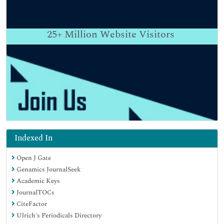
25+
Million Website Visitors
Indexed In
Open J Gate
Genamics JournalSeek
Academic Keys
JournalTOCs
CiteFactor
Ulrich's Periodicals Directory