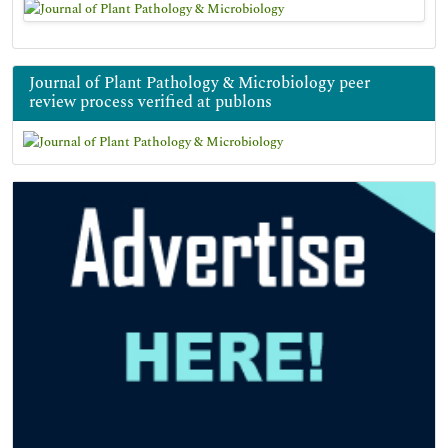
Journal of Plant Pathology & Microbiology peer
review process verified at publons