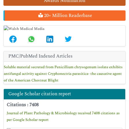
Awards Nomination
20+ Million Readerbase
PMC/PubMed Indexed Articles
Soluble material secreted from Penicillium chrysogenum isolate exhibits
antifungal activity against Cryphonectria parasitica- the causative agent
of the American Chestnut Blight
Google Scholar citation report
Citations : 7408
Journal of Plant Pathology & Microbiology received 7408 citations as
per Google Scholar report