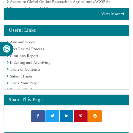
Access to Global Online Research in Agriculture (AGORA)
Electronic Journals Library
View More
Centre for Agriculture and Biosciences International (CABI)
RefSeek
Directory of Research Journal Indexing (DRJI)
Useful Links
Hamdard University
Aim and Scope
EBSCO A-Z
Peer Review Process
OCLC- WorldCat
Citations Report
Scholarsteer
Indexing and Archiving
SWB online catalog
Table of Contents
Virtual Library of Biology (vifabio)
Submit Paper
Publons
Track Your Paper
Geneva Foundation for Medical Education and Research
Funded Work
Euro Pub
Google Scholar
Share This Page