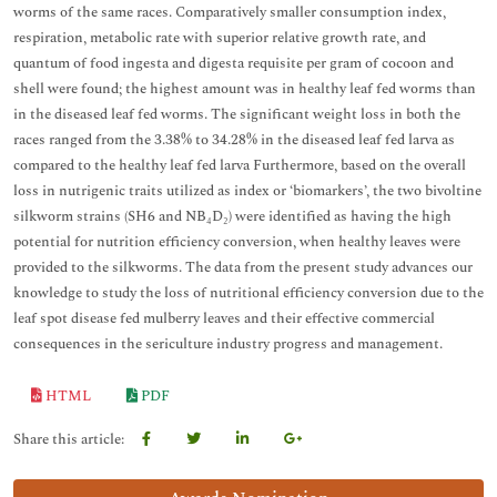
worms of the same races. Comparatively smaller consumption index,
respiration, metabolic rate with superior relative growth rate, and
quantum of food ingesta and digesta requisite per gram of cocoon and
shell were found; the highest amount was in healthy leaf fed worms than
in the diseased leaf fed worms. The significant weight loss in both the
races ranged from the 3.38% to 34.28% in the diseased leaf fed larva as
compared to the healthy leaf fed larva Furthermore, based on the overall
loss in nutrigenic traits utilized as index or ‘biomarkers’, the two bivoltine
silkworm strains (SH6 and NB₄D₂) were identified as having the high
potential for nutrition efficiency conversion, when healthy leaves were
provided to the silkworms. The data from the present study advances our
knowledge to study the loss of nutritional efficiency conversion due to the
leaf spot disease fed mulberry leaves and their effective commercial
consequences in the sericulture industry progress and management.
HTML
PDF
Share this article: