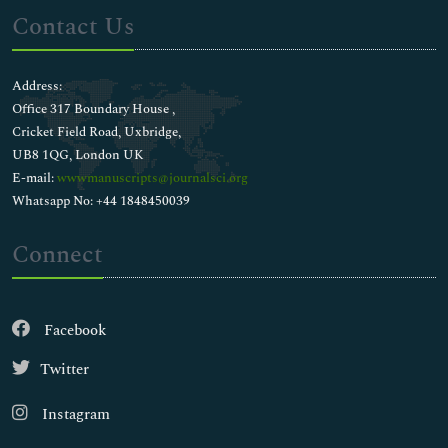
Contact Us
Address:
Office 317 Boundary House ,
Cricket Field Road, Uxbridge,
UB8 1QG, London UK
E-mail:
wwwmanuscripts@journalsci.org
Whatsapp No: +44 1848450039
Connect
Facebook
Twitter
Instagram