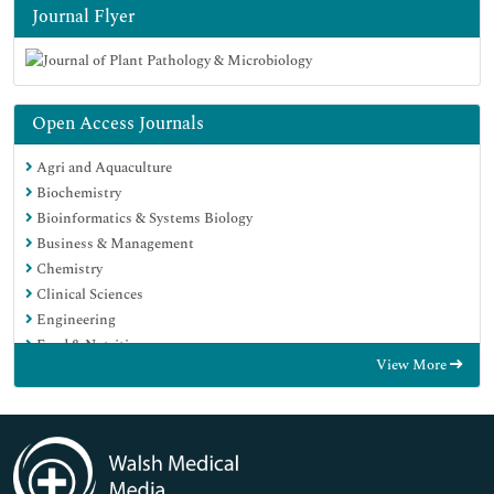
Journal Flyer
Open Access Journals
Agri and Aquaculture
Biochemistry
Bioinformatics & Systems Biology
Business & Management
Chemistry
Clinical Sciences
Engineering
Food & Nutrition
View More
General Science
Genetics & Molecular Biology
Immunology & Microbiology
Medical Sciences
Neuroscience & Psychology