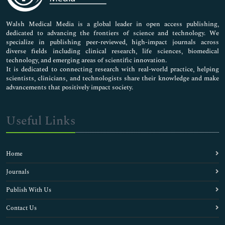
Nursing & Health Care
Pharmaceutical Sciences
Walsh Medical Media is a global leader in open access publishing,
dedicated to advancing the frontiers of science and technology. We
specialize in publishing peer-reviewed, high-impact journals across
diverse fields including clinical research, life sciences, biomedical
technology, and emerging areas of scientific innovation.
It is dedicated to connecting research with real-world practice, helping
scientists, clinicians, and technologists share their knowledge and make
advancements that positively impact society.
Useful Links
Home
Journals
Publish With Us
Contact Us