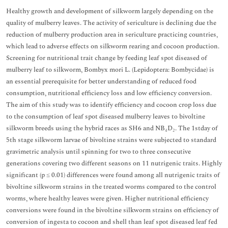
Healthy growth and development of silkworm largely depending on the
quality of mulberry leaves. The activity of sericulture is declining due the
reduction of mulberry production area in sericulture practicing countries,
which lead to adverse effects on silkworm rearing and cocoon production.
Screening for nutritional trait change by feeding leaf spot diseased of
mulberry leaf to silkworm, Bombyx mori L. (Lepidoptera: Bombycidae) is
an essential prerequisite for better understanding of reduced food
consumption, nutritional efficiency loss and low efficiency conversion.
The aim of this study was to identify efficiency and cocoon crop loss due
to the consumption of leaf spot diseased mulberry leaves to bivoltine
silkworm breeds using the hybrid races as SH6 and NB₄D₂. The 1stday of
5th stage silkworm larvae of bivoltine strains were subjected to standard
gravimetric analysis until spinning for two to three consecutive
generations covering two different seasons on 11 nutrigenic traits. Highly
significant (p ≤ 0.01) differences were found among all nutrigenic traits of
bivoltine silkworm strains in the treated worms compared to the control
worms, where healthy leaves were given. Higher nutritional efficiency
conversions were found in the bivoltine silkworm strains on efficiency of
conversion of ingesta to cocoon and shell than leaf spot diseased leaf fed