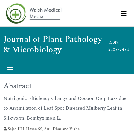
Journal of Plant Pathology
ISSN:
& Microbiology
2157-7471
Abstract
Nutrigenic Efficiency Change and Cocoon Crop Loss due
to Assimilation of Leaf Spot Diseased Mulberry Leaf in
Silkworm, Bombyx mori L.
Sajad UH, Hasan SS, Anil Dhar and Vishal