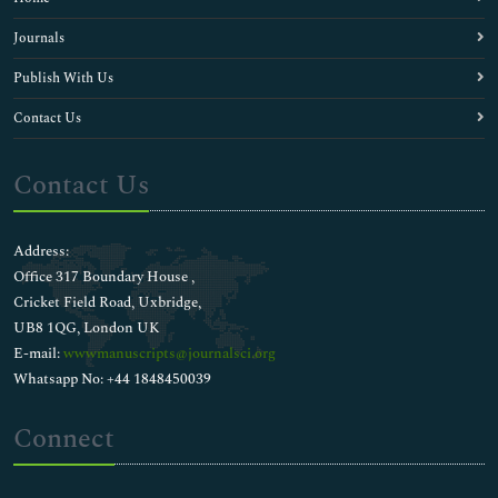
Journals
Publish With Us
Contact Us
Contact Us
Address:
Office 317 Boundary House ,
Cricket Field Road, Uxbridge,
UB8 1QG, London UK
E-mail:
wwwmanuscripts@journalsci.org
Whatsapp No: +44 1848450039
Connect