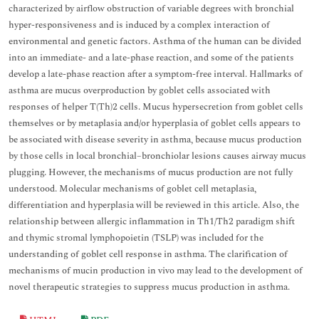
characterized by airflow obstruction of variable degrees with bronchial
hyper-responsiveness and is induced by a complex interaction of
environmental and genetic factors. Asthma of the human can be divided
into an immediate- and a late-phase reaction, and some of the patients
develop a late-phase reaction after a symptom-free interval. Hallmarks of
asthma are mucus overproduction by goblet cells associated with
responses of helper T(Th)2 cells. Mucus hypersecretion from goblet cells
themselves or by metaplasia and/or hyperplasia of goblet cells appears to
be associated with disease severity in asthma, because mucus production
by those cells in local bronchial–bronchiolar lesions causes airway mucus
plugging. However, the mechanisms of mucus production are not fully
understood. Molecular mechanisms of goblet cell metaplasia,
differentiation and hyperplasia will be reviewed in this article. Also, the
relationship between allergic inflammation in Th1/Th2 paradigm shift
and thymic stromal lymphopoietin (TSLP) was included for the
understanding of goblet cell response in asthma. The clarification of
mechanisms of mucin production in vivo may lead to the development of
novel therapeutic strategies to suppress mucus production in asthma.