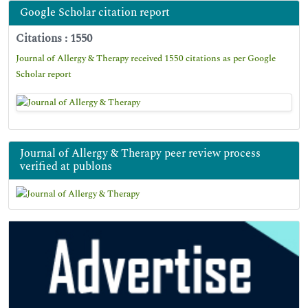
Google Scholar citation report
Citations : 1550
Journal of Allergy & Therapy received 1550 citations as per Google
Scholar report
Journal of Allergy & Therapy peer review process
verified at publons