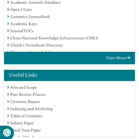
Academic Journals Database
Open J Gate
Genamics JournalSeek
Academic Keys
JournalTOCs
China National Knowledge Infrastructure (CNKI)
Ulrich's Periodicals Directory
Electronic Journals Library
View More
RefSeek
Hamdard University
EBSCO A-Z
Useful Links
OCLC- WorldCat
Aim and Scope
SWB online catalog
Peer Review Process
Virtual Library of Biology (vifabio)
Citations Report
Publons
Indexing and Archiving
Geneva Foundation for Medical Education and Research
Table of Contents
Euro Pub
Submit Paper
Google Scholar
Track Your Paper
Funded Work