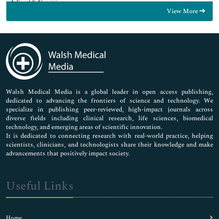
Food & Nutrition
View More
General Science
Genetics & Molecular Biology
Immunology & Microbiology
Medical Sciences
Neuroscience & Psychology
Nursing & Health Care
Pharmaceutical Sciences
Walsh Medical Media is a global leader in open access publishing,
dedicated to advancing the frontiers of science and technology. We
specialize in publishing peer-reviewed, high-impact journals across
diverse fields including clinical research, life sciences, biomedical
technology, and emerging areas of scientific innovation.
It is dedicated to connecting research with real-world practice, helping
scientists, clinicians, and technologists share their knowledge and make
advancements that positively impact society.
Useful Links
Home