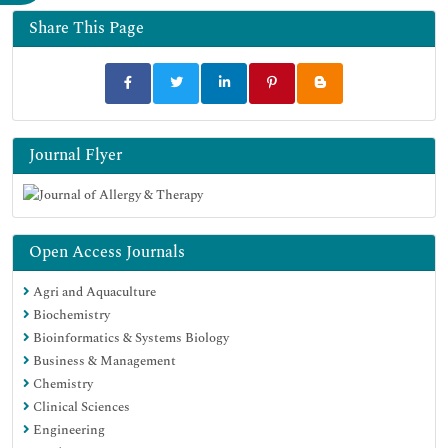
Share This Page
Journal Flyer
Open Access Journals
Agri and Aquaculture
Biochemistry
Bioinformatics & Systems Biology
Business & Management
Chemistry
Clinical Sciences
Engineering