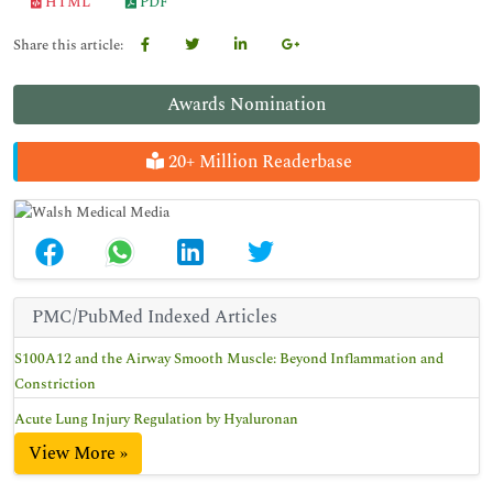
HTML
PDF
Share this article:
Awards Nomination
20+ Million Readerbase
PMC/PubMed Indexed Articles
S100A12 and the Airway Smooth Muscle: Beyond Inflammation and
Constriction
Acute Lung Injury Regulation by Hyaluronan
View More »