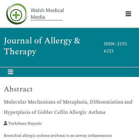
Journal of Allergy &
ISSN: 2155-
Therapy
6121
Abstract
Molecular Mechanisms of Metaplasia, Differentiation and
Hyperplasia of Goblet Cellin Allergic Asthma
Toshiharu Hayashi
Bronchial allergic asthma (asthma) is an airway inflammation