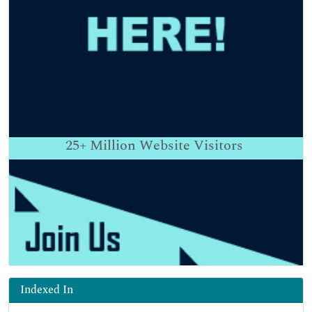
25+
Million Website Visitors
Indexed In