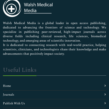
Medical Sciences
Neuroscience & Psychology
Nursing & Health Care
Pharmaceutical Sciences
Walsh Medical Media is a global leader in open access publishing,
dedicated to advancing the frontiers of science and technology. We
specialize in publishing peer-reviewed, high-impact journals across
diverse fields including clinical research, life sciences, biomedical
technology, and emerging areas of scientific innovation.
It is dedicated to connecting research with real-world practice, helping
scientists, clinicians, and technologists share their knowledge and make
advancements that positively impact society.
Useful Links
Home
Journals
Publish With Us