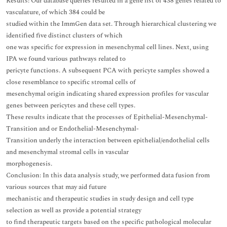
Results: Our database queries resulted in a gene list of 438 genes related to
vasculature, of which 384 could be
studied within the ImmGen data set. Through hierarchical clustering we
identified five distinct clusters of which
one was specific for expression in mesenchymal cell lines. Next, using
IPA we found various pathways related to
pericyte functions. A subsequent PCA with pericyte samples showed a
close resemblance to specific stromal cells of
mesenchymal origin indicating shared expression profiles for vascular
genes between pericytes and these cell types.
These results indicate that the processes of Epithelial-Mesenchymal-
Transition and or Endothelial-Mesenchymal-
Transition underly the interaction between epithelial/endothelial cells
and mesenchymal stromal cells in vascular
morphogenesis.
Conclusion: In this data analysis study, we performed data fusion from
various sources that may aid future
mechanistic and therapeutic studies in study design and cell type
selection as well as provide a potential strategy
to find therapeutic targets based on the specific pathological molecular