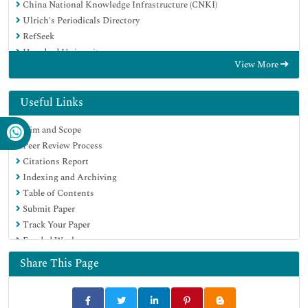
China National Knowledge Infrastructure (CNKI)
Ulrich's Periodicals Directory
RefSeek
Hamdard University
View More
EBSCO A-Z
Directory of Abstract Indexing for Journals
OCLC- WorldCat
Useful Links
Publons
Aim and Scope
Geneva Foundation for Medical Education and Research
Peer Review Process
Euro Pub
Citations Report
Google Scholar
Indexing and Archiving
Table of Contents
Submit Paper
Track Your Paper
Funded Work
Share This Page