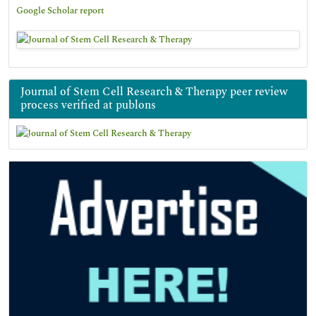
Google Scholar report
Journal of Stem Cell Research & Therapy peer review
process verified at publons