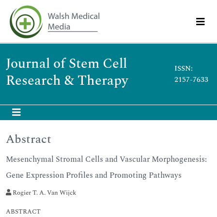
Journal of Stem Cell
ISSN:
Research & Therapy
2157-7633
Abstract
Mesenchymal Stromal Cells and Vascular Morphogenesis:
Gene Expression Profiles and Promoting Pathways
Rogier T. A. Van Wijck
ABSTRACT