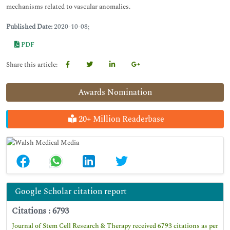
mechanisms related to vascular anomalies.
Published Date:
2020-10-08;
PDF
Share this article:
Awards Nomination
20+ Million Readerbase
Google Scholar citation report
Citations : 6793
Journal of Stem Cell Research & Therapy received 6793 citations as per