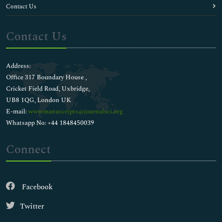
Contact Us
Contact Us
Address:
Office 317 Boundary House ,
Cricket Field Road, Uxbridge,
UB8 1QG, London UK
E-mail:
wwwmanuscripts@journalsci.org
Whatsapp No: +44 1848450039
Connect
Facebook
Twitter