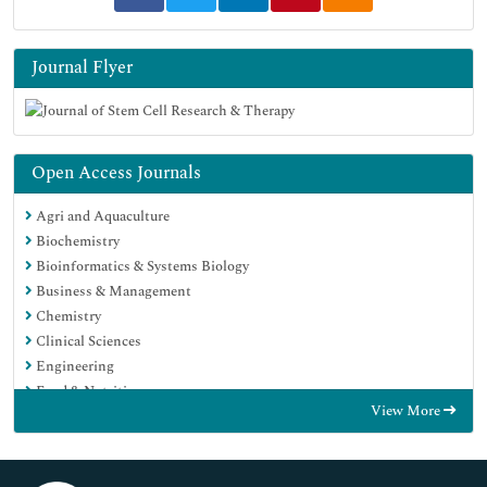
Journal Flyer
Open Access Journals
Agri and Aquaculture
Biochemistry
Bioinformatics & Systems Biology
Business & Management
Chemistry
Clinical Sciences
Engineering
Food & Nutrition
View More
General Science
Genetics & Molecular Biology
Immunology & Microbiology