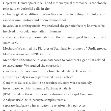
Objective: Hematopoietic cells and mesenchymal stromal cells are closely
related to endothelial cells in the
embryological cell differentiation lineages. To study the pathobiology of
vascular immunology and microenvironment
in vascular morphogenesis, we analyzed the genetic factors known to be
involved in vascular anomalies in humans
and mice in the expression data from the Immunological Genome Project
(ImmGen).
Methods: We mined the Pictures of Standard Syndromes of Undiagnosed
Malformations and NCBI Online
Mendelian Inheritance in Man databases to construct a gene list related
to vasculature. We studied the expression
signatures of these genes in the ImmGen database. Hierarchical
clustering analyses were performed using Partek®
Genomics Suite 6.6. Next, the acquired clusters were separately
investigated within Ingenuity Pathway Analysis
(IPA). Based on these results we performed a Principal Component
Analysis (PCA) with pericyte samples from a
separate database to investigate the relation with pericytes.