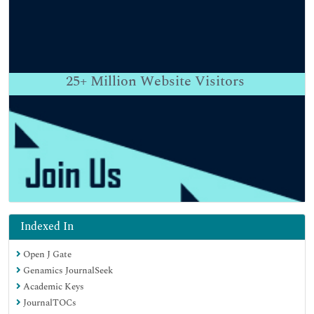
25+
Million Website Visitors
Indexed In
Open J Gate
Genamics JournalSeek
Academic Keys
JournalTOCs