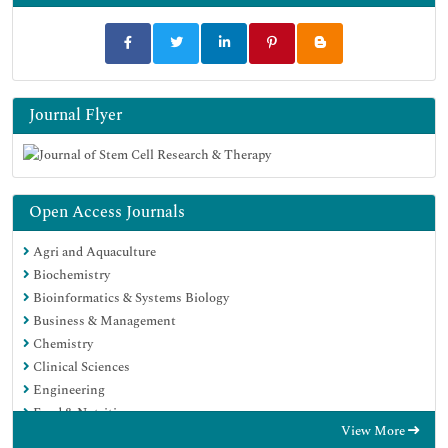
Journal Flyer
Open Access Journals
Agri and Aquaculture
Biochemistry
Bioinformatics & Systems Biology
Business & Management
Chemistry
Clinical Sciences
Engineering
Food & Nutrition
View More
General Science