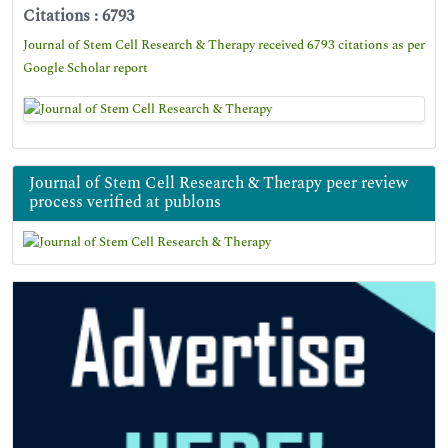
Citations : 6793
Journal of Stem Cell Research & Therapy received 6793 citations as per
Google Scholar report
Journal of Stem Cell Research & Therapy peer review
process verified at publons