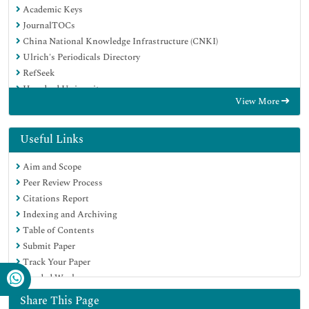
Academic Keys
JournalTOCs
China National Knowledge Infrastructure (CNKI)
Ulrich's Periodicals Directory
RefSeek
Hamdard University
View More
EBSCO A-Z
Directory of Abstract Indexing for Journals
OCLC- WorldCat
Useful Links
Publons
Aim and Scope
Geneva Foundation for Medical Education and Research
Peer Review Process
Euro Pub
Citations Report
Google Scholar
Indexing and Archiving
Table of Contents
Submit Paper
Track Your Paper
Funded Work
Share This Page