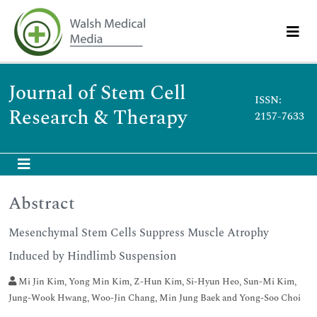
Journal of Stem Cell
ISSN:
Research & Therapy
2157-7633
Abstract
Mesenchymal Stem Cells Suppress Muscle Atrophy
Induced by Hindlimb Suspension
Mi Jin Kim, Yong Min Kim, Z-Hun Kim, Si-Hyun Heo, Sun-Mi Kim,
Jung-Wook Hwang, Woo-Jin Chang, Min Jung Baek and Yong-Soo Choi