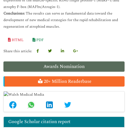
expression of the muscle-specific RING finger protein-1 (MuRF-1) and
atrophy F-box (MAFbx/Atrogin-1).
Conclusions:
The results can serve as fundamental data toward the
development of new medical strategies for the rapid rehabilitation and
regeneration of atrophied muscles.
HTML
PDF
Share this article:
Awards Nomination
20+ Million Readerbase
Google Scholar citation report