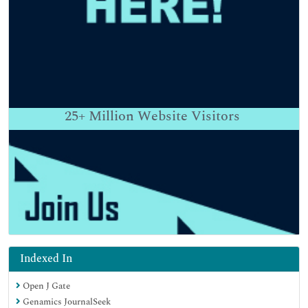
25+
Million Website Visitors
Indexed In
Open J Gate
Genamics JournalSeek