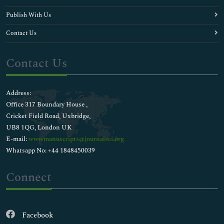
Publish With Us
Contact Us
Contact Us
Address:
Office 317 Boundary House ,
Cricket Field Road, Uxbridge,
UB8 1QG, London UK
E-mail:
wwwmanuscripts@journalsci.org
Whatsapp No: +44 1848450039
Connect
Facebook