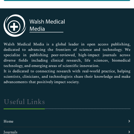
Genetics & Molecular Biology
Immunology & Microbiology
Medical Sciences
Neuroscience & Psychology
Nursing & Health Care
Pharmaceutical Sciences
Walsh Medical Media is a global leader in open access publishing,
dedicated to advancing the frontiers of science and technology. We
specialize in publishing peer-reviewed, high-impact journals across
diverse fields including clinical research, life sciences, biomedical
technology, and emerging areas of scientific innovation.
It is dedicated to connecting research with real-world practice, helping
scientists, clinicians, and technologists share their knowledge and make
advancements that positively impact society.
Useful Links
Home
Journals