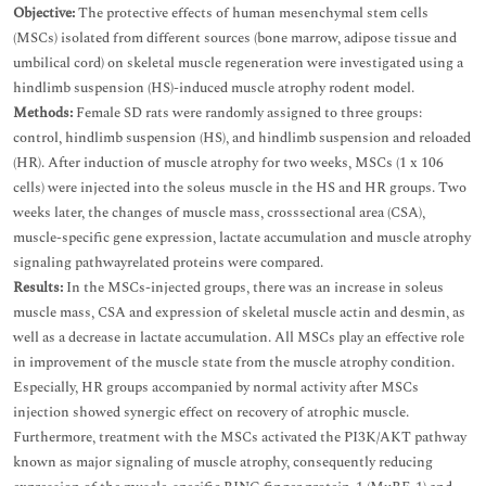
Objective:
The protective effects of human mesenchymal stem cells
(MSCs) isolated from different sources (bone marrow, adipose tissue and
umbilical cord) on skeletal muscle regeneration were investigated using a
hindlimb suspension (HS)-induced muscle atrophy rodent model.
Methods:
Female SD rats were randomly assigned to three groups:
control, hindlimb suspension (HS), and hindlimb suspension and reloaded
(HR). After induction of muscle atrophy for two weeks, MSCs (1 x 106
cells) were injected into the soleus muscle in the HS and HR groups. Two
weeks later, the changes of muscle mass, crosssectional area (CSA),
muscle-specific gene expression, lactate accumulation and muscle atrophy
signaling pathwayrelated proteins were compared.
Results:
In the MSCs-injected groups, there was an increase in soleus
muscle mass, CSA and expression of skeletal muscle actin and desmin, as
well as a decrease in lactate accumulation. All MSCs play an effective role
in improvement of the muscle state from the muscle atrophy condition.
Especially, HR groups accompanied by normal activity after MSCs
injection showed synergic effect on recovery of atrophic muscle.
Furthermore, treatment with the MSCs activated the PI3K/AKT pathway
known as major signaling of muscle atrophy, consequently reducing