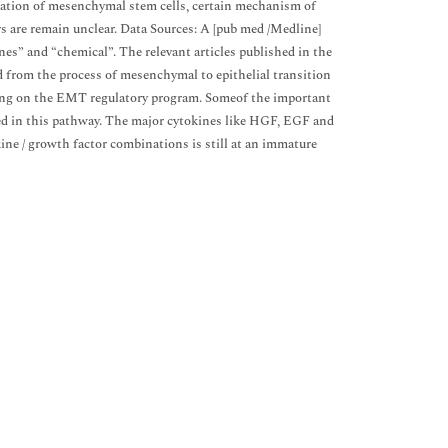
iation of mesenchymal stem cells, certain mechanism of
s are remain unclear. Data Sources: A [pub med /Medline]
es” and “chemical”. The relevant articles published in the
d from the process of mesenchymal to epithelial transition
hing on the EMT regulatory program. Someof the important
d in this pathway. The major cytokines like HGF, EGF and
ne / growth factor combinations is still at an immature