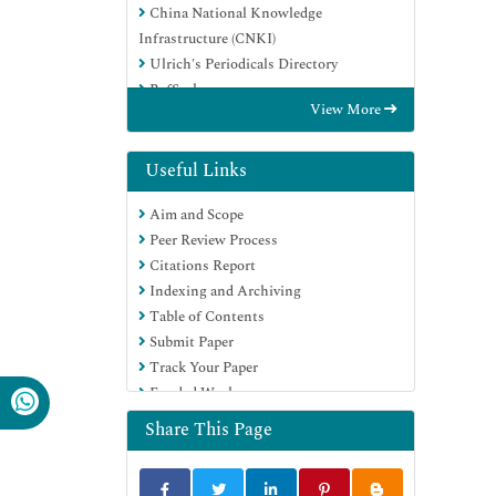
China National Knowledge
Infrastructure (CNKI)
Ulrich's Periodicals Directory
RefSeek
View More
Hamdard University
EBSCO A-Z
Directory of Abstract Indexing for
Useful Links
Journals
Aim and Scope
OCLC- WorldCat
Peer Review Process
Publons
Citations Report
Geneva Foundation for Medical
Indexing and Archiving
Education and Research
Table of Contents
Euro Pub
Submit Paper
Google Scholar
Track Your Paper
Funded Work
Share This Page