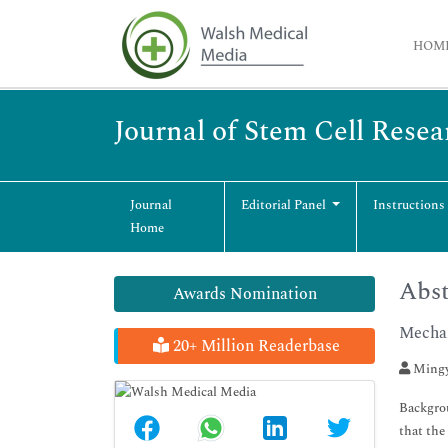
HOM
Journal of Stem Cell Rese
Journal
Editorial Panel
Instructions
Home
Abst
Awards Nomination
Mechan
20+ Million Readerbase
Mingy
Backgrou
that the