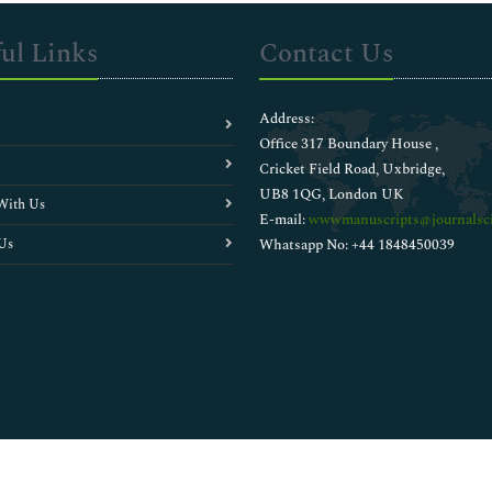
ul Links
Contact Us
Address:
Office 317 Boundary House ,
Cricket Field Road, Uxbridge,
UB8 1QG, London UK
With Us
E-mail:
wwwmanuscripts@journalsci
Us
Whatsapp No: +44 1848450039
Copyright © 2026
Walsh Medical Media