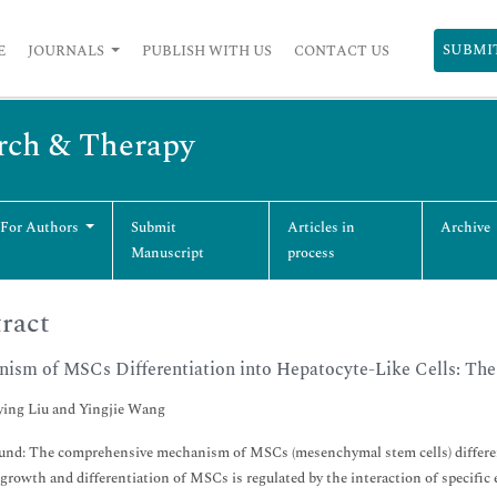
SUBMI
E
JOURNALS
PUBLISH WITH US
CONTACT US
arch & Therapy
 For Authors
Submit
Articles in
Archive
Manuscript
process
ract
ism of MSCs Differentiation into Hepatocyte-Like Cells: Th
ing Liu and Yingjie Wang
nd: The comprehensive mechanism of MSCs (mesenchymal stem cells) differentiati
 growth and differentiation of MSCs is regulated by the interaction of specific