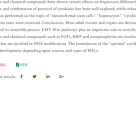
s and chemical compounds have shown certain effects on hepatocyte different
s and combination of protocol of cytokines has been well explored, while other
as performed on the topic of “mesenchymal stem cells”, “hepatocytes”, “cytokin
teen years were reviewed. Conclusions: Most adult tissues and organs are derive
d its reversible process EMT. Wnt pathways play an important role in switc
s and chemical compounds such as FGFs, BMP and norepinephrine are involve
as are involved in DNA modification. The formulation of the “optimal” cytoki
 development depending upon sources and types of MSCs.
ML
PDF
s article: