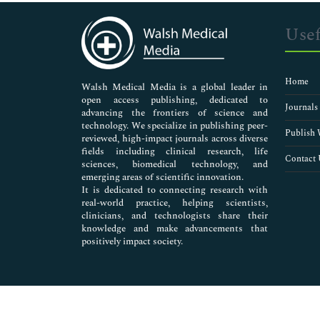
Immunology & Microbiology
Medical Sciences
Usef
Neuroscience & Psychology
Nursing & Health Care
Pharmaceutical Sciences
Home
Walsh Medical Media is a global leader in
open access publishing, dedicated to
Journals
advancing the frontiers of science and
technology. We specialize in publishing peer-
Publish 
reviewed, high-impact journals across diverse
fields including clinical research, life
Contact 
sciences, biomedical technology, and
emerging areas of scientific innovation.
It is dedicated to connecting research with
real-world practice, helping scientists,
clinicians, and technologists share their
knowledge and make advancements that
positively impact society.