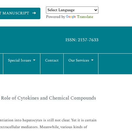
T MANUSCRIPT
Powered by
Translate
ISSN: 2157-7633
Special Issues
Contact
Our Services
e Role of Cytokines and Chemical Compounds
on into hepatocytes is still not clear. Yet it is certain
 extracellular mediators. Meanwhile, various kinds of