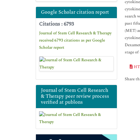
cytokine
cytokine
Google Scholar citation report
search w
Citations : 6793
past fif
(MET) an
Journal of Stem Cell Research & Therapy
cytokine
received 6793 citations as per Google
Dexameth
Scholar report
stage of
HT
Share thi
Journal of Stem Cell Research
& Therapy peer review process
verified at publons