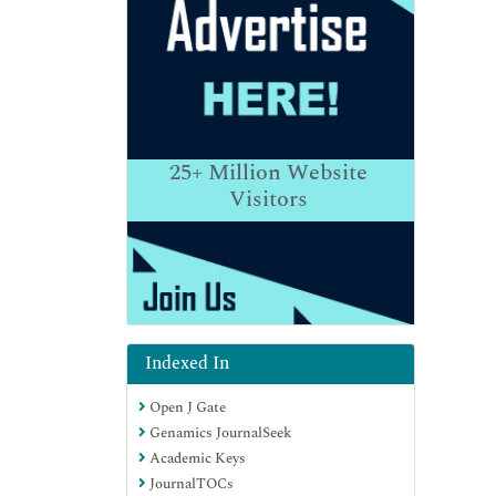
25+
Million Website
Visitors
Indexed In
Open J Gate
Genamics JournalSeek
Academic Keys
JournalTOCs