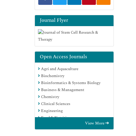
Journal Flyer
Open Access Journals
Agri and Aquaculture
Biochemistry
Bioinformatics & Systems Biology
Business & Management
Chemistry
Clinical Sciences
Engineering
Food & Nutrition
View More
General Science
Genetics & Molecular Biology