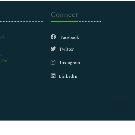
Connect
Facebook
Twitter
.org
Instagram
LinkedIn