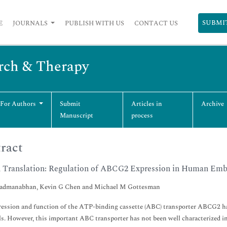
SUBMI
E
JOURNALS
PUBLISH WITH US
CONTACT US
arch & Therapy
 For Authors
Submit
Articles in
Archive
Manuscript
process
ract
n Translation: Regulation of ABCG2 Expression in Human Emb
Padmanabhan, Kevin G Chen and Michael M Gottesman
ession and function of the ATP-binding cassette (ABC) transporter ABCG2 hav
ls. However, this important ABC transporter has not been well characterized i