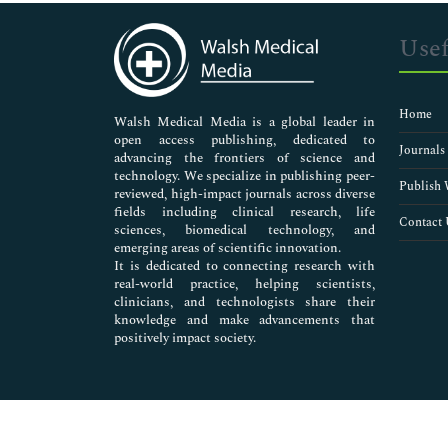
Immunology & Microbiology
Medical Sciences
Usef
Neuroscience & Psychology
Nursing & Health Care
Pharmaceutical Sciences
Home
Walsh Medical Media is a global leader in
open access publishing, dedicated to
Journals
advancing the frontiers of science and
technology. We specialize in publishing peer-
Publish 
reviewed, high-impact journals across diverse
fields including clinical research, life
Contact 
sciences, biomedical technology, and
emerging areas of scientific innovation.
It is dedicated to connecting research with
real-world practice, helping scientists,
clinicians, and technologists share their
knowledge and make advancements that
positively impact society.