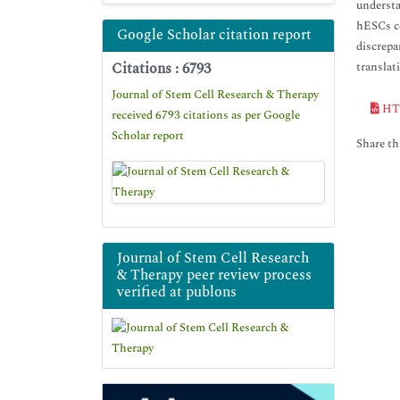
understa
hESCs co
Google Scholar citation report
discrepa
Citations : 6793
translat
Journal of Stem Cell Research & Therapy
HT
received 6793 citations as per Google
Scholar report
Share thi
Journal of Stem Cell Research
& Therapy peer review process
verified at publons