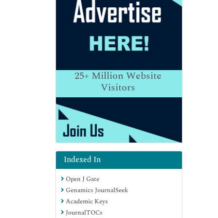
25+
Million Website
Visitors
Indexed In
Open J Gate
Genamics JournalSeek
Academic Keys
JournalTOCs