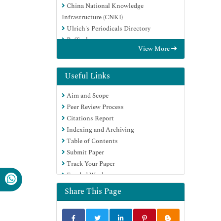
China National Knowledge
Infrastructure (CNKI)
Ulrich's Periodicals Directory
RefSeek
View More
Hamdard University
EBSCO A-Z
Directory of Abstract Indexing for
Useful Links
Journals
Aim and Scope
OCLC- WorldCat
Peer Review Process
Publons
Citations Report
Geneva Foundation for Medical
Indexing and Archiving
Education and Research
Table of Contents
Euro Pub
Submit Paper
Google Scholar
Track Your Paper
Funded Work
Share This Page