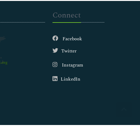
Connect
Facebook
Twitter
.org
Instagram
LinkedIn