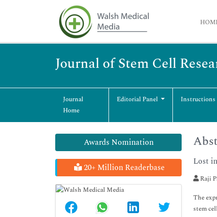
HOM
Journal of Stem Cell Rese
Journal
Editorial Panel
Instructions
Home
Abst
Awards Nomination
Lost i
20+ Million Readerbase
Raji 
The expr
stem cel