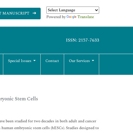
T MANUSCRIPT
Powered by
Translate
ISSN: 2157-7633
Special Issues
Contact
Our Services
ryonic Stem Cells
e been studied for two decades in both adult and cancer
n human embryonic stem cells (hESCs). Studies designed to