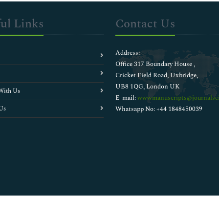
ul Links
Contact Us
Address:
Office 317 Boundary House ,
Cricket Field Road, Uxbridge,
UB8 1QG, London UK
With Us
E-mail:
wwwmanuscripts@journalsci
Us
Whatsapp No: +44 1848450039
Copyright © 2026
Walsh Medical Media