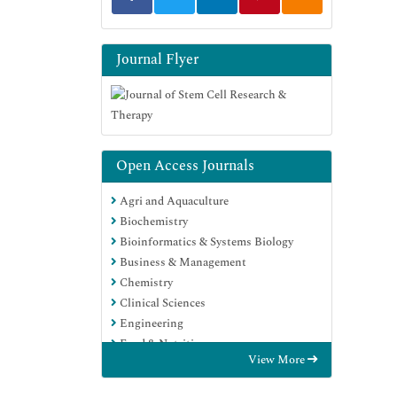
Journal Flyer
Open Access Journals
Agri and Aquaculture
Biochemistry
Bioinformatics & Systems Biology
Business & Management
Chemistry
Clinical Sciences
Engineering
Food & Nutrition
View More
General Science
Genetics & Molecular Biology