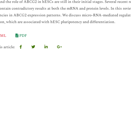
nd the role of ABCG2 in hESCs are still in their initial stages. Several recent
ntain contradictory results at both the mRNA and protein levels. In this revie
ncies in ABCG2 expression patterns. We discuss micro-RNA-mediated regulat
ion, which are associated with hESC pluripotency and differentiation.
ML
PDF
s article: