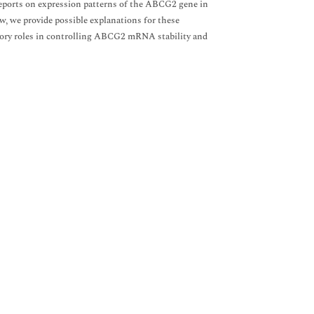
 reports on expression patterns of the ABCG2 gene in
w, we provide possible explanations for these
ory roles in controlling ABCG2 mRNA stability and