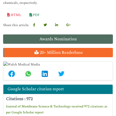
chemicals, respectively.
HTML
PDF
Share this article:
Awards Nomination
20+ Million Readerbase
Google Scholar citation report
Citations : 972
Journal of Membrane Science & Technology received 972 citations as
per Google Scholar report