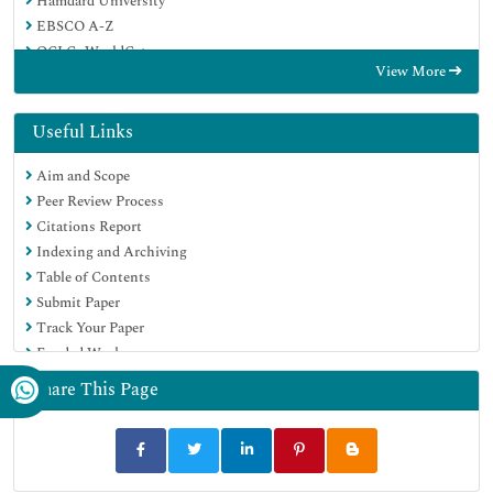
Hamdard University
EBSCO A-Z
OCLC- WorldCat
View More
Proquest Summons
Scholarsteer
Publons
Useful Links
Geneva Foundation for Medical Education and Research
Aim and Scope
Euro Pub
Peer Review Process
Google Scholar
Citations Report
Indexing and Archiving
Table of Contents
Submit Paper
Track Your Paper
Funded Work
Share This Page