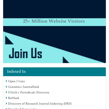
25+
Million Website Visitors
Indexed In
Open J Gate
Genamics JournalSeek
Ulrich's Periodicals Directory
RefSeek
Directory of Research Journal Indexing (DRJI)