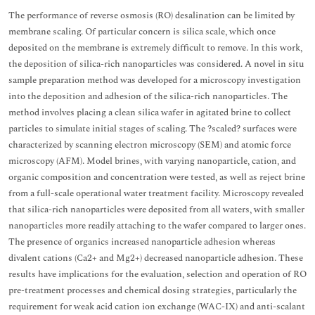
The performance of reverse osmosis (RO) desalination can be limited by
membrane scaling. Of particular concern is silica scale, which once
deposited on the membrane is extremely difficult to remove. In this work,
the deposition of silica-rich nanoparticles was considered. A novel in situ
sample preparation method was developed for a microscopy investigation
into the deposition and adhesion of the silica-rich nanoparticles. The
method involves placing a clean silica wafer in agitated brine to collect
particles to simulate initial stages of scaling. The ?scaled? surfaces were
characterized by scanning electron microscopy (SEM) and atomic force
microscopy (AFM). Model brines, with varying nanoparticle, cation, and
organic composition and concentration were tested, as well as reject brine
from a full-scale operational water treatment facility. Microscopy revealed
that silica-rich nanoparticles were deposited from all waters, with smaller
nanoparticles more readily attaching to the wafer compared to larger ones.
The presence of organics increased nanoparticle adhesion whereas
divalent cations (Ca2+ and Mg2+) decreased nanoparticle adhesion. These
results have implications for the evaluation, selection and operation of RO
pre-treatment processes and chemical dosing strategies, particularly the
requirement for weak acid cation ion exchange (WAC-IX) and anti-scalant