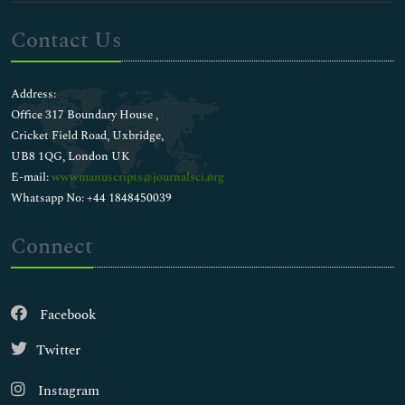
Contact Us
Address:
Office 317 Boundary House ,
Cricket Field Road, Uxbridge,
UB8 1QG, London UK
E-mail:
wwwmanuscripts@journalsci.org
Whatsapp No: +44 1848450039
Connect
Facebook
Twitter
Instagram