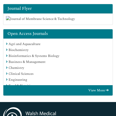
Journal Flyer
Open Access Journals
Agri and Aquaculture
Biochemistry
Bioinformatics & Systems Biology
Business & Management
Chemistry
Clinical Sciences
Engineering
Food & Nutrition
View More
General Science
Genetics & Molecular Biology
Immunology & Microbiology
Medical Sciences
Neuroscience & Psychology