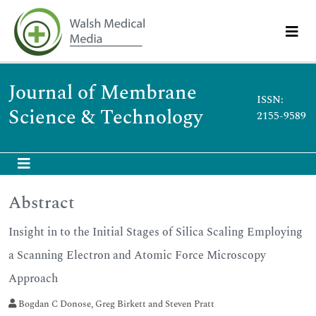
Journal of Membrane
ISSN:
Science & Technology
2155-9589
Abstract
Insight in to the Initial Stages of Silica Scaling Employing
a Scanning Electron and Atomic Force Microscopy
Approach
Bogdan C Donose, Greg Birkett and Steven Pratt