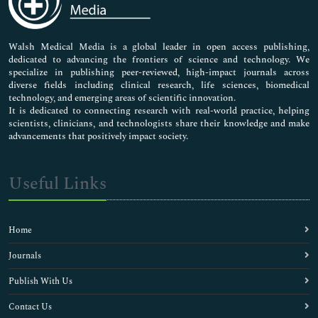
Nursing & Health Care
Pharmaceutical Sciences
Walsh Medical Media is a global leader in open access publishing,
dedicated to advancing the frontiers of science and technology. We
specialize in publishing peer-reviewed, high-impact journals across
diverse fields including clinical research, life sciences, biomedical
technology, and emerging areas of scientific innovation.
It is dedicated to connecting research with real-world practice, helping
scientists, clinicians, and technologists share their knowledge and make
advancements that positively impact society.
Useful Links
Home
Journals
Publish With Us
Contact Us