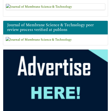
Journal of Membrane Science & Technology peer
review process verified at publons