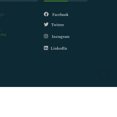
Facebook
Twitter
.org
Instagram
LinkedIn