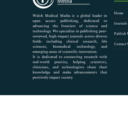
Nursing & Health Care
Pharmaceutical Sciences
Home
Walsh Medical Media is a global leader in
open access publishing, dedicated to
Journals
advancing the frontiers of science and
technology. We specialize in publishing peer-
Publish 
reviewed, high-impact journals across diverse
fields including clinical research, life
Contact 
sciences, biomedical technology, and
emerging areas of scientific innovation.
It is dedicated to connecting research with
real-world practice, helping scientists,
clinicians, and technologists share their
knowledge and make advancements that
positively impact society.