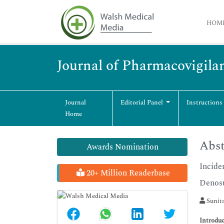
HOM
Journal of Pharmacovigila
Journal
Editorial Panel
Instructions
Home
Abst
Awards Nomination
Incide
20+ Million Readerbase
Denosu
Sunit
Introduc