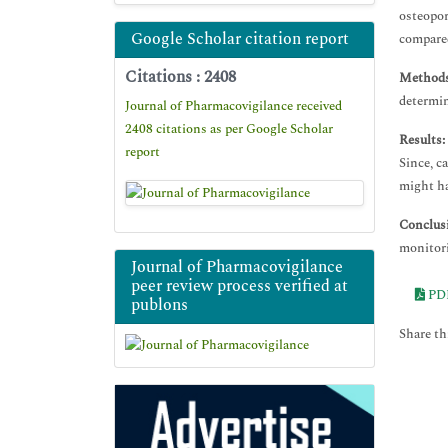
osteopor
Google Scholar citation report
compared
Citations : 2408
Methods
determin
Journal of Pharmacovigilance received
2408 citations as per Google Scholar
Results:
report
Since, c
might ha
Conclus
monitori
Journal of Pharmacovigilance
peer review process verified at
PD
publons
Share thi