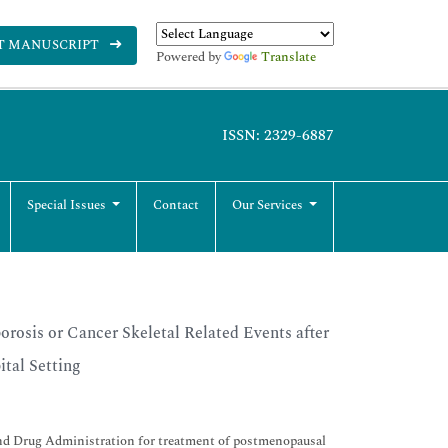
T MANUSCRIPT
Powered by
Translate
ISSN: 2329-6887
Special Issues
Contact
Our Services
rosis or Cancer Skeletal Related Events after
tal Setting
nd Drug Administration for treatment of postmenopausal