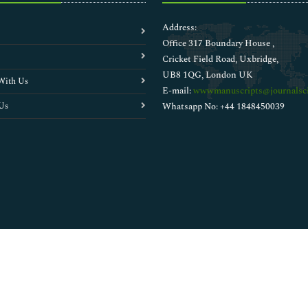
Address:
Office 317 Boundary House ,
Cricket Field Road, Uxbridge,
UB8 1QG, London UK
With Us
E-mail:
wwwmanuscripts@journalsci
Us
Whatsapp No: +44 1848450039
Copyright © 2026
Walsh Medical Media