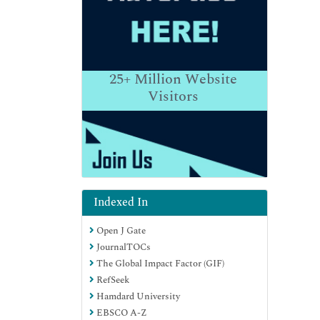
25+
Million Website
Visitors
Indexed In
Open J Gate
JournalTOCs
The Global Impact Factor (GIF)
RefSeek
Hamdard University
EBSCO A-Z