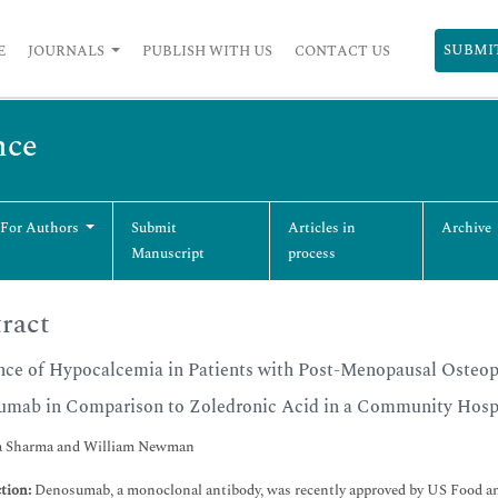
SUBMI
E
JOURNALS
PUBLISH WITH US
CONTACT US
nce
 For Authors
Submit
Articles in
Archive
Manuscript
process
ract
nce of Hypocalcemia in Patients with Post-Menopausal Osteopo
mab in Comparison to Zoledronic Acid in a Community Hospi
a Sharma and William Newman
tion:
Denosumab, a monoclonal antibody, was recently approved by US Food a