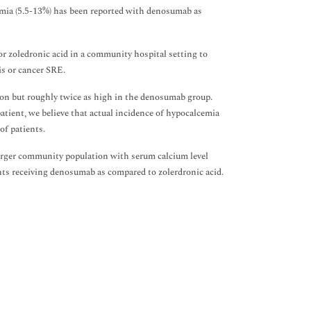
cemia (5.5-13%) has been reported with denosumab as
r zoledronic acid in a community hospital setting to
s or cancer SRE.
n but roughly twice as high in the denosumab group.
patient, we believe that actual incidence of hypocalcemia
of patients.
arger community population with serum calcium level
ents receiving denosumab as compared to zolerdronic acid.