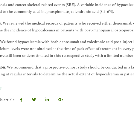
osis and cancer skeletal related events (SRE). A variable incidence of hypocal
 to the commonly used bisphosphonate, zolendronic acid (3.4-6%).
:
We reviewed the medical records of patients who received either denosumab o
e the incidence of hypocalcemia in patients with post-menopausal osteoporosi
We found hypocalcemia with both denosumab and zoledronic acid post-injectio
alcium levels were not obtained at the time of peak effect of treatment in every 
ve still been underestimated in this retrospective study with a limited number 
ion:
We recommend that a prospective cohort study should be conducted in a l
ng at regular intervals to determine the actual extent of hypocalcemia in pati
F
s article: