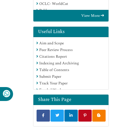
OCLC- WorldCat
Publons
View More
Euro Pub
Google Scholar
Useful Links
Aim and Scope
Peer Review Process
Citations Report
Indexing and Archiving
Table of Contents
Submit Paper
Track Your Paper
Funded Work
Share This Page