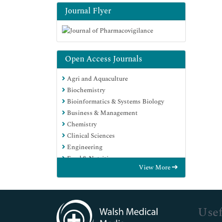
Journal Flyer
Open Access Journals
Agri and Aquaculture
Biochemistry
Bioinformatics & Systems Biology
Business & Management
Chemistry
Clinical Sciences
Engineering
Food & Nutrition
View More
General Science
Genetics & Molecular Biology
Immunology & Microbiology
Medical Sciences
Usef
Neuroscience & Psychology