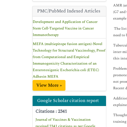
AMR (ant
PMC/PubMed Indexed Articles
(G7 and 
example 
Development and Application of Cancer
Stem Cell-Targeted Vaccine in Cancer
The list
Immunotherapy
need to 
MEFA (multiepitope fusion antigen)-Novel
Tubercul
Technology for Structural Vaccinology, Proof
inter-mi
from Computational and Empirical
this int
Immunogenicity Characterization of an
Problem 
Enterotoxigenic Escherichia coli (ETEC)
promote 
Adhesin MEFA
not prom
View More »
Recent d
Addition
Google Scholar citation report
explaine
Citations : 2341
Thoughtf
Journal of Vaccines & Vaccination
training
received 2341 citations as per Google