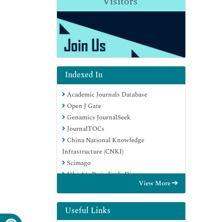
Visitors
Indexed In
Academic Journals Database
Open J Gate
Genamics JournalSeek
JournalTOCs
China National Knowledge
Infrastructure (CNKI)
Scimago
Ulrich's Periodicals Directory
View More
RefSeek
Hamdard University
EBSCO A-Z
Useful Links
OCLC- WorldCat