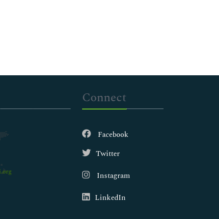
Connect
Facebook
Twitter
.org
Instagram
LinkedIn