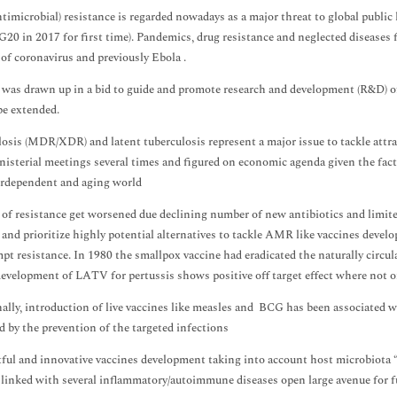
imicrobial) resistance is regarded nowadays as a major threat to global public h
G20 in 2017 for first time). Pandemics, drug resistance and neglected diseases f
of coronavirus and previously Ebola .
 was drawn up in a bid to guide and promote research and development (R&D) o
be extended.
osis (MDR/XDR) and latent tuberculosis represent a major issue to tackle attr
nisterial meetings several times and figured on economic agenda given the fac
erdependent and aging world
of resistance get worsened due declining number of new antibiotics and limite
and prioritize highly potential alternatives to tackle AMR like vaccines develo
pt resistance. In 1980 the smallpox vaccine had eradicated the naturally circu
evelopment of LATV for pertussis shows positive off target effect where not on
ally, introduction of live vaccines like measles and BCG has been associated w
d by the prevention of the targeted infections
ul and innovative vaccines development taking into account host microbiot
 linked with several inflammatory/autoimmune diseases open large avenue for f