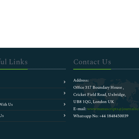
ul Links
Contact Us
Address:
Office 317 Boundary House ,
Cricket Field Road, Uxbridge,
UB8 1QG, London UK
With Us
E-mail:
wwwmanuscripts@journalsci
Us
Whatsapp No: +44 1848450039