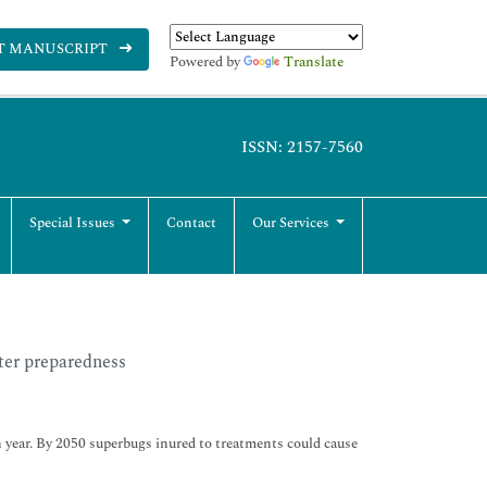
T MANUSCRIPT
Powered by
Translate
ISSN: 2157-7560
Special Issues
Contact
Our Services
ter preparedness
ch year. By 2050 superbugs inured to treatments could cause