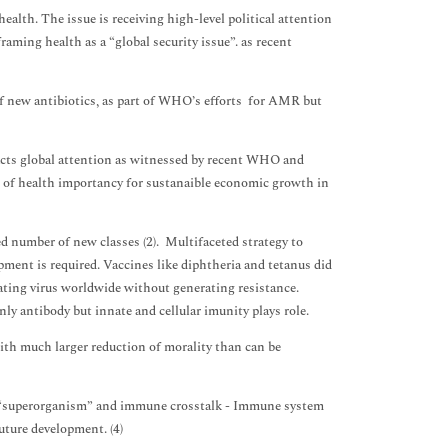
ealth. The issue is receiving high-level political attention
raming health as a “global security issue”. as recent
f new antibiotics, as part of WHO’s efforts for AMR but
acts global attention as witnessed by recent WHO and
t of health importancy for sustanaible economic growth in
d number of new classes (2). Multifaceted strategy to
pment is required. Vaccines like diphtheria and tetanus did
lating virus worldwide without generating resistance.
ly antibody but innate and cellular imunity plays role.
ith much larger reduction of morality than can be
a “superorganism” and immune crosstalk - Immune system
uture development. (4)