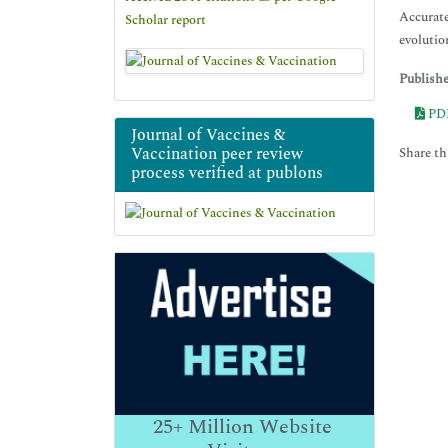
Accurate
Scholar report
evolutio
Publish
PD
Journal of Vaccines &
Vaccination peer review
Share thi
process verified at publons
25+
Million Website