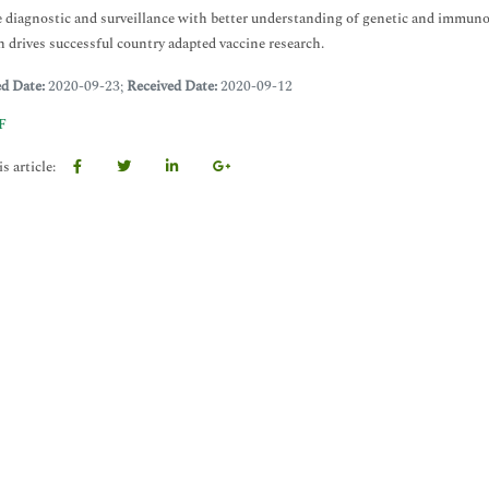
 diagnostic and surveillance with better understanding of genetic and immuno
n drives successful country adapted vaccine research.
ed Date:
2020-09-23;
Received Date:
2020-09-12
F
s article: