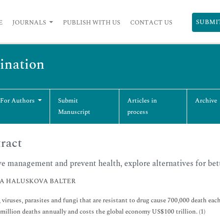
SUBMI
E
JOURNALS
PUBLISH WITH US
CONTACT US
cination
 For Authors
Submit
Articles in
Archive
Manuscript
process
ract
e management and prevent health, explore alternatives for bet
A HALUSKOVA BALTER
, viruses, parasites and fungi that are resistant to drug cause 700,000 death ea
 million deaths annually and costs the global economy US$100 trillion. (1)