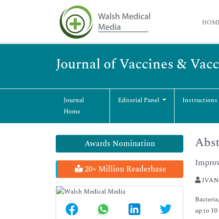
HOM
Journal of Vaccines & Vac
Journal
Editorial Panel
Instructions
Home
Abst
Awards Nomination
Improv
20+ Million Readerbase
IVAN
Bacteria
up to 10