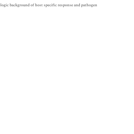
logic background of host specific response and pathogen