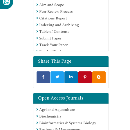
Aim and Scope
Publons
Peer Review Process
MIAR
Citations Report
University Grants Commission
Indexing and Archiving
Geneva Foundation for Medical
Table of Contents
Education and Research
Submit Paper
Euro Pub
Track Your Paper
Google Scholar
Funded Work
Share This Page
Open Access Journals
Agri and Aquaculture
Biochemistry
Bioinformatics & Systems Biology
Business & Management