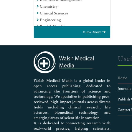
Chemistry
Clinical Sciences
Engineering
Food & Nutrition
View More
General Science
Genetics & Molecular Biology
Immunology & Microbiology
Medical Sciences
Usef
Neuroscience & Psychology
Nursing & Health Care
Pharmaceutical Sciences
Home
Walsh Medical Media is a global leader in
open access publishing, dedicated to
Journals
advancing the frontiers of science and
technology. We specialize in publishing peer-
Publish 
reviewed, high-impact journals across diverse
fields including clinical research, life
Contact 
sciences, biomedical technology, and
emerging areas of scientific innovation.
It is dedicated to connecting research with
real-world practice, helping scientists,