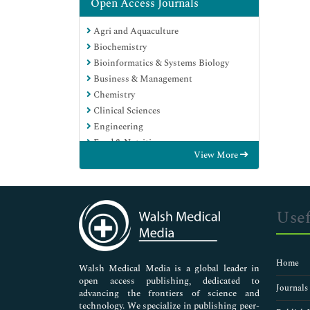
Open Access Journals
Agri and Aquaculture
Biochemistry
Bioinformatics & Systems Biology
Business & Management
Chemistry
Clinical Sciences
Engineering
Food & Nutrition
View More
General Science
Genetics & Molecular Biology
Immunology & Microbiology
Medical Sciences
Usef
Neuroscience & Psychology
Nursing & Health Care
Pharmaceutical Sciences
Home
Walsh Medical Media is a global leader in
open access publishing, dedicated to
Journals
advancing the frontiers of science and
technology. We specialize in publishing peer-