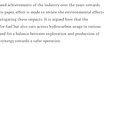
s and achievements of the industry over the years towards
 paper, effort is made to review the environmental effects
itigating these impacts. It is argued here that the
r fuel but also cuts across hydrocarbon usage in various
 need for a balance between exploration and production of
 synergy towards a safer operation.