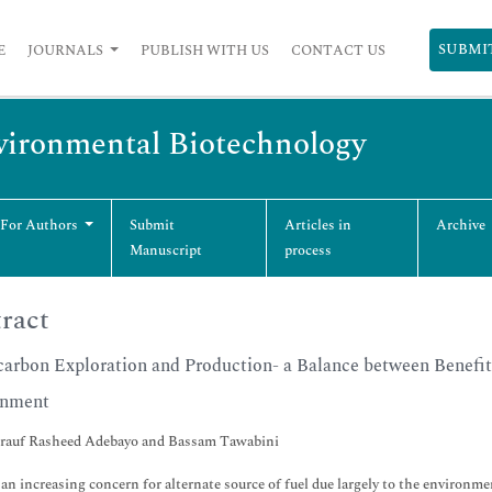
SUBMI
E
JOURNALS
PUBLISH WITH US
CONTACT US
vironmental Biotechnology
 For Authors
Submit
Articles in
Archive
Manuscript
process
ract
arbon Exploration and Production- a Balance between Benefits
onment
rauf Rasheed Adebayo and Bassam Tawabini
 an increasing concern for alternate source of fuel due largely to the environ