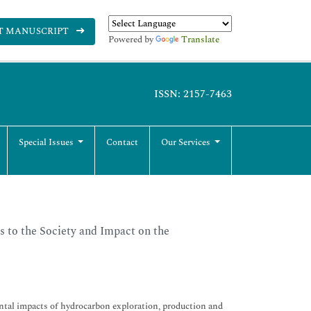
T MANUSCRIPT
Powered by
Translate
ISSN: 2157-7463
Special Issues
Contact
Our Services
 to the Society and Impact on the
mental impacts of hydrocarbon exploration, production and