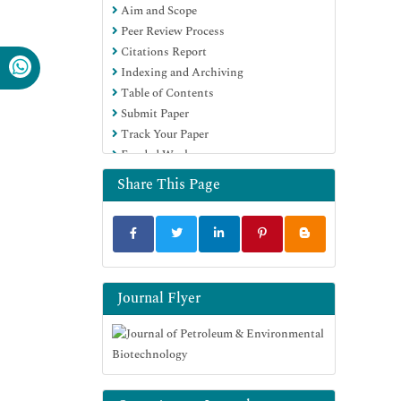
Aim and Scope
Publons
Peer Review Process
MIAR
Citations Report
Euro Pub
Indexing and Archiving
Google Scholar
Table of Contents
Submit Paper
Track Your Paper
Funded Work
Share This Page
Journal Flyer