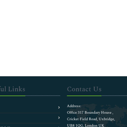
ul Links
Contact Us
Address:
Office 317 Boundary House ,
Cricket Field Road, Uxbridge,
UB8 1QG, London UK