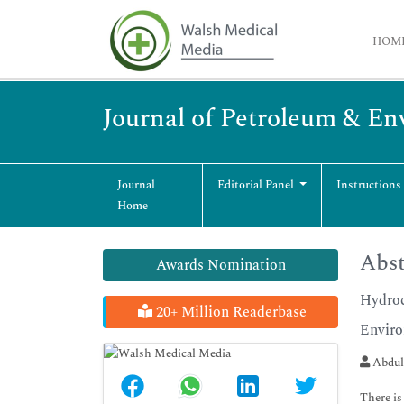
HOM
Journal of Petroleum & En
Journal
Editorial Panel
Instructions
Home
Abst
Awards Nomination
Hydroc
20+ Million Readerbase
Envir
Abdul
There is