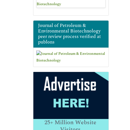
Journal of Petroleum &
Environmental Biotechnology
peer review process verified at
publons
25+
Million Website
Visitors