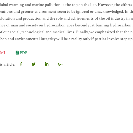
lobal warming and marine pollution is the top on the list. However, the effort
erations and greener environment seem to be ignored or unacknowledged. In this
xploration and production and the role and achievements of the oil industry in m
ce of man and society on hydrocarbon goes beyond just burning hydrocarbon fo
of our social, technological and medical lives. Finally, we emphasized that the
bon and environmental integrity will be a reality only if parties involve step up
ML
PDF
s article: