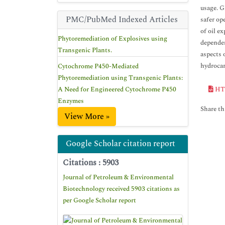
usage. G
PMC/PubMed Indexed Articles
safer op
of oil e
Phytoremediation of Explosives using
dependen
Transgenic Plants.
aspects 
hydrocar
Cytochrome P450-Mediated
Phytoremediation using Transgenic Plants:
A Need for Engineered Cytochrome P450
HT
Enzymes
Share thi
View More »
Google Scholar citation report
Citations : 5903
Journal of Petroleum & Environmental
Biotechnology received 5903 citations as
per Google Scholar report