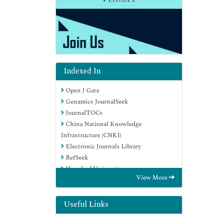
Indexed In
Open J Gate
Genamics JournalSeek
JournalTOCs
China National Knowledge
Infrastructure (CNKI)
Electronic Journals Library
RefSeek
Hamdard University
View More
EBSCO A-Z
OCLC- WorldCat
SWB online catalog
Useful Links
Virtual Library of Biology (vifabio)