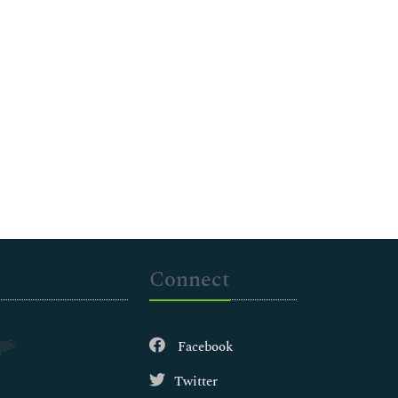
Connect
Facebook
Twitter