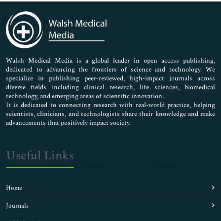
Immunology & Microbiology
Medical Sciences
Neuroscience & Psychology
Nursing & Health Care
Pharmaceutical Sciences
Walsh Medical Media is a global leader in open access publishing,
dedicated to advancing the frontiers of science and technology. We
specialize in publishing peer-reviewed, high-impact journals across
diverse fields including clinical research, life sciences, biomedical
technology, and emerging areas of scientific innovation.
It is dedicated to connecting research with real-world practice, helping
scientists, clinicians, and technologists share their knowledge and make
advancements that positively impact society.
Useful Links
Home
Journals