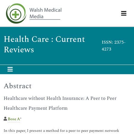
Health Care : Current
ISSN: 2375-
Reviews
4273
Abstract
Healthcare without Health Insurance: A Peer to Peer
Healthcare Payment Platform
Bose A
*
In this paper, I present a method for a peer to peer payment network