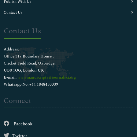
Publish With Us
Contact Us
Contact Us
Address:
Office 317 Boundary House ,
Cricket Field Road, Uxbridge,
UB8 1QG, London UK
E-mail:
wwwmanuscripts@journalsci.org
Whatsapp No: +44 1848450039
Connect
Facebook
Twitter