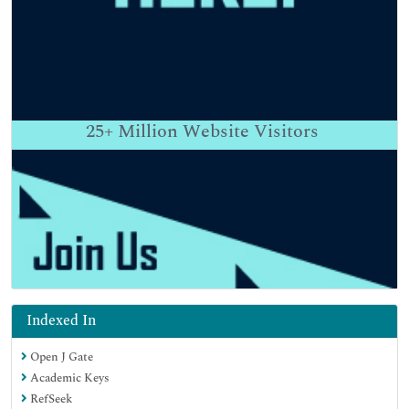
25+
Million Website Visitors
Indexed In
Open J Gate
Academic Keys
RefSeek