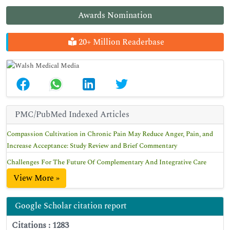
Awards Nomination
20+ Million Readerbase
PMC/PubMed Indexed Articles
Compassion Cultivation in Chronic Pain May Reduce Anger, Pain, and
Increase Acceptance: Study Review and Brief Commentary
Challenges For The Future Of Complementary And Integrative Care
View More »
Google Scholar citation report
Citations : 1283