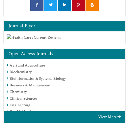
Journal Flyer
Open Access Journals
Agri and Aquaculture
Biochemistry
Bioinformatics & Systems Biology
Business & Management
Chemistry
Clinical Sciences
Engineering
Food & Nutrition
View More
General Science
Genetics & Molecular Biology