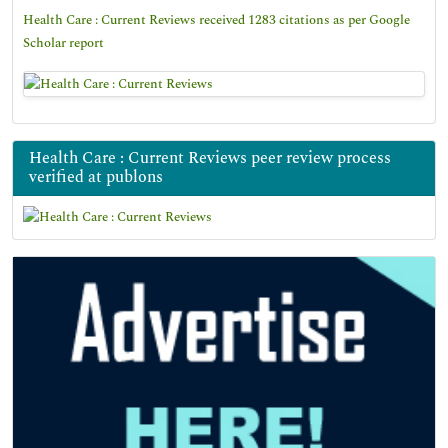
Health Care : Current Reviews received 1283 citations as per Google
Scholar report
Health Care : Current Reviews peer review process
verified at publons