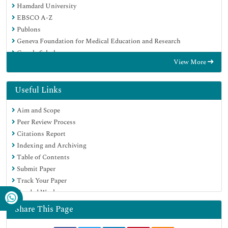
Hamdard University
EBSCO A-Z
Publons
Geneva Foundation for Medical Education and Research
Google Scholar
View More
Useful Links
Aim and Scope
Peer Review Process
Citations Report
Indexing and Archiving
Table of Contents
Submit Paper
Track Your Paper
Funded Work
Share This Page