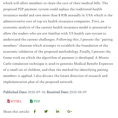
which will allow members to share the cost of their medical bills. The
proposed P2P payment system could replace the traditional health
insurance model and save more than $ 83B annually in USA which is the
administrative cost of top six health insurance companies. First, an
economic analysis of the current health insurance model is presented to
allow the readers who are not familiar with US health care system to
understand the current challenges. Following this, I present the "pairing
members" theorem which attempts to establish the foundation of the
economic validation of the proposed methodology. Finally, I present the
frame work on which the algorithm of payment is developed. A Monte
Carlo simulation technique is used to generate Medical Benefit Expenses
of a small set of children, and then the method for identifying pairing
members is applied. I also discuss the future direction of research and
implementation plan of the proposed network.
Published Date:
2020-09-18;
Received Date:
2020-08-09
HTML
PDF
Share this article: